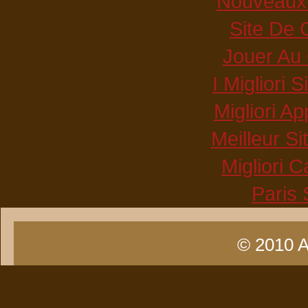
Nouveaux 
Site De 
Jouer Au
I Migliori 
Migliori Ap
Meilleur Si
Migliori 
Paris 
© 2010 