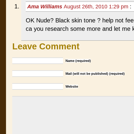
Ama Williams
August 26th, 2010 1:29 pm
:
OK Nude? Black skin tone ? help not feel
ca you research some more and let me
Leave Comment
Name (required)
Mail (will not be published) (required)
Website