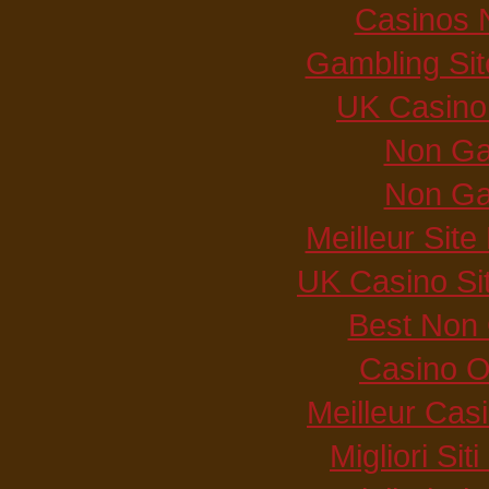
Casinos 
Gambling Si
UK Casino
Non Ga
Non Ga
Meilleur Sit
UK Casino Si
Best Non
Casino O
Meilleur Cas
Migliori Si