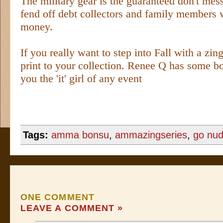
The military gear is the guaranteed don't mess
fend off debt collectors and family members 
money.
If you really want to step into Fall with a zi
print to your collection. Renee Q has some bo
you the 'it' girl of any event
Tags:
amma bonsu
,
ammazingseries
,
go nu
ONE COMMENT
LEAVE A COMMENT »