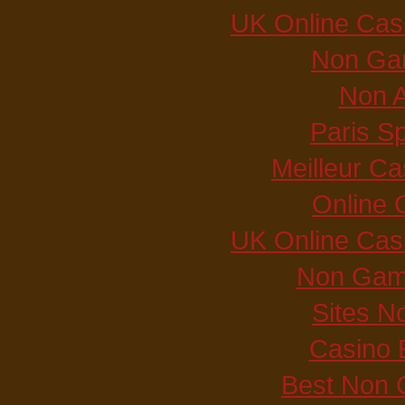
UK Online Cas
Non Ga
Non 
Paris Sp
Meilleur Ca
Online 
UK Online Cas
Non Gam
Sites N
Casino 
Best Non 