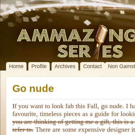
Home
Profile
Archives
Contact
Non Gamst
Go nude
I
f you want to look fab this Fall, go nude. I
favourite, timeless pieces as a guide for looki
you are thinking of getting me a gift, this is a 
refer to.
There are some expensive designer it