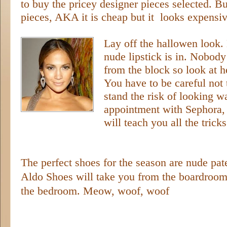
to buy the pricey designer pieces selected. B
pieces, AKA it is cheap but it looks expensiv
Lay off the hallowen look.
nude lipstick is in. Nobod
from the block so look at h
You have to be careful not
stand the risk of looking 
appointment with Sephora, 
will teach you all the tric
The perfect shoes for the season are nude pa
Aldo Shoes will take you from the boardroom
the bedroom. Meow, woof, woof