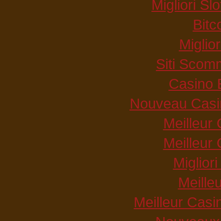
Migliori Sl
Bitc
Miglio
Siti Sco
Casino 
Nouveau Casin
Meilleur
Meilleur
Miglior
Meille
Meilleur Casi