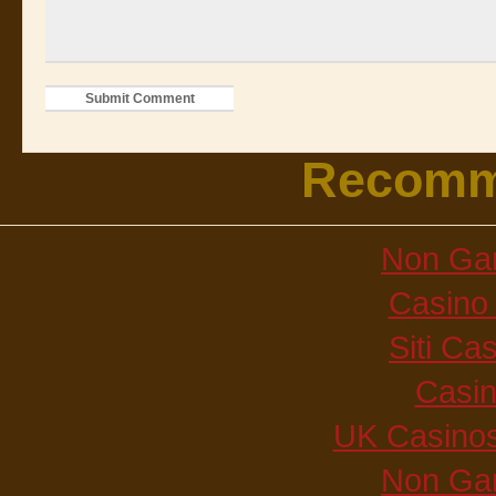
Recomm
Non Ga
Casino 
Siti C
Casi
UK Casino
Non Ga