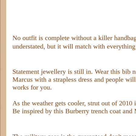
No outfit is complete without a killer handba
understated, but it will match with everything
Statement jewellery is still in. Wear this bi
Marcus with a strapless dress and people wil
works for you.
As the weather gets cooler, strut out of 2010 i
Be inspired by this Burberry trench coat and M