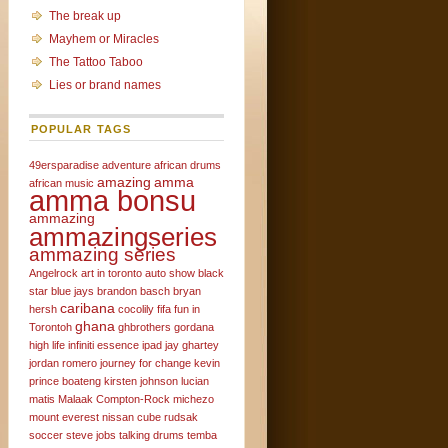
The break up
Mayhem or Miracles
The Tattoo Taboo
Lies or brand names
POPULAR TAGS
49ersparadise
adventure
african drums
amazing
amma
african music
amma bonsu
ammazing
ammazingseries
ammazing series
Angelrock
art in toronto
auto show
black
star
blue jays
brandon basch
bryan
caribana
hersh
cocolily
fifa
fun in
ghana
Torontoh
ghbrothers
gordana
high life
infiniti essence
ipad
jay ghartey
jordan romero
journey for change
kevin
prince boateng
kirsten johnson
lucian
matis
Malaak Compton-Rock
michezo
mount everest
nissan cube
rudsak
soccer
steve jobs
talking drums
temba