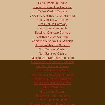
Paris Sportif En Crypto
Meilleur Casino Live En Ligne
Online Casino Canada
UK Online Casinos Not On Gamstop
Non Gamstop Casino UK
Sites Not On Gamstop
Casino En Ligne Fiable
Best Non Gamstop Casinos
Casinos Not On Gamstop
Gambling Sites Not On Gamstop
UK Casino Not On Gamstop
Non Gamstop Casino
Non Gamstop Casino
Meilleur Site De Casino En Ligne
UK Casino Sites Not On Gamstop
Best Non Gamstop Casino
Casino Online Non Aams
Meilleur Casino En Ligne France
Migliori Siti Casino Non Aams
Migliori Slot Online Soldi Veri
Bitcoin Casinos
Migliore App Casino
Siti Scommesse Non Aams
Casino En Ligne Fiable
Nouveau Casino En Ligne Francais