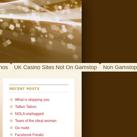
nos
UK Casino Sites Not On Gamstop
Non Gamstop
RECENT POSTS
What is stopping you
Tattoo Taboo
NOLA unplugged
Tears of the ideal woman
Go nude
Facebook Freaks