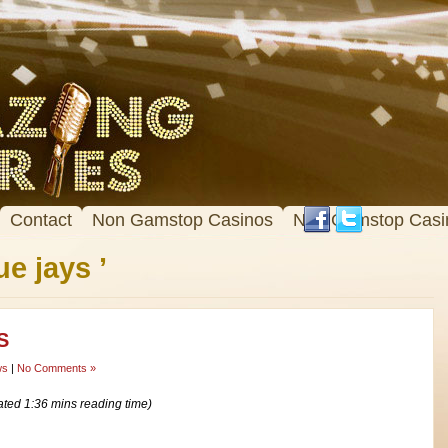
Contact
Non Gamstop Casinos
Non Gamstop Casi
e jays ’
S
ws
|
No Comments »
ated 1:36 mins reading time)