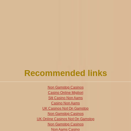
Recommended links
Non Gamstop Casinos
Casino Online Migliori
Siti Casino Non Aams
Casino Non Aams
UK Casinos Not On Gamstop
Non Gamstop Casinos
UK Online Casinos Not On Gamstop
Non Gamstop Casinos
Non Aams Casino