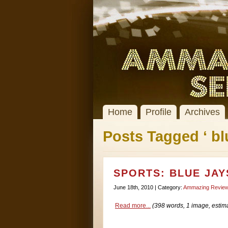
Home
Profile
Archives
Posts Tagged ‘ blu
SPORTS: BLUE JAY
June 18th, 2010 | Category:
Ammazing Revie
Read more...
(398 words, 1 image, estim