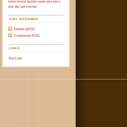
tsheri
toronto fashion week
tyler perry
why did i get married
STAY INFORMED
Entries (RSS)
Comments RSS)
LINKS
Test Link