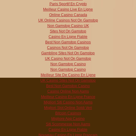
Paris Sportif En Crypto
Meilleur Casino Live En Ligne
Online Casino Canada
UK Online Casinos Not On Gamstop
Non Gamstop Casino UK
Sites Not On Gamstop
Casino En Ligne Fiable
Best Non Gamstop Casinos
Casinos Not On Gamstop
Gambling Sites Not On Gamstop
UK Casino Not On Gamstop
Non Gamstop Casino
Non Gamstop Casino
Meilleur Site De Casino En Ligne
UK Casino Sites Not On Gamstop
Best Non Gamstop Casino
Casino Online Non Aams
Meilleur Casino En Ligne France
Migliori Siti Casino Non Aams
Migliori Slot Online Soldi Veri
Bitcoin Casinos
Migliore App Casino
Siti Scommesse Non Aams
Casino En Ligne Fiable
Nouveau Casino En Ligne Francais