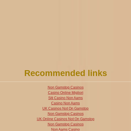
Recommended links
Non Gamstop Casinos
Casino Online Migliori
Siti Casino Non Aams
Casino Non Aams
UK Casinos Not On Gamstop
Non Gamstop Casinos
UK Online Casinos Not On Gamstop
Non Gamstop Casinos
Non Aams Casino