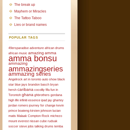
The break up
Mayhem or Miracles
The Tattoo Taboo
Lies or brand names
POPULAR TAGS
49ersparadise
adventure
african drums
amazing
amma
african music
amma bonsu
ammazing
ammazingseries
ammazing series
Angelrock
art in toronto
auto show
black
star
blue jays
brandon basch
bryan
caribana
hersh
cocolily
fifa
fun in
ghana
Torontoh
ghbrothers
gordana
high life
infiniti essence
ipad
jay ghartey
jordan romero
journey for change
kevin
prince boateng
kirsten johnson
lucian
matis
Malaak Compton-Rock
michezo
mount everest
nissan cube
rudsak
soccer
steve jobs
talking drums
temba