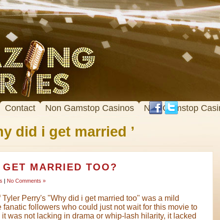
Contact
Non Gamstop Casinos
Non Gamstop Casi
y did i get married ’
I GET MARRIED TOO?
s
|
No Comments »
 Tyler Perry's "Why did i get married too" was a mild
fanatic followers who could just not wait for this movie to
t was not lacking in drama or whip-lash hilarity, it lacked