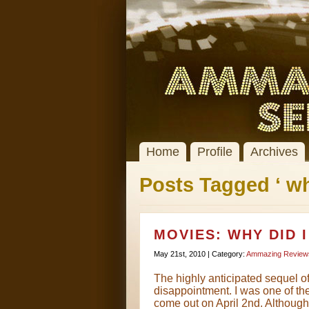
Home
Profile
Archives
Posts Tagged ‘ wh
MOVIES: WHY DID 
May 21st, 2010 | Category:
Ammazing Review
The highly anticipated sequel of
disappointment. I was one of the 
come out on April 2nd. Although i