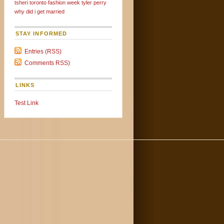
tsheri
toronto fashion week
tyler perry
why did i get married
STAY INFORMED
Entries (RSS)
Comments RSS)
LINKS
Test Link