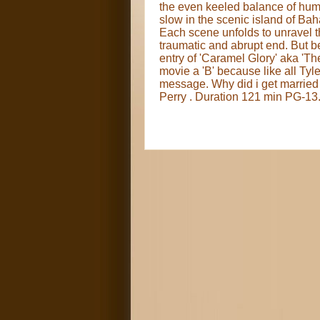
the even keeled balance of humor
slow in the scenic island of Bah
Each scene unfolds to unravel t
traumatic and abrupt end. But b
entry of 'Caramel Glory' aka 'The
movie a 'B' because like all Tyle
message. Why did i get married
Perry . Duration 121 min PG-13