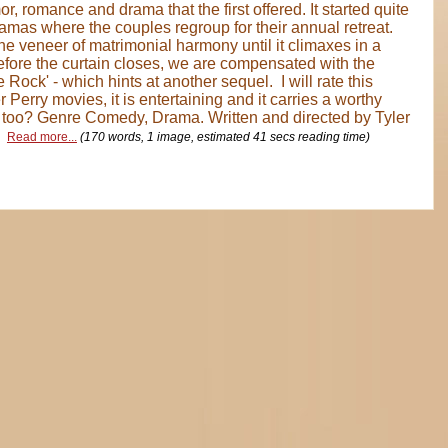
, romance and drama that the first offered. It started quite
amas where the couples regroup for their annual retreat.
he veneer of matrimonial harmony until it climaxes in a
efore the curtain closes, we are compensated with the
 Rock' - which hints at another sequel. I will rate this
r Perry movies, it is entertaining and it carries a worthy
 too? Genre Comedy, Drama. Written and directed by Tyler
.
Read more...
(170 words, 1 image, estimated 41 secs reading time)