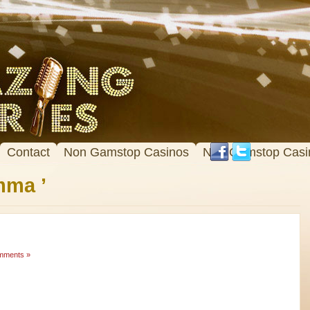
Contact
Non Gamstop Casinos
Non Gamstop Casi
mma ’
mments »