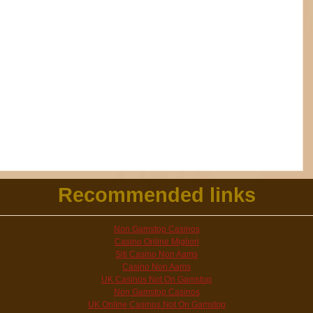
Recommended links
Non Gamstop Casinos
Casino Online Migliori
Siti Casino Non Aams
Casino Non Aams
UK Casinos Not On Gamstop
Non Gamstop Casinos
UK Online Casinos Not On Gamstop