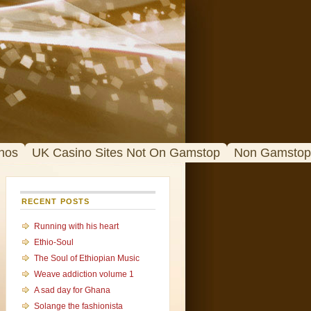
nos
UK Casino Sites Not On Gamstop
Non Gamstop
RECENT POSTS
Running with his heart
Ethio-Soul
The Soul of Ethiopian Music
Weave addiction volume 1
A sad day for Ghana
Solange the fashionista