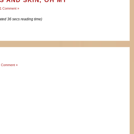
S AND SKIN, OH MY
1 Comment »
ated 36 secs reading time)
 Comment »