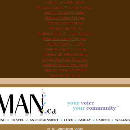
Casino En Ligne Fiable
Nouveau Casino En Ligne Francais
Meilleur Casino En Ligne
Meilleur Casino En Ligne
Migliori Casino Online
Meilleur Casino Live
Meilleur Casino En Ligne Belgique
Nouveaux Casino En Ligne
Site De Casino En Ligne
Jouer Au Casino En Ligne
I Migliori Siti Di Poker Online
Migliori App Poker Soldi Veri
Meilleur Site De Paris Sportif
Migliori Casino Non AAMS
Paris Sportif Tennis
© 2012 Ammazing Series