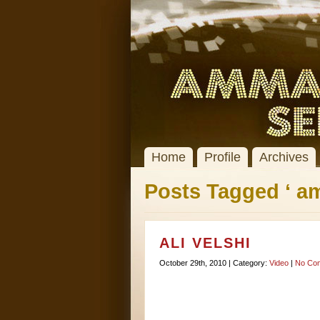
Home
Profile
Archives
Posts Tagged ‘ a
ALI VELSHI
October 29th, 2010 | Category:
Video
|
No Co