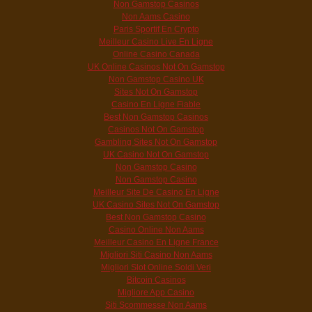
Non Gamstop Casinos
Non Aams Casino
Paris Sportif En Crypto
Meilleur Casino Live En Ligne
Online Casino Canada
UK Online Casinos Not On Gamstop
Non Gamstop Casino UK
Sites Not On Gamstop
Casino En Ligne Fiable
Best Non Gamstop Casinos
Casinos Not On Gamstop
Gambling Sites Not On Gamstop
UK Casino Not On Gamstop
Non Gamstop Casino
Non Gamstop Casino
Meilleur Site De Casino En Ligne
UK Casino Sites Not On Gamstop
Best Non Gamstop Casino
Casino Online Non Aams
Meilleur Casino En Ligne France
Migliori Siti Casino Non Aams
Migliori Slot Online Soldi Veri
Bitcoin Casinos
Migliore App Casino
Siti Scommesse Non Aams