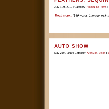
FEATHERS, SEQUIN
July 31st, 2010 | Category:
Ammazing Posts
|
Read more...
(149 words, 1 image, estim
AUTO SHOW
May 21st, 2010 | Category:
Archives
,
Video
|
1