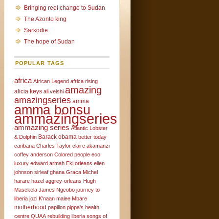
Bringing reel change to Sudan
The Azonto king
Sarkodie
The hope of Sudan
POPULAR TAGS
africa
African Legend
africa rising
amazing
alicia keys
ali velshi
amazingseries
amma
amma bonsu
ammazingseries
ammazing series
Atlantic Lobster
Barack obama
& Dolphin
better today
caribana
Charles Taylor
claire akamanzi
coffey anderson
Colored people
eco
luxury
edward armah
Eki orleans
ellen
johnson sirleaf
ghana
Graca Michel
harare
hazel aggrey-orleans
Hugh
Masekela
James Ngcobo
journey to
liberia
jozi
K'naan
malee
Mbare
motherhood
papillon
pippa's health
centre
QUAA
rebuilding liberia
songs of