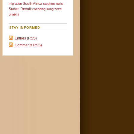
South Africa
migration
stephen lewis
Sudan Revolts
wedding song
zeze
oriaikhi
STAY INFORMED
Entries (RSS)
Comments RSS)