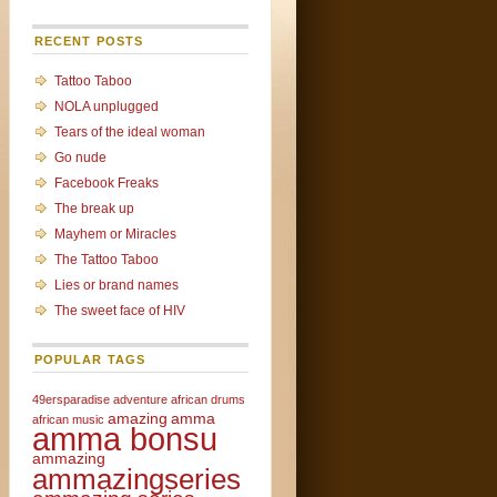
RECENT POSTS
Tattoo Taboo
NOLA unplugged
Tears of the ideal woman
Go nude
Facebook Freaks
The break up
Mayhem or Miracles
The Tattoo Taboo
Lies or brand names
The sweet face of HIV
POPULAR TAGS
49ersparadise
adventure
african drums
amazing
amma
african music
amma bonsu
ammazing
ammazingseries