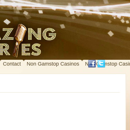
Contact
Non Gamstop Casinos
Non Gamstop Casi