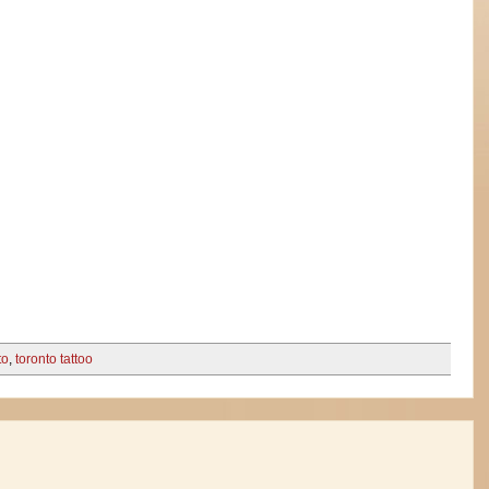
to
,
toronto tattoo