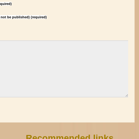
quired)
l not be published) (required)
Recommended links