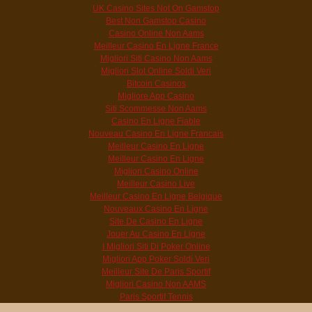
UK Casino Sites Not On Gamstop
Best Non Gamstop Casino
Casino Online Non Aams
Meilleur Casino En Ligne France
Migliori Siti Casino Non Aams
Migliori Slot Online Soldi Veri
Bitcoin Casinos
Migliore App Casino
Siti Scommesse Non Aams
Casino En Ligne Fiable
Nouveau Casino En Ligne Francais
Meilleur Casino En Ligne
Meilleur Casino En Ligne
Migliori Casino Online
Meilleur Casino Live
Meilleur Casino En Ligne Belgique
Nouveaux Casino En Ligne
Site De Casino En Ligne
Jouer Au Casino En Ligne
I Migliori Siti Di Poker Online
Migliori App Poker Soldi Veri
Meilleur Site De Paris Sportif
Migliori Casino Non AAMS
Paris Sportif Tennis