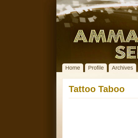
Home
Profile
Archives
Tattoo Taboo