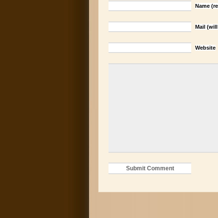
Name (re
Mail (wil
Website