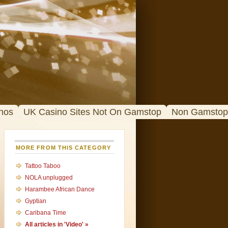
nos
UK Casino Sites Not On Gamstop
Non Gamstop
MORE FROM THIS CATEGORY
Tattoo Taboo
NOLA unplugged
Harambee African Dance
Gyptian
Caribana Time
All articles in 'Video' »