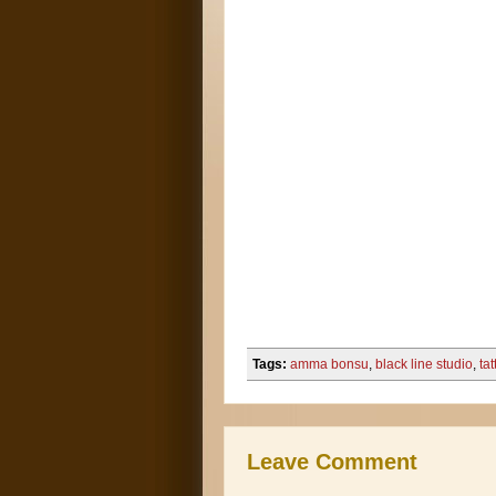
Tags:
amma bonsu
,
black line studio
,
tat
Leave Comment