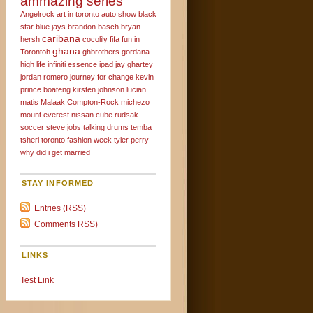
ammazing series
Angelrock
art in toronto
auto show
black
star
blue jays
brandon basch
bryan
caribana
hersh
cocolily
fifa
fun in
ghana
Torontoh
ghbrothers
gordana
high life
infiniti essence
ipad
jay ghartey
jordan romero
journey for change
kevin
prince boateng
kirsten johnson
lucian
matis
Malaak Compton-Rock
michezo
mount everest
nissan cube
rudsak
soccer
steve jobs
talking drums
temba
tsheri
toronto fashion week
tyler perry
why did i get married
STAY INFORMED
Entries (RSS)
Comments RSS)
LINKS
Test Link