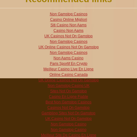
Non Gamstop Casinos
Casino Online Migliori
Siti Casino Non Aams
Casino Non Aams
UK Casinos Not On Gamstop
Non Gamstop Casinos
UK Online Casinos Not On Gamstop
Non Gamstop Casinos
Non Aams Casino
Paris Sportif En Crypto
Meilleur Casino Live En Ligne
Online Casino Canada
UK Online Casinos Not On Gamstop
Non Gamstop Casino UK
Sites Not On Gamstop
Casino En Ligne Fiable
Best Non Gamstop Casinos
Casinos Not On Gamstop
Gambling Sites Not On Gamstop
UK Casino Not On Gamstop
Non Gamstop Casino
Non Gamstop Casino
Meilleur Site De Casino En Ligne