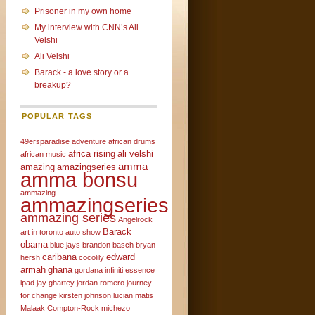
Prisoner in my own home
My interview with CNN’s Ali
Velshi
Ali Velshi
Barack - a love story or a
breakup?
POPULAR TAGS
49ersparadise
adventure
african drums
africa rising
ali velshi
african music
amma
amazing
amazingseries
amma bonsu
ammazing
ammazingseries
ammazing series
Angelrock
Barack
art in toronto
auto show
obama
blue jays
brandon basch
bryan
caribana
edward
hersh
cocolily
armah
ghana
gordana
infiniti essence
ipad
jay ghartey
jordan romero
journey
for change
kirsten johnson
lucian matis
Malaak Compton-Rock
michezo