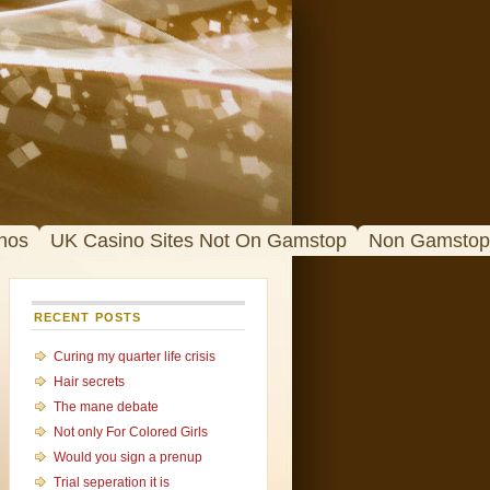
nos
UK Casino Sites Not On Gamstop
Non Gamstop
RECENT POSTS
Curing my quarter life crisis
Hair secrets
The mane debate
Not only For Colored Girls
Would you sign a prenup
Trial seperation it is