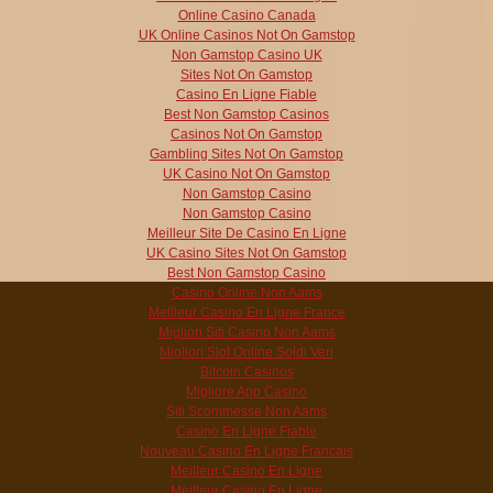
Online Casino Canada
UK Online Casinos Not On Gamstop
Non Gamstop Casino UK
Sites Not On Gamstop
Casino En Ligne Fiable
Best Non Gamstop Casinos
Casinos Not On Gamstop
Gambling Sites Not On Gamstop
UK Casino Not On Gamstop
Non Gamstop Casino
Non Gamstop Casino
Meilleur Site De Casino En Ligne
UK Casino Sites Not On Gamstop
Best Non Gamstop Casino
Casino Online Non Aams
Meilleur Casino En Ligne France
Migliori Siti Casino Non Aams
Migliori Slot Online Soldi Veri
Bitcoin Casinos
Migliore App Casino
Siti Scommesse Non Aams
Casino En Ligne Fiable
Nouveau Casino En Ligne Francais
Meilleur Casino En Ligne
Meilleur Casino En Ligne