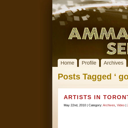
Home
Profile
Archives
Posts Tagged ‘ go
ARTISTS IN TORON
May 22nd, 2010 | Category:
Archives
,
Video
|