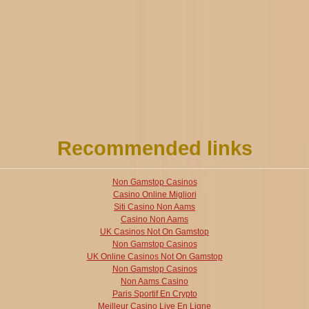
Recommended links
Non Gamstop Casinos
Casino Online Migliori
Siti Casino Non Aams
Casino Non Aams
UK Casinos Not On Gamstop
Non Gamstop Casinos
UK Online Casinos Not On Gamstop
Non Gamstop Casinos
Non Aams Casino
Paris Sportif En Crypto
Meilleur Casino Live En Ligne