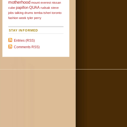
motherhood
mount everest
nissan
papillon
QUAA
cube
rudsak
steve
jobs
talking drums
temba tsheri
toronto
fashion week
tyler perry
STAY INFORMED
Entries (RSS)
Comments RSS)