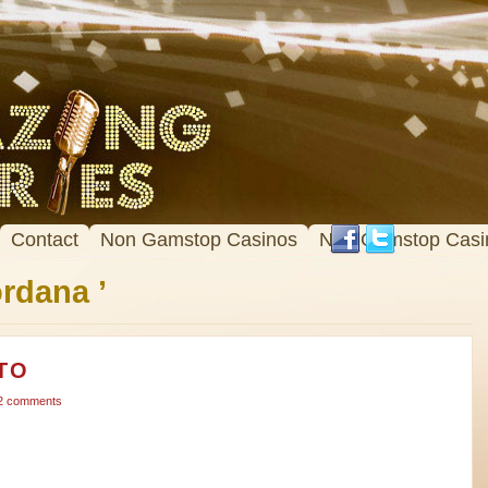
Contact
Non Gamstop Casinos
Non Gamstop Casi
rdana ’
TO
2 comments