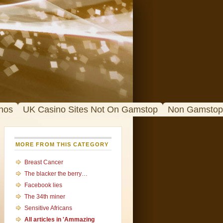
nos
UK Casino Sites Not On Gamstop
Non Gamstop
MORE FROM THIS CATEGORY
Breast Cancer
The blacker the berry…
Facebook lies
The 34th miner
Sensitive Africans
All articles in 'Ammazing