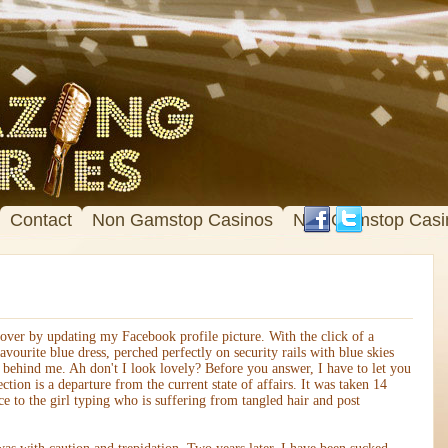
Contact
Non Gamstop Casinos
Non Gamstop Casi
ver by updating my Facebook profile picture. With the click of a
vourite blue dress, perched perfectly on security rails with blue skies
 behind me. Ah don't I look lovely? Before you answer, I have to let you
ection is a departure from the current state of affairs. It was taken 14
 to the girl typing who is suffering from tangled hair and post