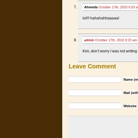
Ahmeda
October 17th, 2010 6:53
lol!!! hahahahhaaaaa!
admin
October 17th, 2010 9:23 am
Kim, don’t worry I was not writing
Leave Comment
Name (re
Mail (wil
Website