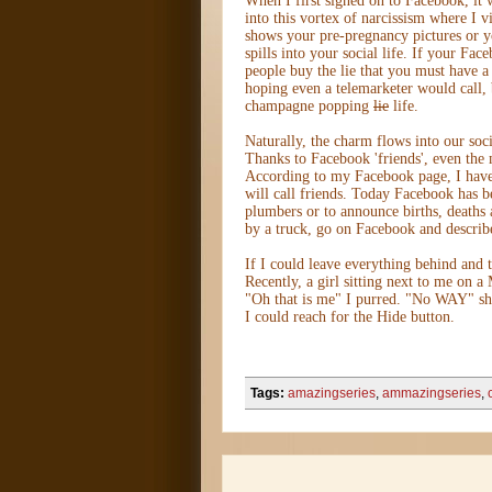
When I first signed on to Facebook, it 
into this vortex of narcissism where I 
shows your pre-pregnancy pictures or yo
spills into your social life. If your Fac
people buy the lie that you must have 
hoping even a telemarketer would call, 
champagne popping
lie
life.
Naturally, the charm flows into our soc
Thanks to Facebook 'friends', even the
According to my Facebook page, I have 
will call friends. Today Facebook has b
plumbers or to announce births, deaths
by a truck, go on Facebook and describe
If I could leave everything behind and
Recently, a girl sitting next to me on a
"Oh that is me" I purred. "No WAY" she
I could reach for the Hide button.
Tags:
amazingseries
,
ammazingseries
,