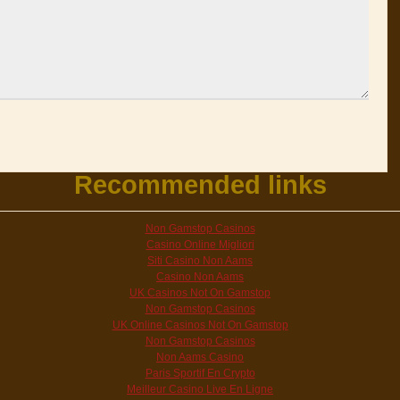
Recommended links
Non Gamstop Casinos
Casino Online Migliori
Siti Casino Non Aams
Casino Non Aams
UK Casinos Not On Gamstop
Non Gamstop Casinos
UK Online Casinos Not On Gamstop
Non Gamstop Casinos
Non Aams Casino
Paris Sportif En Crypto
Meilleur Casino Live En Ligne