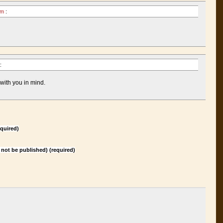
 am
:
:
 with you in mind.
quired)
l not be published) (required)