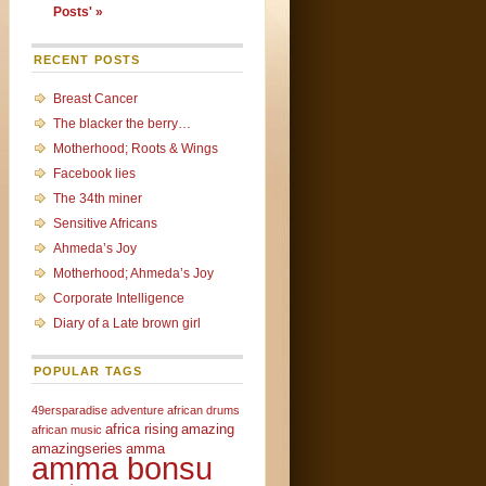
Posts' »
RECENT POSTS
Breast Cancer
The blacker the berry…
Motherhood; Roots & Wings
Facebook lies
The 34th miner
Sensitive Africans
Ahmeda’s Joy
Motherhood; Ahmeda’s Joy
Corporate Intelligence
Diary of a Late brown girl
POPULAR TAGS
49ersparadise
adventure
african drums
africa rising
amazing
african music
amazingseries
amma
amma bonsu