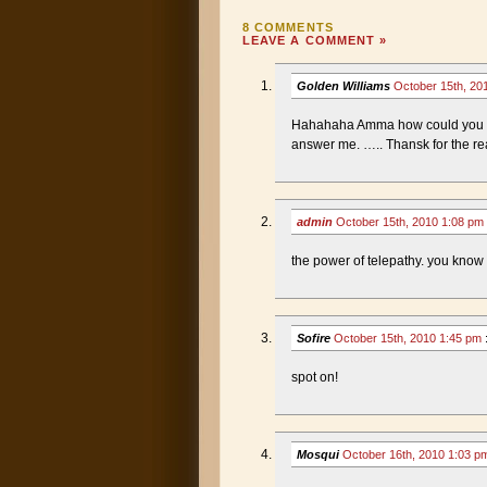
8 COMMENTS
LEAVE A COMMENT »
Golden Williams
October 15th, 20
Hahahaha Amma how could you be
answer me. ….. Thansk for the r
admin
October 15th, 2010 1:08 pm
the power of telepathy. you know t
Sofire
October 15th, 2010 1:45 pm
spot on!
Mosqui
October 16th, 2010 1:03 