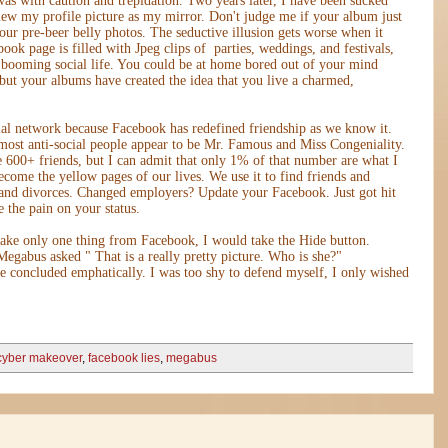
was with caution and trepidation. Two years later, I have been sucked
view my profile picture as my mirror. Don't judge me if your album just
ur pre-beer belly photos. The seductive illusion gets worse when it
ebook page is filled with Jpeg clips of parties, weddings, and festivals,
a booming social life. You could be at home bored out of your mind
but your albums have created the idea that you live a charmed,
ial network because Facebook has redefined friendship as we know it.
 most anti-social people appear to be Mr. Famous and Miss Congeniality.
600+ friends, but I can admit that only 1% of that number are what I
ecome the yellow pages of our lives. We use it to find friends and
 and divorces. Changed employers? Update your Facebook. Just got hit
 the pain on your status.
 take only one thing from Facebook, I would take the Hide button.
 Megabus asked " That is a really pretty picture. Who is she?"
 concluded emphatically. I was too shy to defend myself, I only wished
cyber makeover
,
facebook lies
,
megabus