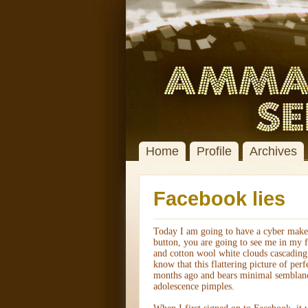
Home
Profile
Archives
Facebook lies
Today I am going to have a cyber makeo
button, you are going to see me in my fa
and cotton wool white clouds cascading
know that this flattering picture of perf
months ago and bears minimal semblance
adolescence pimples.