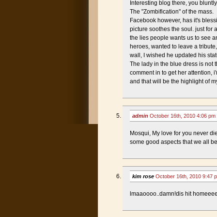
Interesting blog there, you bluntl
The "Zombification" of the mass.
Facebook however, has it's blessi
picture soothes the soul. just fo
the lies people wants us to see an
heroes, wanted to leave a tribut
wall, I wished he updated his st
The lady in the blue dress is not t
comment in to get her attention, 
and that will be the highlight of 
admin
October 16th, 2010 4:06 pm
Mosqui, My love for you never di
some good aspects that we all bene
kim rose
October 16th, 2010 9:47
lmaaoooo..damn!dis hit homeeee