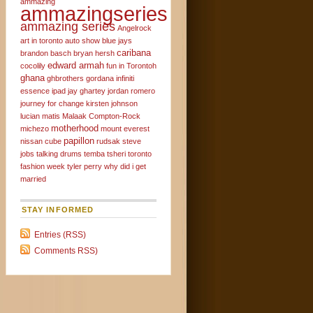
ammazing
ammazingseries
ammazing series
Angelrock
art in toronto
auto show
blue jays
caribana
brandon basch
bryan hersh
edward armah
cocolily
fun in Torontoh
ghana
ghbrothers
gordana
infiniti
essence
ipad
jay ghartey
jordan romero
journey for change
kirsten johnson
lucian matis
Malaak Compton-Rock
motherhood
michezo
mount everest
papillon
nissan cube
rudsak
steve
jobs
talking drums
temba tsheri
toronto
fashion week
tyler perry
why did i get
married
STAY INFORMED
Entries (RSS)
Comments RSS)