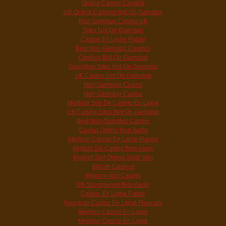
Online Casino Canada
UK Online Casinos Not On Gamstop
Non Gamstop Casino UK
Sites Not On Gamstop
Casino En Ligne Fiable
Best Non Gamstop Casinos
Casinos Not On Gamstop
Gambling Sites Not On Gamstop
UK Casino Not On Gamstop
Non Gamstop Casino
Non Gamstop Casino
Meilleur Site De Casino En Ligne
UK Casino Sites Not On Gamstop
Best Non Gamstop Casino
Casino Online Non Aams
Meilleur Casino En Ligne France
Migliori Siti Casino Non Aams
Migliori Slot Online Soldi Veri
Bitcoin Casinos
Migliore App Casino
Siti Scommesse Non Aams
Casino En Ligne Fiable
Nouveau Casino En Ligne Francais
Meilleur Casino En Ligne
Meilleur Casino En Ligne