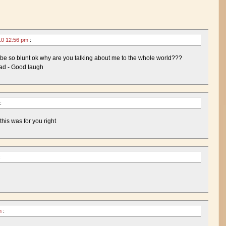
10 12:56 pm
:
 so blunt ok why are you talking about me to the whole world???
ead - Good laugh
:
his was for you right
:
pm
: