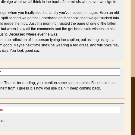
y divulge what we all think in the back of our minds when ever we sign in.
ngs, when you finally see the family you've not seen in ages. Even an old
r a split second we get the upperhand on facebook, then we get sucked into
d judge them by. Just this morning i visited the page of one of the fallen
e, but when i saw all the comments and the get home safe wishes on his
atus to Deceased where ever he was.
he true reflection of the person typing the caption, but as long as i get a
i'm good. Maybe next time she'll be wearing a red dress, and will poke me,
my day. You look good cuz
:
es. Thanks for reading, you mention some salient points. Facebook has
fit from. I guess it is how you use it ain it. keep coming back.
 pm
:
e..