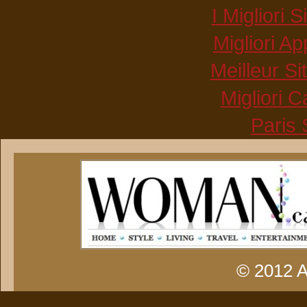
I Migliori 
Migliori Ap
Meilleur Si
Migliori 
Paris 
© 2012 