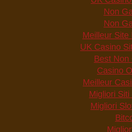
Non Ga
Non Ga
Meilleur Sit
UK Casino Si
Best Non
Casino O
Meilleur Cas
Migliori Si
Migliori Sl
Bitc
Miglio