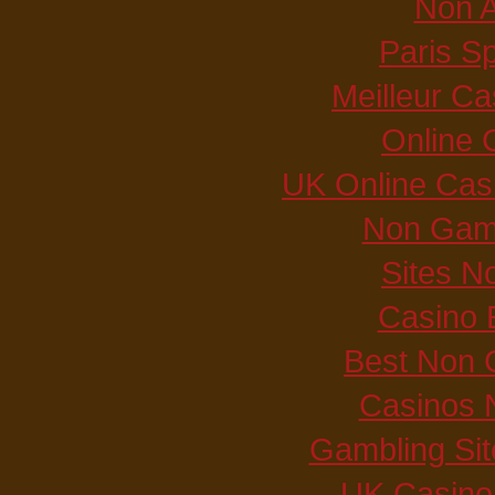
Non 
Paris Sp
Meilleur Ca
Online 
UK Online Cas
Non Gam
Sites N
Casino 
Best Non 
Casinos 
Gambling Si
UK Casino