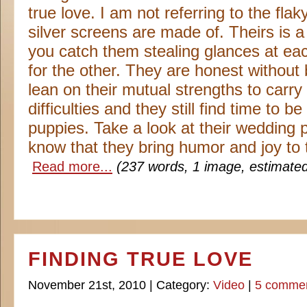
true love. I am not referring to the flak
silver screens are made of. Theirs is a
you catch them stealing glances at eac
for the other. They are honest without 
lean on their mutual strengths to carr
difficulties and they still find time to b
puppies. Take a look at their wedding p
know that they bring humor and joy to 
Read more...
(237 words, 1 image, estimated
FINDING TRUE LOVE
November 21st, 2010 | Category:
Video
|
5 comme