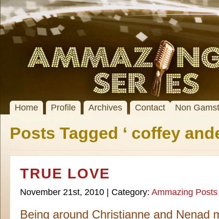
Home
Profile
Archives
Contact
Non Gamst
Posts Tagged ‘ coffey and
TRUE LOVE
November 21st, 2010 | Category:
Ammazing Posts
B
eing around Christianne and Nenad m