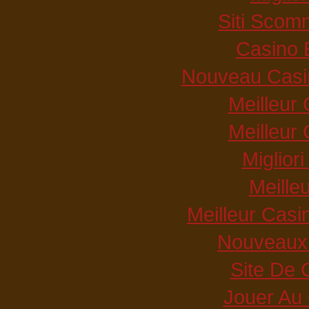
Siti Sco
Casino 
Nouveau Casin
Meilleur
Meilleur
Miglior
Meille
Meilleur Casi
Nouveaux 
Site De 
Jouer Au