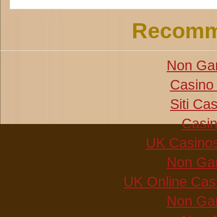
Recomm
Non Ga
Casino 
Siti C
Casi
UK Casino
Non Ga
UK Online Cas
Non Ga