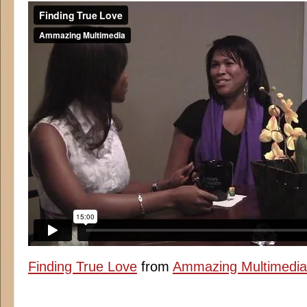
Finding True Love
from
Ammazing Multimedia