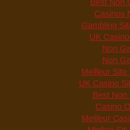
Best Non 
Casinos 
Gambling Si
UK Casino
Non Ga
Non Ga
Meilleur Sit
UK Casino Si
Best Non
Casino O
Meilleur Cas
Migliori Si