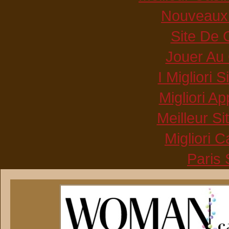
Nouveaux 
Site De 
Jouer Au
I Migliori 
Migliori Ap
Meilleur Si
Migliori 
Paris 