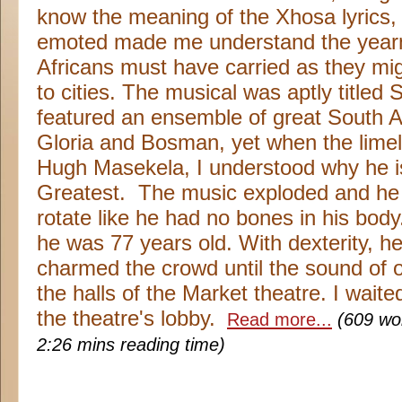
know the meaning of the Xhosa lyrics, 
emoted made me understand the yearn
Africans must have carried as they mi
to cities. The musical was aptly titled 
featured an ensemble of great South Af
Gloria and Bosman, yet when the lime
Hugh Masekela, I understood why he is
Greatest. The music exploded and he
rotate like he had no bones in his body.
he was 77 years old. With dexterity, 
charmed the crowd until the sound of 
the halls of the Market theatre. I waited
the theatre's lobby.
Read more...
(609 wo
2:26 mins reading time)