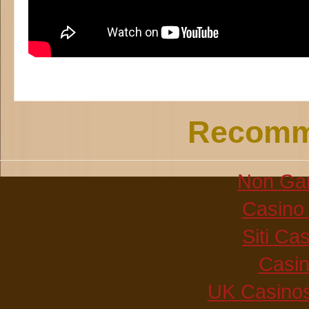
Recomm
Non Ga
Casino 
Siti C
Casi
UK Casino