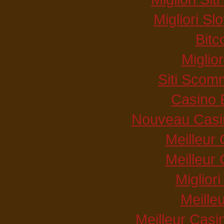
Migliori Sl
Bitc
Miglio
Siti Sco
Casino 
Nouveau Casin
Meilleur
Meilleur
Miglior
Meille
Meilleur Casi