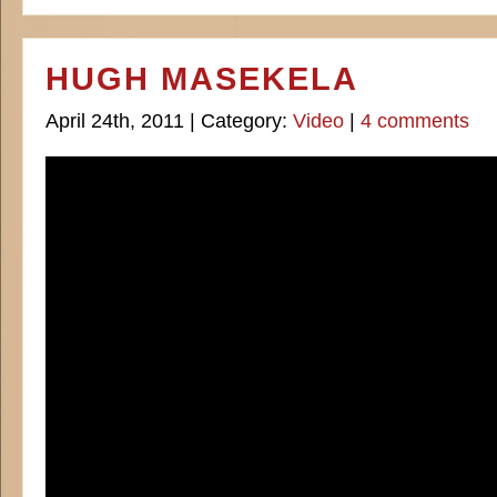
HUGH MASEKELA
April 24th, 2011 | Category:
Video
|
4 comments