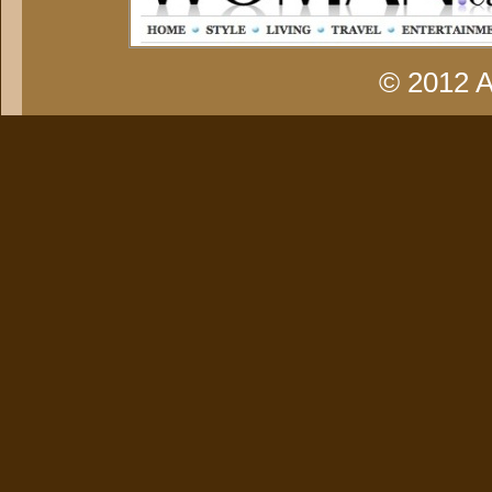
© 2012 