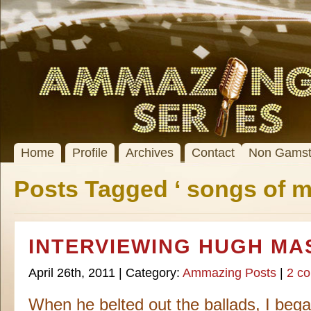
Home
Profile
Archives
Contact
Non Gamst
Posts Tagged ‘ songs of mi
INTERVIEWING HUGH MA
April 26th, 2011 | Category:
Ammazing Posts
|
2 c
When he belted out the ballads, I began