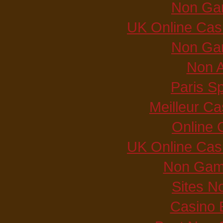
Non Ga
UK Online Cas
Non Ga
Non 
Paris Sp
Meilleur Ca
Online 
UK Online Cas
Non Gam
Sites N
Casino 