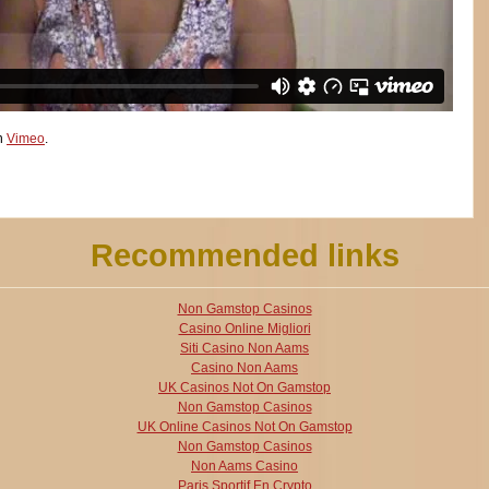
n
Vimeo
.
Recommended links
Non Gamstop Casinos
Casino Online Migliori
Siti Casino Non Aams
Casino Non Aams
UK Casinos Not On Gamstop
Non Gamstop Casinos
UK Online Casinos Not On Gamstop
Non Gamstop Casinos
Non Aams Casino
Paris Sportif En Crypto