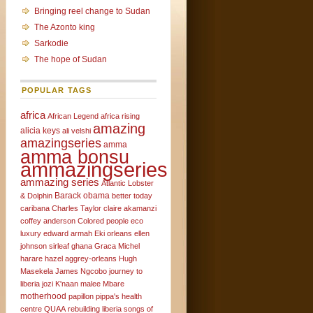
Bringing reel change to Sudan
The Azonto king
Sarkodie
The hope of Sudan
POPULAR TAGS
africa
African Legend
africa rising
amazing
alicia keys
ali velshi
amazingseries
amma
amma bonsu
ammazingseries
ammazing series
Atlantic Lobster
Barack obama
& Dolphin
better today
caribana
Charles Taylor
claire akamanzi
coffey anderson
Colored people
eco
luxury
edward armah
Eki orleans
ellen
johnson sirleaf
ghana
Graca Michel
harare
hazel aggrey-orleans
Hugh
Masekela
James Ngcobo
journey to
liberia
jozi
K'naan
malee
Mbare
motherhood
papillon
pippa's health
centre
QUAA
rebuilding liberia
songs of