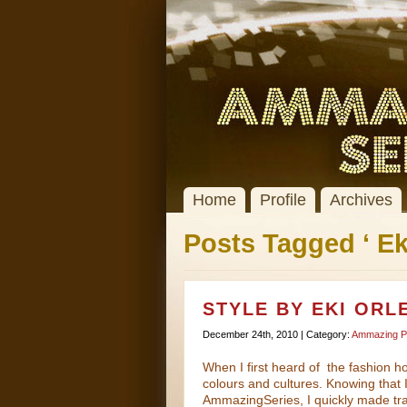
Home
Profile
Archives
Posts Tagged ‘ Ek
STYLE BY EKI ORL
December 24th, 2010 | Category:
Ammazing P
When I first heard of the fashion ho
colours and cultures. Knowing that I
AmmazingSeries, I quickly made tra