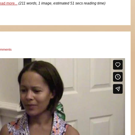
ad more...
(211 words, 1 image, estimated 51 secs reading time)
omments