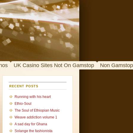
nos
UK Casino Sites Not On Gamstop
Non Gamstop
RECENT POSTS
Running with his heart
Ethio-Soul
The Soul of Ethiopian Music
Weave addiction volume 1
A sad day for Ghana
Solange the fashionista