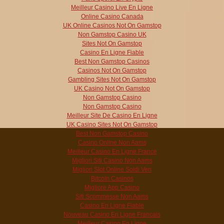
Meilleur Casino Live En Ligne
Online Casino Canada
UK Online Casinos Not On Gamstop
Non Gamstop Casino UK
Sites Not On Gamstop
Casino En Ligne Fiable
Best Non Gamstop Casinos
Casinos Not On Gamstop
Gambling Sites Not On Gamstop
UK Casino Not On Gamstop
Non Gamstop Casino
Non Gamstop Casino
Meilleur Site De Casino En Ligne
UK Casino Sites Not On Gamstop
Best Non Gamstop Casino
Casino Online Non Aams
Meilleur Casino En Ligne France
Migliori Siti Casino Non Aams
Migliori Slot Online Soldi Veri
Bitcoin Casinos
Migliore App Casino
Siti Scommesse Non Aams
Casino En Ligne Fiable
Nouveau Casino En Ligne Francais
Meilleur Casino En Ligne