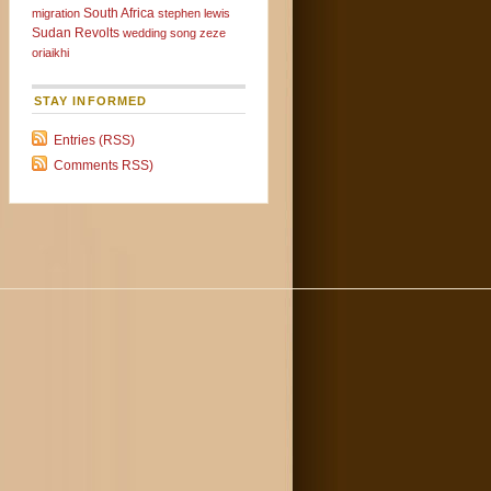
South Africa
migration
stephen lewis
Sudan Revolts
wedding song
zeze
oriaikhi
STAY INFORMED
Entries (RSS)
Comments RSS)