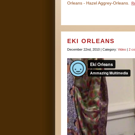
Orleans - Hazel Aggrey-Orleans.
Re
EKI ORLEANS
December 22nd, 2010 | Category:
Video
|
2 c