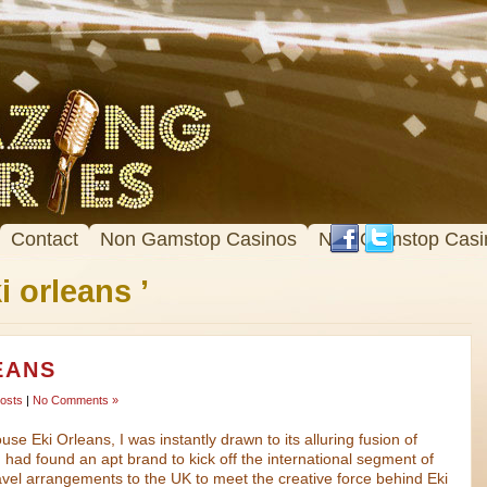
Contact
Non Gamstop Casinos
Non Gamstop Casi
i orleans ’
EANS
osts
|
No Comments »
use Eki Orleans, I was instantly drawn to its alluring fusion of
 had found an apt brand to kick off the international segment of
vel arrangements to the UK to meet the creative force behind Eki