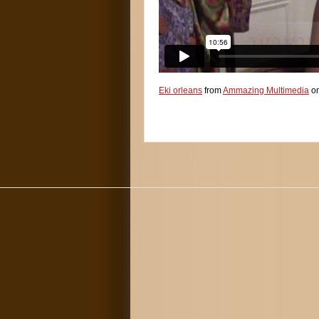
Eki orleans
from
Ammazing Multimedia
o