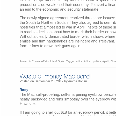
production also weakened their economy. To avert a financ
an end to the economic and security stalemate.
The newly signed agreement resolved three core issues: 
the South to Northern Sudan. They also agreed to demilit
hostilities that almost led to war in April. Inspite of thes
to reach a decision about how to mark their border or how
Without a clearly demarcated border which shows wher
smiles and firm handshakes are insincere and irrelevant. Al
former foes to draw their guns again.
Posted in
Current Affairs
,
Life & Style
|
Tagged
africa
,
African politics
,
Ayebi
,
Blue
Waste of money Mac pencil
Posted on
September 23, 2012
by
Amma Bonsu
Reply
The Mac self-propelling, self-sharpening eyebrow pencil w
neatly packaged and runs smoothly over the eyebrow withou
However…
If I am going to shell out $18 for an eyebrow pencil, it bett