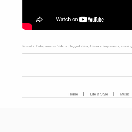
Posted in
Entrepreneurs
,
Videos
|
Tagged
africa
,
African enterpreneurs
,
amazin
POST NAVIGATION
Home
Life & Style
Music