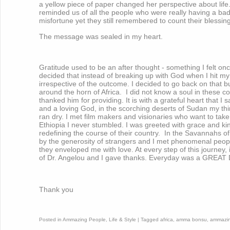
a yellow piece of paper changed her perspective about life
reminded us of all the people who were really having a bad
misfortune yet they still remembered to count their blessin
The message was sealed in my heart.
Gratitude used to be an after thought - something I felt on
decided that instead of breaking up with God when I hit my 
irrespective of the outcome. I decided to go back on that b
around the horn of Africa. I did not know a soul in these c
thanked him for providing. It is with a grateful heart that I
and a loving God, in the scorching deserts of Sudan my th
ran dry. I met film makers and visionaries who want to take
Ethiopia I never stumbled. I was greeted with grace and k
redefining the course of their country. In the Savannahs 
by the generosity of strangers and I met phenomenal people
they enveloped me with love. At every step of this journey
of Dr. Angelou and I gave thanks. Everyday was a GREAT Day
Thank you
Posted in
Ammazing People
,
Life & Style
|
Tagged
africa
,
amma bonsu
,
ammazin