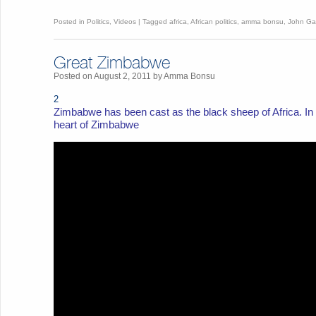
Posted in
Politics
,
Videos
|
Tagged
africa
,
African politics
,
amma bonsu
,
John Ga
Great Zimbabwe
Posted on
August 2, 2011
by
Amma Bonsu
2
Zimbabwe has been cast as the black sheep of Africa. In th
heart of Zimbabwe