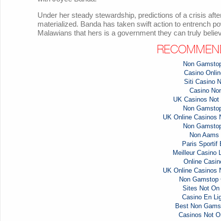
Under her steady stewardship, predictions of a crisis afte
materialized. Banda has taken swift action to entrench p
Malawians that hers is a government they can truly believ
RECOMMEND
Non Gamstop
Casino Online
Siti Casino
Casino No
UK Casinos Not
Non Gamstop
UK Online Casinos
Non Gamstop
Non Aams 
Paris Sportif
Meilleur Casino 
Online Casi
UK Online Casinos
Non Gamstop 
Sites Not O
Casino En Li
Best Non Gams
Casinos Not 