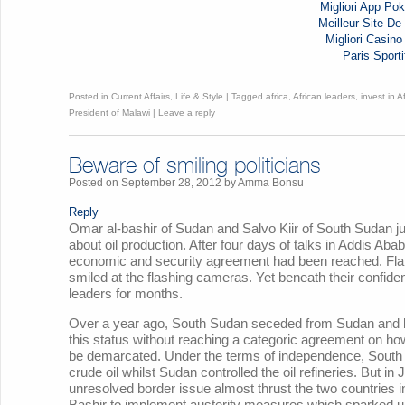
Migliori App Pok
Meilleur Site De 
Migliori Casi
Paris Sporti
Posted in
Current Affairs
,
Life & Style
|
Tagged
africa
,
African leaders
,
invest in A
President of Malawi
|
Leave a reply
Beware of smiling politicians
Posted on
September 28, 2012
by
Amma Bonsu
Reply
Omar al-bashir of Sudan and Salvo Kiir of South Sudan jus
about oil production. After four days of talks in Addis A
economic and security agreement had been reached. Flan
smiled at the flashing cameras. Yet beneath their confiden
leaders for months.
Over a year ago, South Sudan seceded from Sudan and b
this status without reaching a categoric agreement on how
be demarcated. Under the terms of independence, South 
crude oil whilst Sudan controlled the oil refineries. But in
unresolved border issue almost thrust the two countries i
Bashir to implement austerity measures which sparked upr