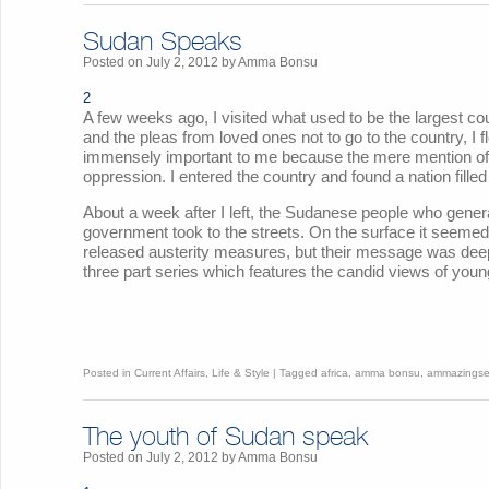
Sudan Speaks
Posted on
July 2, 2012
by
Amma Bonsu
2
A few weeks ago, I visited what used to be the largest coun
and the pleas from loved ones not to go to the country, I f
immensely important to me because the mere mention of
oppression. I entered the country and found a nation filled 
About a week after I left, the Sudanese people who general
government took to the streets. On the surface it seemed
released austerity measures, but their message was deepe
three part series which features the candid views of yo
Posted in
Current Affairs
,
Life & Style
|
Tagged
africa
,
amma bonsu
,
ammazingse
The youth of Sudan speak
Posted on
July 2, 2012
by
Amma Bonsu