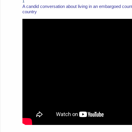
1
A candid conversation about living in an embargoed count
country