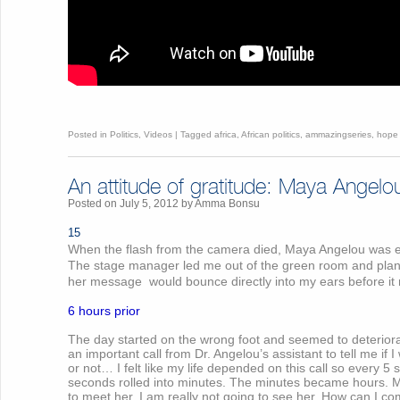
Posted in
Politics
,
Videos
|
Tagged
africa
,
African politics
,
ammazingseries
,
hope
An attitude of gratitude: Maya Angelo
Posted on
July 5, 2012
by
Amma Bonsu
15
When the flash from the camera died, Maya Angelou was 
The stage manager led me out of the green room and plante
her message would bounce directly into my ears before it
6 hours prior
The day started on the wrong foot and seemed to deteriora
an important call from Dr. Angelou’s assistant to tell me if
or not… I felt like my life depended on this call so every 
seconds rolled into minutes. The minutes became hours. My
to meet her. I am really not going to see her. How can I 