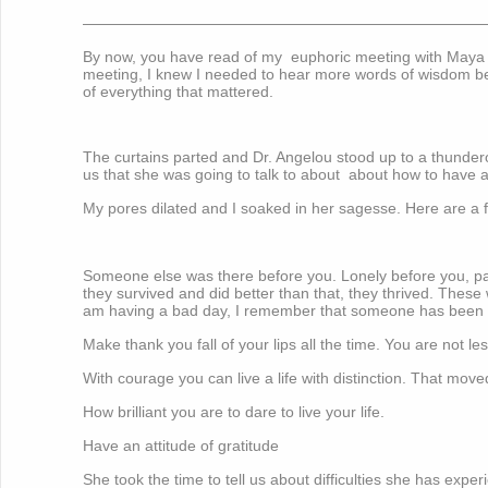
——————————————————————————
By now, you have read of my euphoric meeting with Maya 
meeting, I knew I needed to hear more words of wisdom becau
of everything that mattered.
The curtains parted and Dr. Angelou stood up to a thundero
us that she was going to talk to about about how to have an
My pores dilated and I soaked in her sagesse. Here are a
Someone else was there before you. Lonely before you, p
they survived and did better than that, they thrived.
These 
am having a bad day, I remember that someone has been h
Make thank you fall of your lips all the time. You are not le
With courage you can live a life with distinction
. That move
How brilliant you are to dare to live your life.
Have an attitude of gratitude
She took the time to tell us about difficulties she has exp