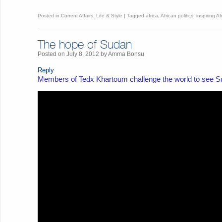
Posted in
Current Affairs
,
Life & Style
|
Tagged
africa
,
African politics
,
inspiring Af
The hope of Sudan
Posted on
July 8, 2012
by
Amma Bonsu
Reply
Members of Tedx Khartoum challenge the world to see S