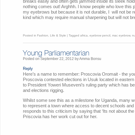
breaks easily and often gets jammed inside its sleek hol
nothing comes out! Arghhh. I know people who love this penc
my eyebrows but because it is not durable, I will not be re
kind which may require manual sharpening but will not bre
Posted in
Fashion
,
Life & Style
|
Tagged
africa
,
eyebrow pencil
,
mac eyebrow
,
n
Young Parliamentarian
Posted on
September 22, 2012
by
Amma Bonsu
Reply
Here’s a name to remember: Proscovia Oromait - the you
Proscovia contested elections in Usuk located in eastern 
to President Yoweri Museveni’s ruling party which has b
and elections rigging.
Whilst some see this as a milestone for Uganda, many won
to represent a town where access to decent schools and hea
responds to this criticism by saying that ‘Its not about the
Priscovia has her work cut out for her.