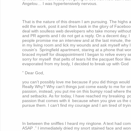
Angelou… I was hypertensively nervous.
That is the nature of this dream I am pursuing. The highs are
edit the work, post it and then bask in the glory of Faceboo
deal with soulless web developers who take money without
and PR agents and I do not get a reply. On a decent day, I w
people promise me an interview and at the last minute, the 
in my living room and lick my wounds and ask myself why I d
cousin’s Springfield apartment, staring at a phone that won
braced myself for disappointment I began to relive every setb
sorry for myself that pelts of tears hit the pacquet floor li
evaporated from my body, I decided to break up with God
” Dear God,
you can’t possibly love me because if you did things would 
Really Why? Why can’t things just come easily to me for on
passion, instead, you put me on this bumpy road where the
and setbacks. As for today, I have reached my breaking po
passion that comes with it because when you give us the de
pursue them. I can’t find my courage and I am tired of trying
In between the sniffles I heard my ringtone. A text had come
ASAP .” I immediately dried my snort stained face and w