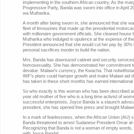
implementing in the southern African country. As the marg
Progressive Party, Banda was sworn into office in April 
wa Mutharika.
A month after being sworn in, she announced that she was 
fleet of limousines that made up the presidential motorc
with millionaire government officials. She cleaned house b
Mutharika who indulged in opulence at the expense of the
President announced that she would cut her pay by 30% t
personal sacrifices inorder to build the nation.
Mrs. Banda has downsized cabinet and security services a
homosexuality. She has demonstrated her commitment to
devalue Malawi’s currency, the Kwacha. That notwithstan
IMF’s plans could hamper growth and make Malawi aid d
has taken in these short months has earned international
So who exactly is this woman who has been described as a 
year old mother of five who is a long time activist of wo
successful enterprises, Joyce Banda is a staunch advoca
president, she has opened free press and brought Malawi 
In a mark of fearlessness, when the African Union (AU) s
Banda threatened to arrest Sudanese President Omar al-Ba
Recognizing that Banda is not a woman of empty words, 
with Joyce Banda!