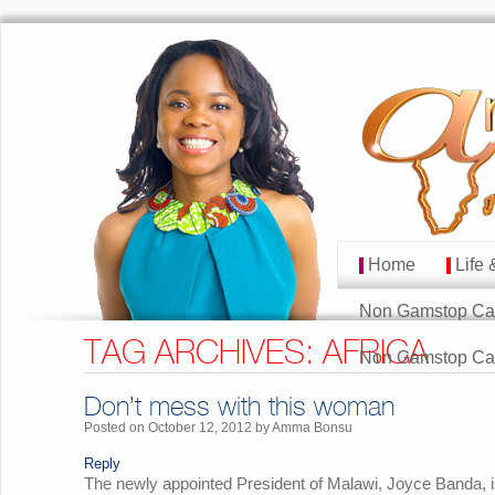
Home
Life 
MAIN MENU
Skip to primary cont
Skip to secondary co
Non Gamstop Ca
TAG ARCHIVES:
AFRICA
Non Gamstop Ca
Don’t mess with this woman
POST NAVIGATION
Posted on
October 12, 2012
by
Amma Bonsu
Reply
The newly appointed President of Malawi, Joyce Banda, is