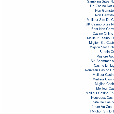
Gambling Sites N
UK Casino Not
Non Gamsto
Non Gamsto
Meilleur Site De C
UK Casino Sites 
Best Non Gams
Casino Onlin
Meilleur Casino E
Migliori Siti Ca
Migliori Slot Onl
Bitcoin C
Migliore Ap
Siti Scommess
Casino En Li
Nouveau Casino En
Meilleur Casin
Meilleur Casin
Migliori Casi
Meilleur Cas
Meilleur Casino En
Nouveaux Casi
Site De Casin
Jouer Au Casi
I Migliori Siti D