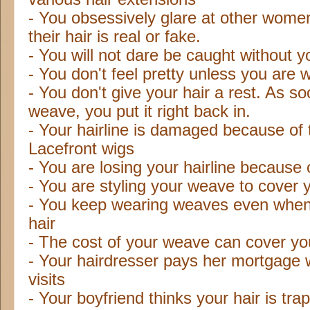
- You obsessively glare at other wome
their hair is real or fake.
- You will not dare be caught without 
- You don't feel pretty unless you are
- You don't give your hair a rest. As s
weave, you put it right back in.
- Your hairline is damaged because of 
Lacefront wigs
- You are losing your hairline because 
- You are styling your weave to cover 
- You keep wearing weaves even when 
hair
- The cost of your weave can cover y
- Your hairdresser pays her mortgage 
visits
- Your boyfriend thinks your hair is trap