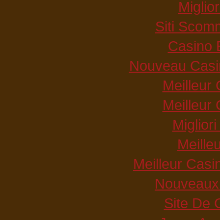
Miglio
Siti Sco
Casino 
Nouveau Casin
Meilleur
Meilleur
Miglior
Meille
Meilleur Casi
Nouveaux 
Site De 