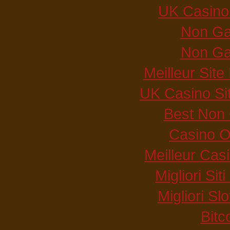
UK Casino
Non Ga
Non Ga
Meilleur Sit
UK Casino Si
Best Non
Casino O
Meilleur Cas
Migliori Si
Migliori Sl
Bitc