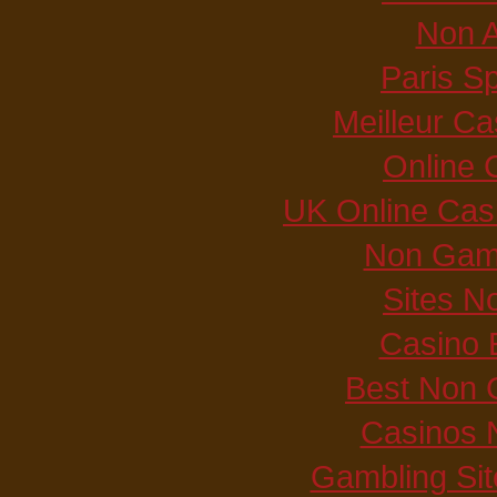
Non 
Paris Sp
Meilleur Ca
Online 
UK Online Cas
Non Gam
Sites N
Casino 
Best Non 
Casinos 
Gambling Si