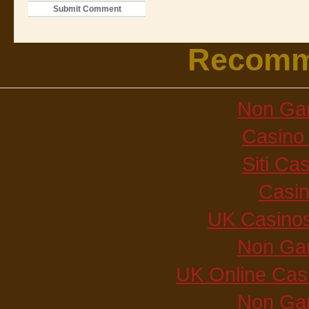
Recomm
Non Ga
Casino 
Siti C
Casi
UK Casino
Non Ga
UK Online Cas
Non Ga