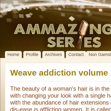
Home
Profile
Archives
Contact
Non Gamst
Weave addiction volume 
The beauty of a woman's hair is in the 
with changing your look with a single h
with the abundance of hair extensions
dis-ease is afflicting women. It is cal