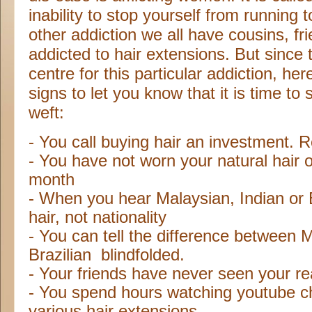
inability to stop yourself from running
other addiction we all have cousins, fri
addicted to hair extensions. But since 
centre for this particular addiction, here
signs to let you know that it is time to
weft:
- You call buying hair an investment. R
- You have not worn your natural hair 
month
- When you hear Malaysian, Indian or B
hair, not nationality
-
You can tell the difference between 
Brazilian blindfolded.
- Your friends have never seen your rea
- You spend hours watching youtube c
various hair extensions