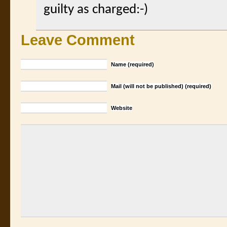
guilty as charged:-)
Leave Comment
Name (required)
Mail (will not be published) (required)
Website