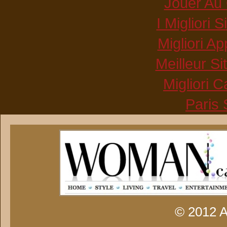
Jouer Au
I Migliori 
Migliori Ap
Meilleur Si
Migliori 
Paris 
© 2012 