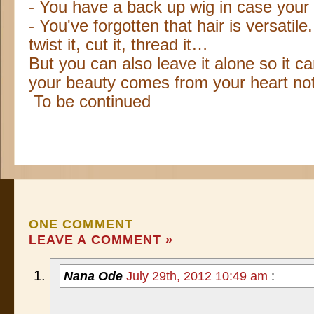
- You have a back up wig in case your 
- You've forgotten that hair is versatile.
twist it, cut it, thread it…
But you can also leave it alone so it 
your beauty comes from your heart not
To be continued
ONE COMMENT
LEAVE A COMMENT »
Nana Ode
July 29th, 2012 10:49 am
: