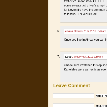
traffic??? i mean it's RIGHT THERE 
some sweaty taxi driver's armpit 
for it even if u have the commo
to last us TEN years!!! lol!
admin
October 11th, 2010 9:26 am
Once you live in Africa, you can l
Lucy
January 6th, 2011 9:59 pm
:
i made sure i watched this episo
Kaneishie were as hectic as ever,
Leave Comment
Name (re
Mail (wil