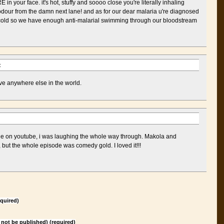
in your face. it's hot, stuffy and soooo close you're literally inhaling
odour from the damn next lane! and as for our dear malaria u're diagnosed
n cold so we have enough anti-malarial swimming through our bloodstream
:
ive anywhere else in the world.
de on youtube, i was laughing the whole way through. Makola and
 but the whole episode was comedy gold. I loved it!!!
quired)
l not be published) (required)