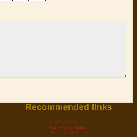
Recommended links
Non Gamstop Casinos
Casino Online Migliori
Siti Casino Non Aams