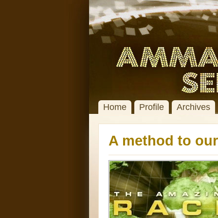
Home
Profile
Archives
A method to ou