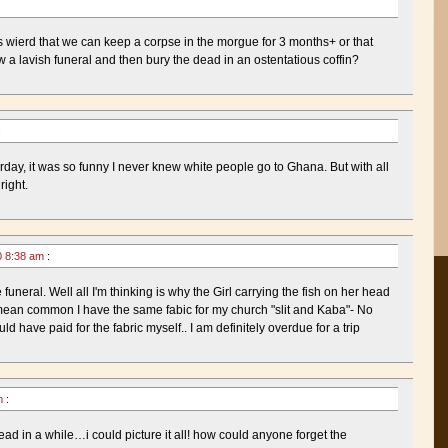
is wierd that we can keep a corpse in the morgue for 3 months+ or that
 a lavish funeral and then bury the dead in an ostentatious coffin?
:
rday, it was so funny I never knew white people go to Ghana. But with all
right.
0 8:38 am
:
funeral. Well all I'm thinking is why the Girl carrying the fish on her head
mean common I have the same fabic for my church "slit and Kaba"- No
d have paid for the fabric myself.. I am definitely overdue for a trip
am
:
 read in a while…i could picture it all! how could anyone forget the