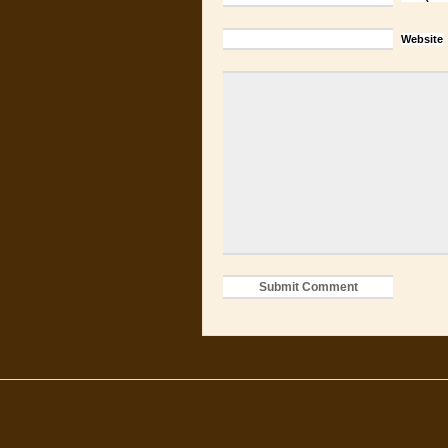
Website