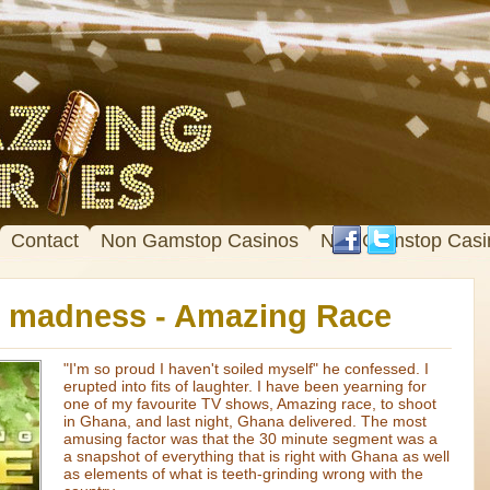
Contact
Non Gamstop Casinos
Non Gamstop Casi
r madness - Amazing Race
"I'm so proud I haven't soiled myself" he confessed. I
erupted into fits of laughter. I have been yearning for
one of my favourite TV shows, Amazing race, to shoot
in Ghana, and last night, Ghana delivered. The most
amusing factor was that the 30 minute segment was a
a snapshot of everything that is right with Ghana as well
as elements of what is teeth-grinding wrong with the