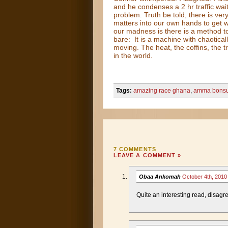
and he condenses a 2 hr traffic wait
problem. Truth be told, there is ver
matters into our own hands to get
our madness is there is a method to
bare: It is a machine with chaotica
moving. The heat, the coffins, the t
in the world.
Tags:
amazing race ghana
,
amma bons
7 COMMENTS
LEAVE A COMMENT »
Obaa Ankomah
October 4th, 201
Quite an interesting read, disagre