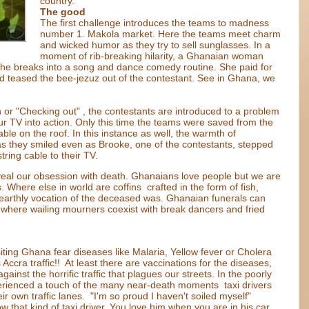
country.
The good
The first challenge introduces the teams to madness
number 1. Makola market. Here the teams meet charm
and wicked humor as they try to sell sunglasses. In a
moment of rib-breaking hilarity, a Ghanaian woman
she breaks into a song and dance comedy routine. She paid for
ad teased the bee-jezuz out of the contestant. See in Ghana, we
n or "Checking out" , the contestants are introduced to a problem
r TV into action. Only this time the teams were saved from the
ble on the roof. In this instance as well, the warmth of
s they smiled even as Brooke, one of the contestants, stepped
tring cable to their TV.
eveal our obsession with death. Ghanaians love people but we are
Where else in world are coffins crafted in the form of fish,
earthly vocation of the deceased was. Ghanaian funerals can
y where wailing mourners coexist with break dancers and fried
ting Ghana fear diseases like Malaria, Yellow fever or Cholera
Accra traffic!! At least there are vaccinations for the diseases,
nst the horrific traffic that plagues our streets. In the poorly
erienced a touch of the many near-death moments taxi drivers
r own traffic lanes. "I'm so proud I haven't soiled myself"
 that kind of taxi driver. You love him when you are in his car