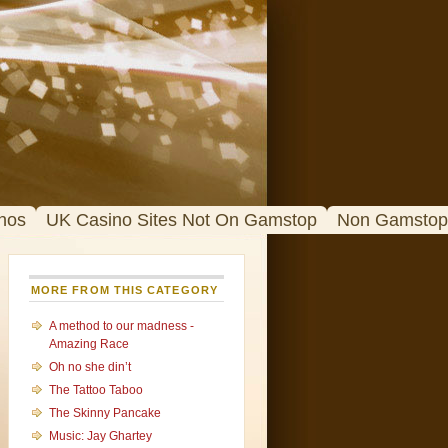
nos
UK Casino Sites Not On Gamstop
Non Gamstop
MORE FROM THIS CATEGORY
A method to our madness -
Amazing Race
Oh no she din’t
The Tattoo Taboo
The Skinny Pancake
Music: Jay Ghartey