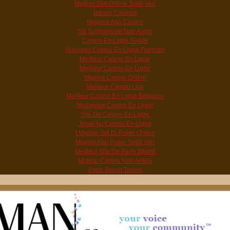
Migliori Slot Online Soldi Veri
Bitcoin Casinos
Migliore App Casino
Siti Scommesse Non Aams
Casino En Ligne Fiable
Nouveau Casino En Ligne Francais
Meilleur Casino En Ligne
Meilleur Casino En Ligne
Migliori Casino Online
Meilleur Casino Live
Meilleur Casino En Ligne Belgique
Nouveaux Casino En Ligne
Site De Casino En Ligne
Jouer Au Casino En Ligne
I Migliori Siti Di Poker Online
Migliori App Poker Soldi Veri
Meilleur Site De Paris Sportif
Migliori Casino Non AAMS
Paris Sportif Tennis