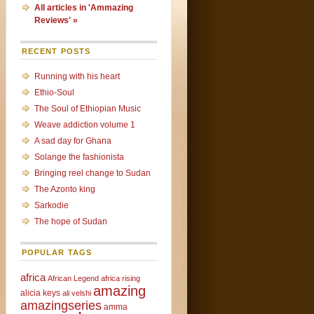
All articles in 'Ammazing
Reviews' »
RECENT POSTS
Running with his heart
Ethio-Soul
The Soul of Ethiopian Music
Weave addiction volume 1
A sad day for Ghana
Solange the fashionista
Bringing reel change to Sudan
The Azonto king
Sarkodie
The hope of Sudan
POPULAR TAGS
africa
African Legend
africa rising
amazing
alicia keys
ali velshi
amazingseries
amma