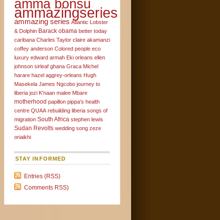
amma bonsu
ammazingseries
ammazing series
Atlantic Lobster
Barack obama
& Dolphin
better today
caribana
Charles Taylor
claire akamanzi
coffey anderson
Colored people
eco
luxury
edward armah
Eki orleans
ellen
johnson sirleaf
ghana
Graca Michel
harare
hazel aggrey-orleans
Hugh
Masekela
James Ngcobo
journey to
liberia
jozi
K'naan
malee
Mbare
motherhood
papillon
pippa's health
centre
QUAA
rebuilding liberia
songs of
South Africa
migration
stephen lewis
Sudan Revolts
wedding song
zeze
oriaikhi
STAY INFORMED
Entries (RSS)
Comments RSS)