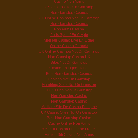
Casino Non Aams
UK Casinos Not On Gamstop
Non Gamstop Casinos
UK Online Casinos Not On Gamstop
Non Gamstop Casinos
Non Aams Casino
Paris Sportif En Crypto
Meilleur Casino Live En Ligne
Online Casino Canada
UK Online Casinos Not On Gamstop
Non Gamstop Casino UK
Sites Not On Gamstop
Casino En Ligne Fiable
Best Non Gamstop Casinos
Casinos Not On Gamstop
Gambling Sites Not On Gamstop
UK Casino Not On Gamstop
Non Gamstop Casino
Non Gamstop Casino
Meilleur Site De Casino En Ligne
UK Casino Sites Not On Gamstop
Best Non Gamstop Casino
Casino Online Non Aams
Meilleur Casino En Ligne France
Migliori Siti Casino Non Aams