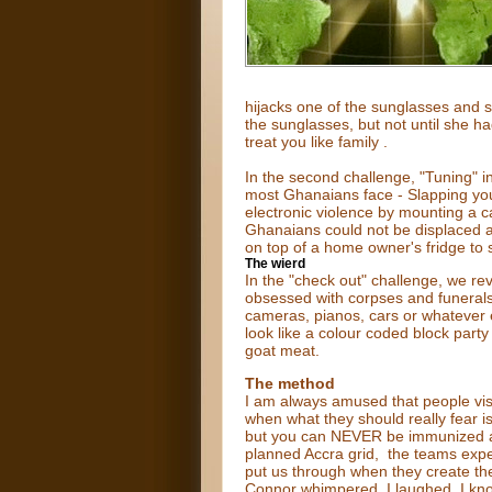
hijacks one of the sunglasses and 
the sunglasses, but not until she h
treat you like family .
In the second challenge, "Tuning" i
most Ghanaians face - Slapping you
electronic violence by mounting a ca
Ghanaians could not be displaced a
on top of a home owner's fridge to s
The wierd
In the "check out" challenge, we r
obsessed with corpses and funerals. 
cameras, pianos, cars or whatever 
look like a colour coded block part
goat meat.
The method
I am always amused that people visi
when what they should really fear is 
but you can NEVER be immunized agai
planned Accra grid, the teams exp
put us through when they create thei
Connor whimpered. I laughed. I know