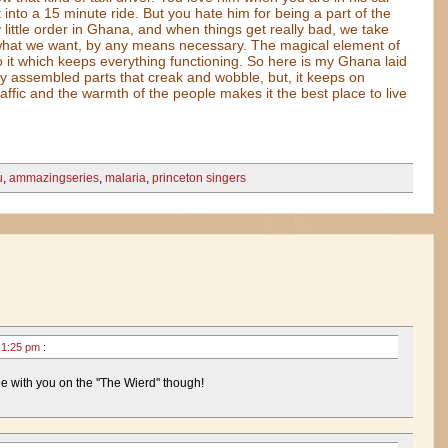
 into a 15 minute ride. But you hate him for being a part of the
y little order in Ghana, and when things get really bad, we take
 what we want, by any means necessary. The magical element of
 it which keeps everything functioning. So here is my Ghana laid
lly assembled parts that creak and wobble, but, it keeps on
raffic and the warmth of the people makes it the best place to live
u
,
ammazingseries
,
malaria
,
princeton singers
0 1:25 pm
:
e with you on the ''The Wierd'' though!