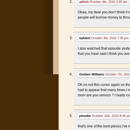
admin
October 4th, 2010 2:05 pm
:
Obaa, my dear you don’t think it 
people will borrow money to throw
kahleel
October 4th, 2010 7:35 pm
I also watched that episode yeste
that you have said I think you are 
Golden Williams
October 7th, 201
Oh no not this convo again on the 
had to appear that many times I 
mom are you serious ? I really coul
phoebe
October 11th, 2010 8:46 
that's one of the best pieces i've