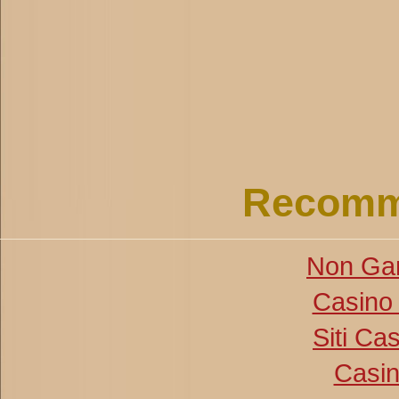
Recomm
Non Ga
Casino 
Siti C
Casi