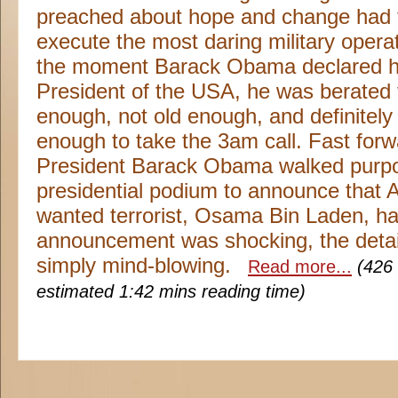
preached about hope and change had 
execute the most daring military opera
the moment Barack Obama declared hi
President of the USA, he was berated 
enough, not old enough, and definitely
enough to take the 3am call. Fast forw
President Barack Obama walked purpos
presidential podium to announce that 
wanted terrorist, Osama Bin Laden, had
announcement was shocking, the detai
simply mind-blowing.
Read more...
(426
estimated 1:42 mins reading time)