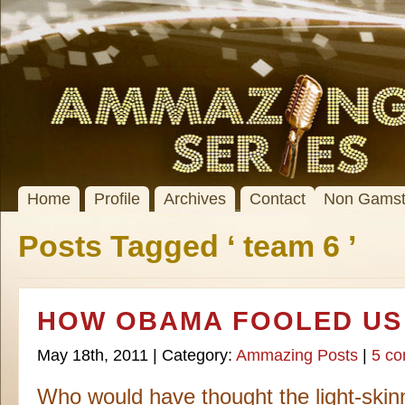
Home
Profile
Archives
Contact
Non Gamst
Posts Tagged ‘ team 6 ’
HOW OBAMA FOOLED US
May 18th, 2011 | Category:
Ammazing Posts
|
5 c
Who would have thought the light-skin