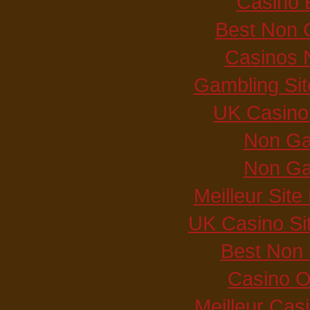
Casino 
Best Non 
Casinos 
Gambling Si
UK Casino
Non Ga
Non Ga
Meilleur Sit
UK Casino Si
Best Non
Casino O
Meilleur Cas