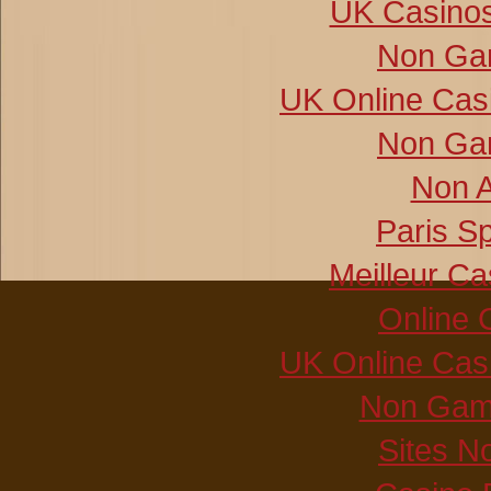
UK Casino
Non Ga
UK Online Cas
Non Ga
Non 
Paris Sp
Meilleur Ca
Online 
UK Online Cas
Non Gam
Sites N