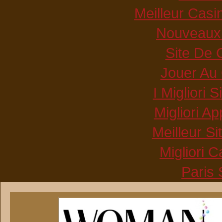
Meilleur Casi
Nouveaux 
Site De 
Jouer Au
I Migliori 
Migliori Ap
Meilleur Si
Migliori 
Paris 