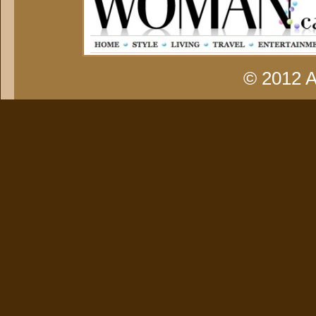
© 2012 