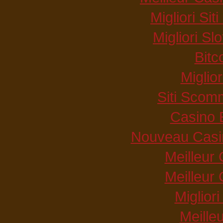
Migliori Si
Migliori Sl
Bitc
Miglio
Siti Sco
Casino 
Nouveau Casin
Meilleur
Meilleur
Miglior
Meille