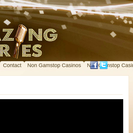
Contact
Non Gamstop Casinos
Non Gamstop Casi