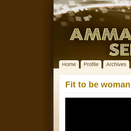
Home
Profile
Archives
Fit to be woman