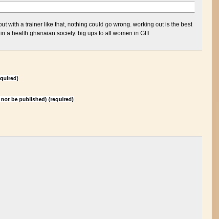
 but with a trainer like that, nothing could go wrong. working out is the best
in a health ghanaian society. big ups to all women in GH
quired)
l not be published) (required)