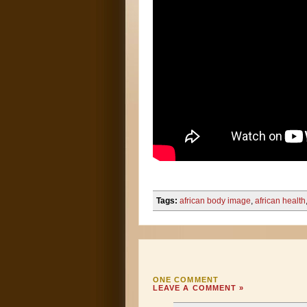
Tags:
african body image
,
african health
ONE COMMENT
LEAVE A COMMENT »