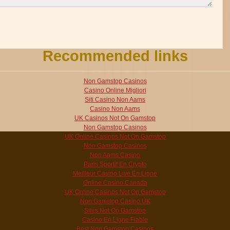
Recommended links
Non Gamstop Casinos
Casino Online Migliori
Siti Casino Non Aams
Casino Non Aams
UK Casinos Not On Gamstop
Non Gamstop Casinos
UK Online Casinos Not On Gamstop
Non Gamstop Casinos
Non Aams Casino
Paris Sportif En Crypto
Meilleur Casino Live En Ligne
Online Casino Canada
UK Online Casinos Not On Gamstop
Non Gamstop Casino UK
Sites Not On Gamstop
Casino En Ligne Fiable
Best Non Gamstop Casinos