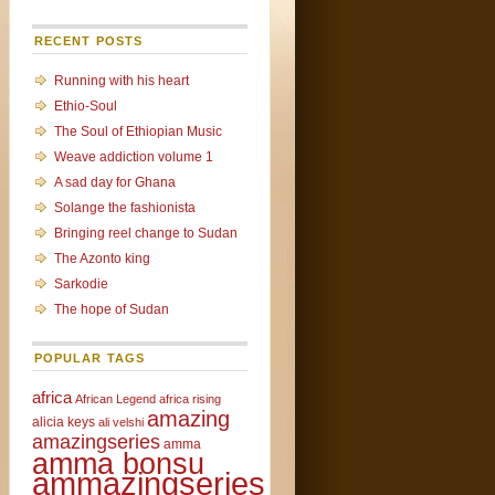
RECENT POSTS
Running with his heart
Ethio-Soul
The Soul of Ethiopian Music
Weave addiction volume 1
A sad day for Ghana
Solange the fashionista
Bringing reel change to Sudan
The Azonto king
Sarkodie
The hope of Sudan
POPULAR TAGS
africa
African Legend
africa rising
amazing
alicia keys
ali velshi
amazingseries
amma
amma bonsu
ammazingseries