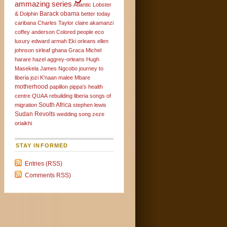
ammazing series
Atlantic Lobster
Barack obama
& Dolphin
better today
caribana
Charles Taylor
claire akamanzi
coffey anderson
Colored people
eco
luxury
edward armah
Eki orleans
ellen
johnson sirleaf
ghana
Graca Michel
harare
hazel aggrey-orleans
Hugh
Masekela
James Ngcobo
journey to
liberia
jozi
K'naan
malee
Mbare
motherhood
papillon
pippa's health
centre
QUAA
rebuilding liberia
songs of
South Africa
migration
stephen lewis
Sudan Revolts
wedding song
zeze
oriaikhi
STAY INFORMED
Entries (RSS)
Comments RSS)