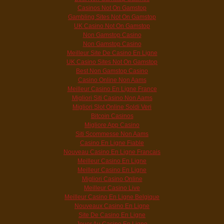
Casinos Not On Gamstop
Gambling Sites Not On Gamstop
UK Casino Not On Gamstop
Non Gamstop Casino
Non Gamstop Casino
Meilleur Site De Casino En Ligne
UK Casino Sites Not On Gamstop
Best Non Gamstop Casino
Casino Online Non Aams
Meilleur Casino En Ligne France
Migliori Siti Casino Non Aams
Migliori Slot Online Soldi Veri
Bitcoin Casinos
Migliore App Casino
Siti Scommesse Non Aams
Casino En Ligne Fiable
Nouveau Casino En Ligne Francais
Meilleur Casino En Ligne
Meilleur Casino En Ligne
Migliori Casino Online
Meilleur Casino Live
Meilleur Casino En Ligne Belgique
Nouveaux Casino En Ligne
Site De Casino En Ligne