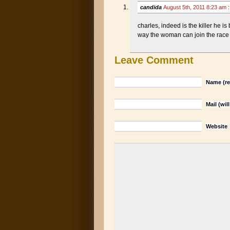
candida
August 5th, 2011 8:23 am
:
charles, indeed is the killer he is
way the woman can join the race 
Leave Comment
Name (re
Mail (wil
Website