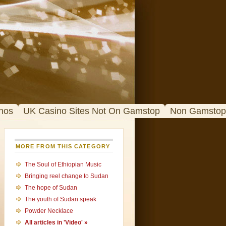
nos
UK Casino Sites Not On Gamstop
Non Gamstop
MORE FROM THIS CATEGORY
The Soul of Ethiopian Music
Bringing reel change to Sudan
The hope of Sudan
The youth of Sudan speak
Powder Necklace
All articles in 'Video' »