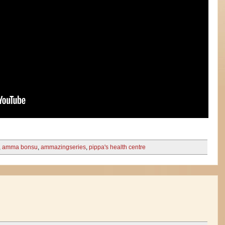
,
amma bonsu
,
ammazingseries
,
pippa's health centre