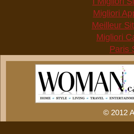
I Migliori 
Migliori Ap
Meilleur Si
Migliori 
Paris 
© 2012 