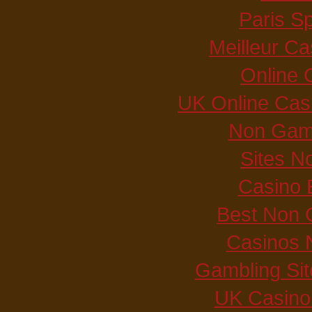
Paris Sp
Meilleur Ca
Online 
UK Online Cas
Non Gam
Sites N
Casino 
Best Non 
Casinos 
Gambling Si
UK Casino