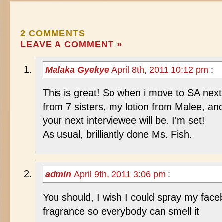
2 COMMENTS
LEAVE A COMMENT »
Malaka Gyekye
April 8th, 2011 10:12 pm
:
This is great! So when i move to SA next
from 7 sisters, my lotion from Malee, a
your next interviewee will be. I'm set!
As usual, brilliantly done Ms. Fish.
admin
April 9th, 2011 3:06 pm
:
You should, I wish I could spray my fac
fragrance so everybody can smell it