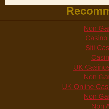
Recomm
Non Ga
Casino 
Siti C
Casi
UK Casino
Non Ga
UK Online Cas
Non Ga
Non 