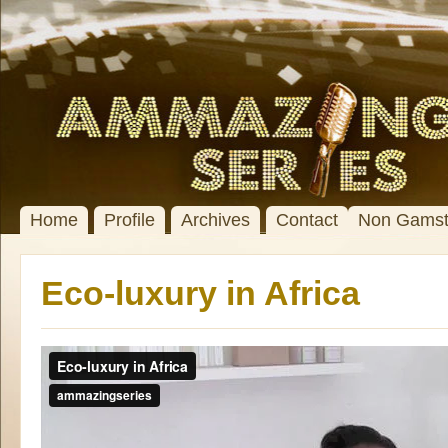
Home
Profile
Archives
Contact
Non Gamst
Eco-luxury in Africa