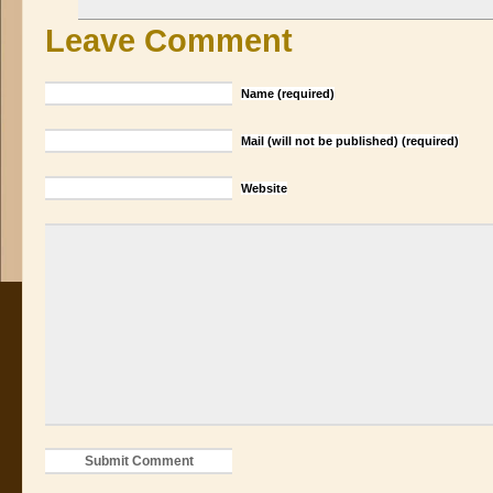
Leave Comment
Name (required)
Mail (will not be published) (required)
Website