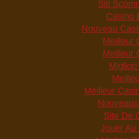
Siti Sco
Casino 
Nouveau Casin
Meilleur
Meilleur
Miglior
Meille
Meilleur Casi
Nouveaux 
Site De 
Jouer Au