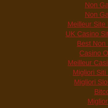
Non Ga
Non Ga
Meilleur Sit
UK Casino Si
Best Non
Casino O
Meilleur Cas
Migliori Si
Migliori Sl
Bitc
Miglio