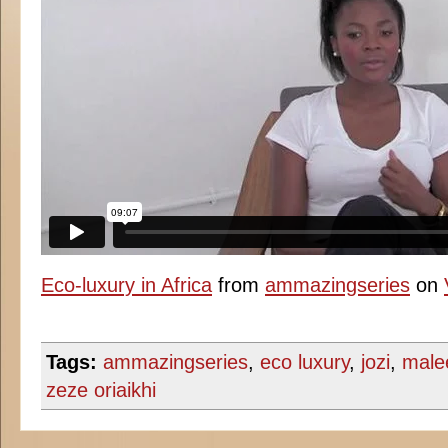
Eco-luxury in Africa
from
ammazingseries
on
Tags:
ammazingseries
,
eco luxury
,
jozi
,
male
zeze oriaikhi