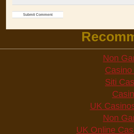
Recomm
Non Ga
Casino 
Siti C
Casi
UK Casino
Non Ga
UK Online Cas