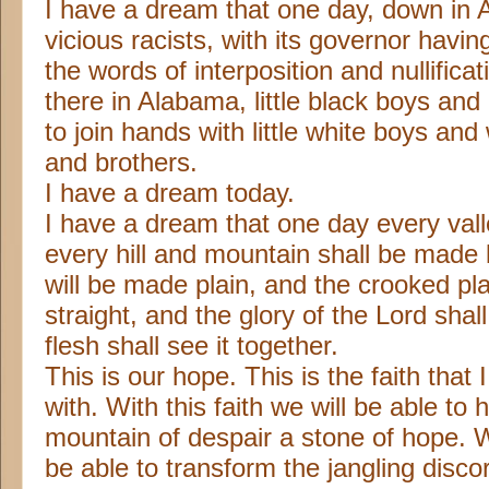
I have a dream that one day, down in A
vicious racists, with its governor having
the words of interposition and nullificat
there in Alabama, little black boys and b
to join hands with little white boys and 
and brothers.
I have a dream today.
I have a dream that one day every vall
every hill and mountain shall be made 
will be made plain, and the crooked pl
straight, and the glory of the Lord shal
flesh shall see it together.
This is our hope. This is the faith that
with. With this faith we will be able to 
mountain of despair a stone of hope. Wi
be able to transform the jangling discor