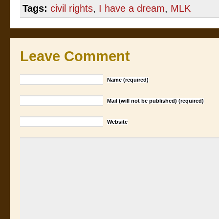
Tags:
civil rights
,
I have a dream
,
MLK
Leave Comment
Name (required)
Mail (will not be published) (required)
Website