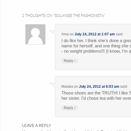
2 THOUGHTS ON “
SOLANGE THE FASHIONISTA
”
Ama
on
July 24, 2012 at 1:07 am
said:
I do like her. I think she's done a gr
name for herself. and one thing she 
- no weight problems!!! (I know, I'm a
↓
Reply
Malaka
on
July 24, 2012 at 6:03 am
said:
Those shoes are the TRUTH! I like 
her sister. I'd chose tea with her ov
↓
Reply
LEAVE A REPLY