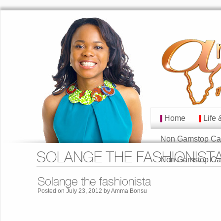
Home
Life 
MAIN MENU
Skip to primary cont
Skip to secondary co
Non Gamstop Ca
SOLANGE THE FASHIONIST
Non Gamstop Ca
Solange the fashionista
Posted on
July 23, 2012
by
Amma Bonsu