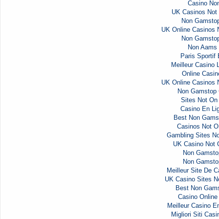
Casino No
UK Casinos Not
Non Gamstop
UK Online Casinos
Non Gamstop
Non Aams 
Paris Sportif
Meilleur Casino 
Online Casi
UK Online Casinos
Non Gamstop 
Sites Not O
Casino En Li
Best Non Gams
Casinos Not 
Gambling Sites N
UK Casino Not
Non Gamsto
Non Gamsto
Meilleur Site De C
UK Casino Sites 
Best Non Gams
Casino Onlin
Meilleur Casino E
Migliori Siti Ca