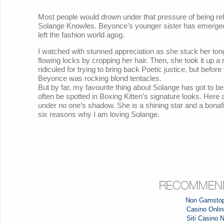
Most people would drown under that pressure of being re
Solange Knowles. Beyonce’s younger sister has emerged
left the fashion world agog.
I watched with stunned appreciation as she stuck her tong
flowing locks by cropping her hair. Then, she took it up a
ridiculed for trying to bring back Poetic justice, but bef
Beyonce was rocking blond tentacles.
But by far, my favourite thing about Solange has got to be 
often be spotted in Boxing Kitten’s signature looks. Here 
under no one’s shadow. She is a shining star and a bonafid
six reasons why I am loving Solange.
RECOMMEND
Non Gamstop
Casino Online
Siti Casino