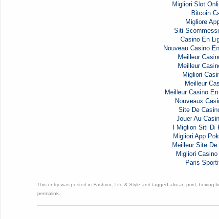
Migliori Slot Onl
Bitcoin C
Migliore Ap
Siti Scommess
Casino En Li
Nouveau Casino En
Meilleur Casin
Meilleur Casin
Migliori Casi
Meilleur Cas
Meilleur Casino En
Nouveaux Casi
Site De Casin
Jouer Au Casi
I Migliori Siti D
Migliori App Pok
Meilleur Site De 
Migliori Casi
Paris Sporti
This entry was posted in
Fashion
,
Life & Style
and tagged
african print
,
boxing ki
permalink
.