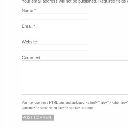
Your email address will not be published. Required field
Name
*
Email
*
Website
Comment
You may use these
HTML
tags and attributes:
<a href="" title=""> <abbr titl
datetime=""> <em> <i> <q cite=""> <strike> <strong>