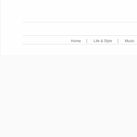
POST NAVIGATION
Home
Life & Style
Music