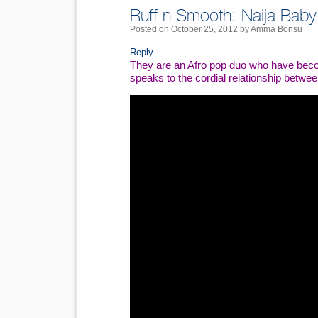
Ruff n Smooth: Naija Baby
Posted on
October 25, 2012
by
Amma Bonsu
Reply
They are an Afro pop duo who have becom
speaks to the cordial relationship betw