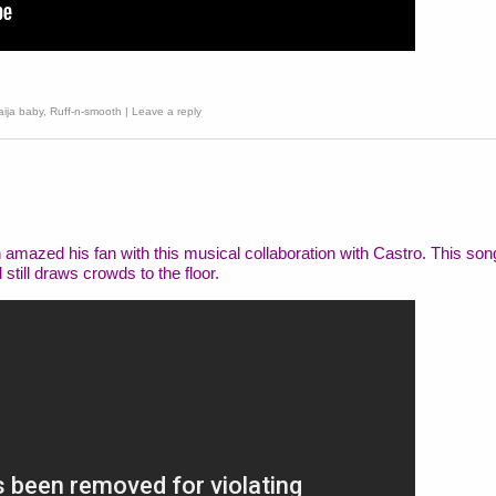
aija baby
,
Ruff-n-smooth
|
Leave a reply
amazed his fan with this musical collaboration with Castro. This son
 still draws crowds to the floor.