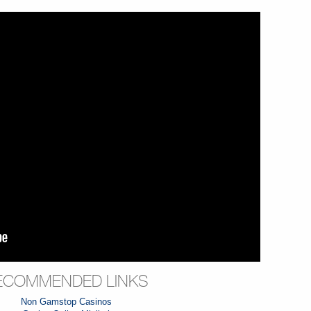
ECOMMENDED LINKS
Non Gamstop Casinos