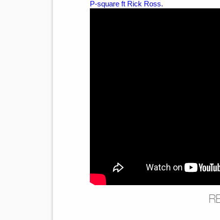
P-square ft Rick Ross.
R