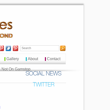
Search
Gallery
About
Contact
s Not On Gamstop
SOCIAL NEWS
TWITTER
l