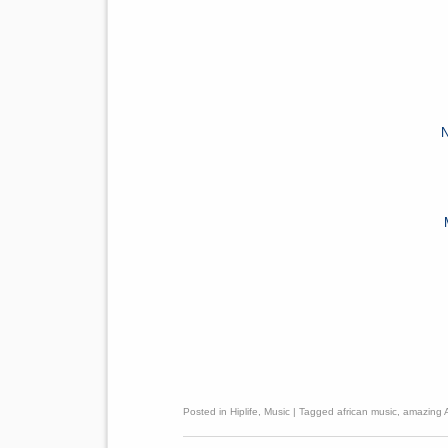
N
Posted in
Hiplife
,
Music
|
Tagged
african music
,
amazing A