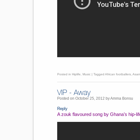
Posted in
Hiplife
,
Music
|
Tagged
African footballers
,
Asam
VIP - Away
Posted on
October 25, 2012
by
Amma Bonsu
Reply
A zouk flavoured song by Ghana’s hip-li