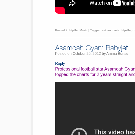
Posted in
Hiplife
,
Music
|
Tagged
african music
,
Hip-life
,
n
Asamoah Gyan: Babyjet
Posted on
October 25, 2012
by
Amma Bonsu
Reply
Professional football star Asamoah Gyan 
topped the charts for 2 years straight and