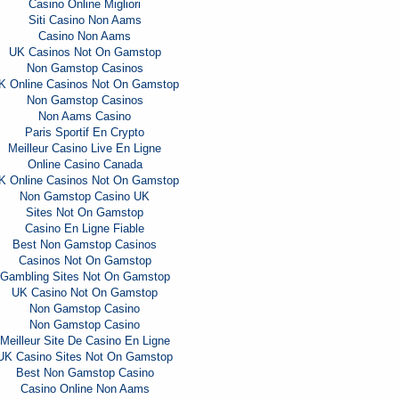
Casino Online Migliori
Siti Casino Non Aams
Casino Non Aams
UK Casinos Not On Gamstop
Non Gamstop Casinos
K Online Casinos Not On Gamstop
Non Gamstop Casinos
Non Aams Casino
Paris Sportif En Crypto
Meilleur Casino Live En Ligne
Online Casino Canada
K Online Casinos Not On Gamstop
Non Gamstop Casino UK
Sites Not On Gamstop
Casino En Ligne Fiable
Best Non Gamstop Casinos
Casinos Not On Gamstop
Gambling Sites Not On Gamstop
UK Casino Not On Gamstop
Non Gamstop Casino
Non Gamstop Casino
Meilleur Site De Casino En Ligne
UK Casino Sites Not On Gamstop
Best Non Gamstop Casino
Casino Online Non Aams