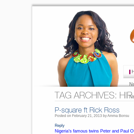
M
Sk
Sk
N
TAG ARCHIVES:
HIP
N
P-square ft Rick Ross
Posted on
February 21, 2013
by
Amma Bonsu
Reply
Nigeria’s famous twins Peter and Paul Oko