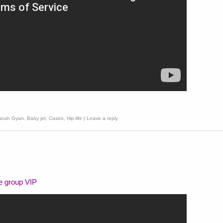
oah Gyan
,
Baby jet
,
Castro
,
Hip-life
|
Leave a reply
fe group VIP