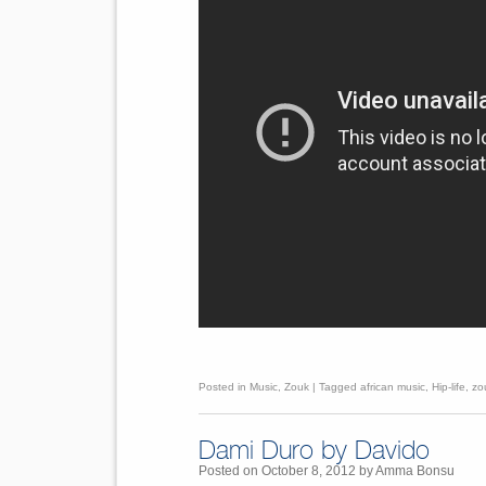
Posted in
Music
,
Zouk
|
Tagged
african music
,
Hip-life
,
zo
Dami Duro by Davido
Posted on
October 8, 2012
by
Amma Bonsu