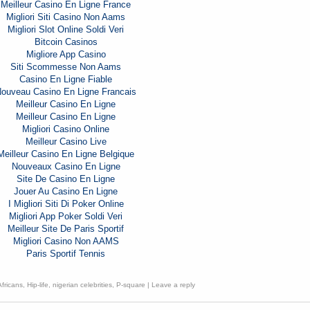
Meilleur Casino En Ligne France
Migliori Siti Casino Non Aams
Migliori Slot Online Soldi Veri
Bitcoin Casinos
Migliore App Casino
Siti Scommesse Non Aams
Casino En Ligne Fiable
ouveau Casino En Ligne Francais
Meilleur Casino En Ligne
Meilleur Casino En Ligne
Migliori Casino Online
Meilleur Casino Live
Meilleur Casino En Ligne Belgique
Nouveaux Casino En Ligne
Site De Casino En Ligne
Jouer Au Casino En Ligne
I Migliori Siti Di Poker Online
Migliori App Poker Soldi Veri
Meilleur Site De Paris Sportif
Migliori Casino Non AAMS
Paris Sportif Tennis
fricans
,
Hip-life
,
nigerian celebrities
,
P-square
|
Leave a reply