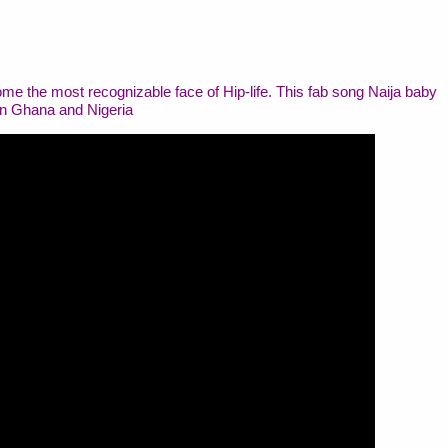
e the most recognizable face of Hip-life. This fab song Naija baby
een Ghana and Nigeria