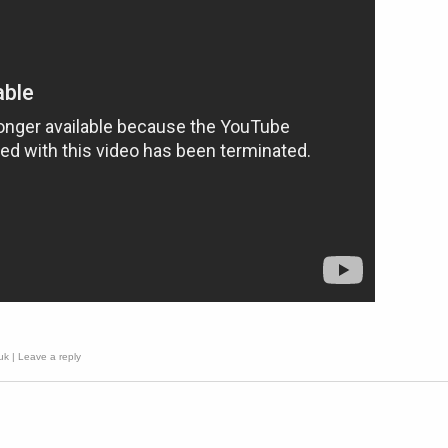
uk
|
Leave a reply