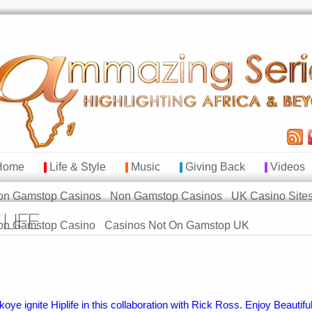
Home
Life & Style
Music
Giving Back
Videos
AIN MENU
ip to primary content
ip to secondary content
on Gamstop Casinos
Non Gamstop Casinos
UK Casino Site
-LIFE
on Gamstop Casino
Casinos Not On Gamstop UK
ye ignite Hiplife in this collaboration with Rick Ross. Enjoy Beautifu