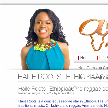
Home
Life 
MAIN MENU
Skip to primary cont
Skip to secondary co
Non Gamstop Ca
HAILE ROOTS- ETHIOPIAÂ
Non Gamstop Ca
Haile Roots- Ethiopiaâ€™s reggae se
Posted on
August 12, 2012
by
Amma Bonsu
Haile Roots is a concisous reggae star in Ethiopia. His 
traditional music, Chikchika and reggae. Amma meets Hail