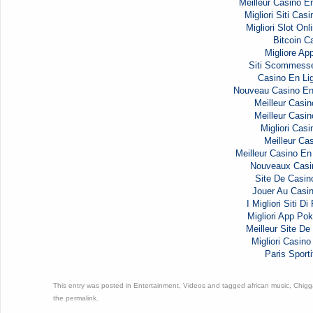
Meilleur Casino E
Migliori Siti Ca
Migliori Slot Onl
Bitcoin C
Migliore Ap
Siti Scommess
Casino En Li
Nouveau Casino En
Meilleur Casin
Meilleur Casin
Migliori Casi
Meilleur Cas
Meilleur Casino En
Nouveaux Casi
Site De Casin
Jouer Au Casi
I Migliori Siti D
Migliori App Pok
Meilleur Site De 
Migliori Casi
Paris Sporti
This entry was posted in
Entertainment
,
Videos
and tagged
african music
,
Chigg
the
permalink
.