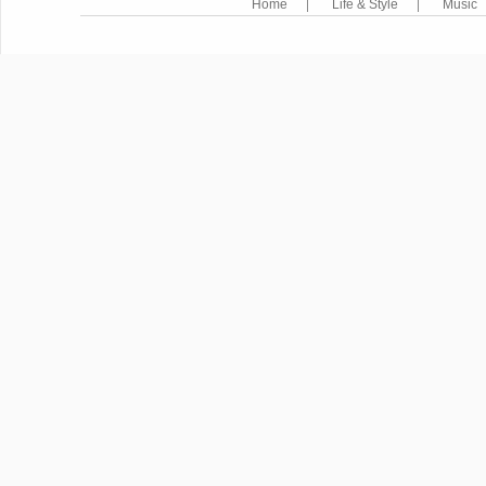
Home
Life & Style
Music