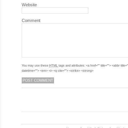
Website
Comment
You may use these
HTML
tags and attributes:
<a href="" title=""> <abbr titl
datetime=""> <em> <i> <q cite=""> <strike> <strong>
POST NAVIGATION