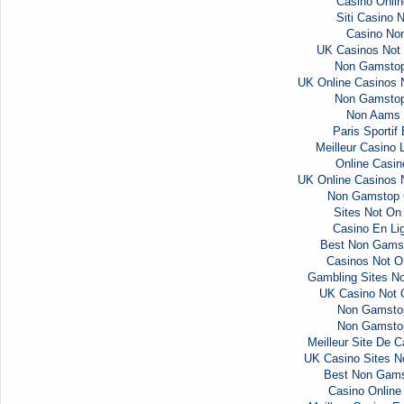
Casino Online
Siti Casino
Casino No
UK Casinos Not
Non Gamstop
UK Online Casinos
Non Gamstop
Non Aams 
Paris Sportif
Meilleur Casino 
Online Casi
UK Online Casinos
Non Gamstop 
Sites Not O
Casino En Li
Best Non Gams
Casinos Not 
Gambling Sites N
UK Casino Not
Non Gamsto
Non Gamsto
Meilleur Site De C
UK Casino Sites 
Best Non Gams
Casino Onlin