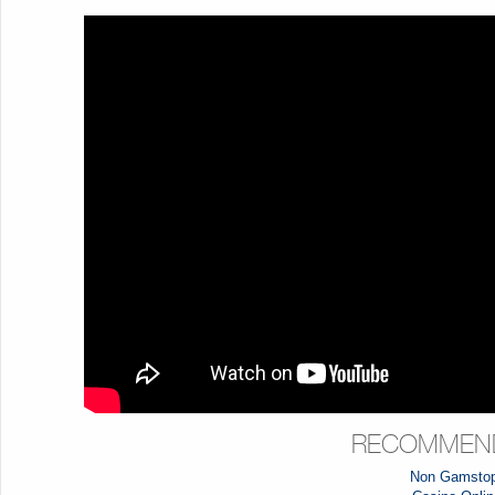
RECOMMEND
Non Gamstop