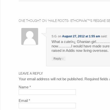
ONE THOUGHT ON “
HAILE ROOTS- ETHIOPIAÂ€™S REGGAE S
S.G.
on
August 27, 2012 at 1:55 am
said:
What a cuteï»¿ Ghanian girl………….gi
now………..I would have made sure to
raised in Addis now living overseas.
↓
Reply
LEAVE A REPLY
Your email address will not be published. Required field
Name
*
Email
*