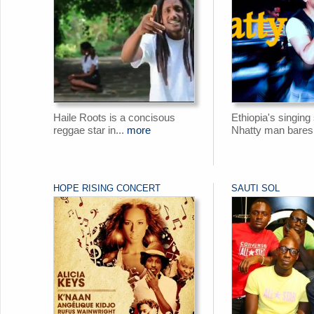
Haile Roots is a concisous
Ethiopia's singing
reggae star in...
more
Nhatty man bares 
HOPE RISING CONCERT
SAUTI SOL