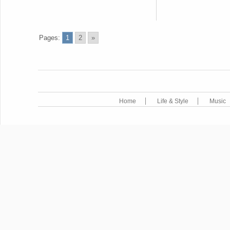
Pages:
1
2
»
Home
Life & Style
Music