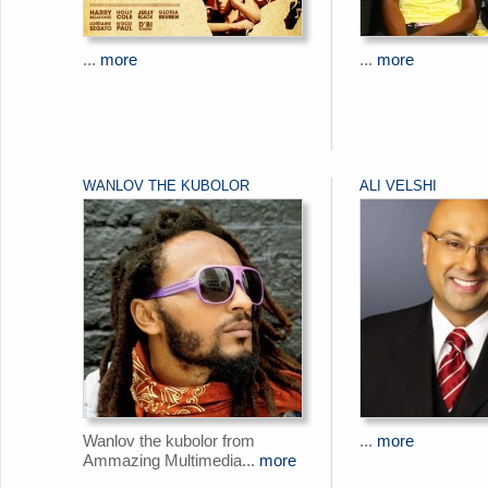
...
more
...
more
WANLOV THE KUBOLOR
ALI VELSHI
Wanlov the kubolor from
...
more
Ammazing Multimedia...
more