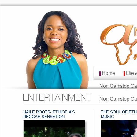
Home
Life 
MAIN MENU
Skip to primary cont
Skip to secondary co
Non Gamstop Ca
ENTERTAINMENT
Non Gamstop Ca
HAILE ROOTS- ETHIOPIA’S
THE SOUL OF ETH
POST NAVIGATION
POST NAVIGATION
REGGAE SENSATION
MUSIC