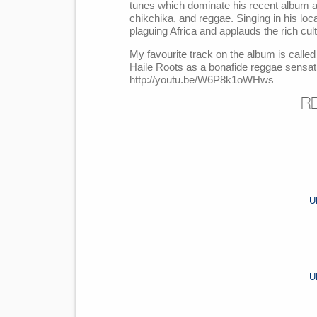
tunes which dominate his recent album als
chikchika, and reggae. Singing in his lo
plaguing Africa and applauds the rich cult
My favourite track on the album is calle
Haile Roots as a bonafide reggae sensatio
http://youtu.be/W6P8k1oWHws
R
U
U