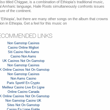
o titled Chiggae, is a combination of Ethiopia’s traditional music,
cal Amharic language, Haile Roots simultaneously confronts issues
ure of the continent.
d ‘Ethiopia’, but there are many other songs on the album that crowns
n in Ethiopia. Get a feel for this music on
ECOMMENDED LINKS
Non Gamstop Casinos
Casino Online Migliori
Siti Casino Non Aams
Casino Non Aams
UK Casinos Not On Gamstop
Non Gamstop Casinos
K Online Casinos Not On Gamstop
Non Gamstop Casinos
Non Aams Casino
Paris Sportif En Crypto
Meilleur Casino Live En Ligne
Online Casino Canada
K Online Casinos Not On Gamstop
Non Gamstop Casino UK
Sites Not On Gamstop
Casino En Ligne Fiable