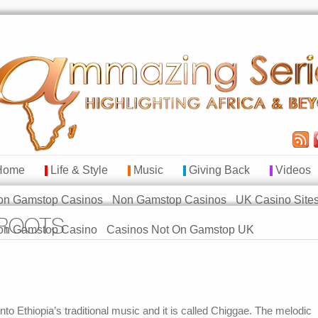
Home
Life & Style
Music
Giving Back
Videos
AIN MENU
ip to primary content
ip to secondary content
on Gamstop Casinos
Non Gamstop Casinos
UK Casino Site
 ROOTS
on Gamstop Casino
Casinos Not On Gamstop UK
to Ethiopia’s traditional music and it is called Chiggae. The melodic