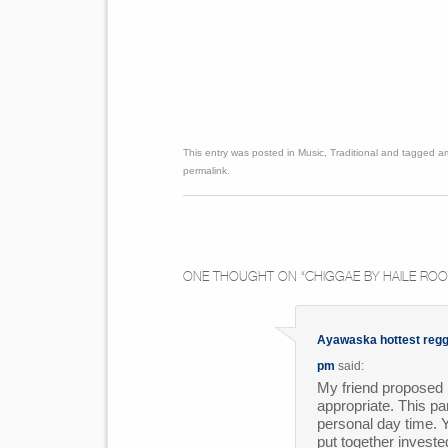
This entry was posted in
Music
,
Traditional
and tagged
am
permalink
.
ONE THOUGHT ON “
CHIGGAE BY HAILE RO
Ayawaska hottest regg
pm
said:
My friend proposed I
appropriate. This p
personal day time. Y
put together invested