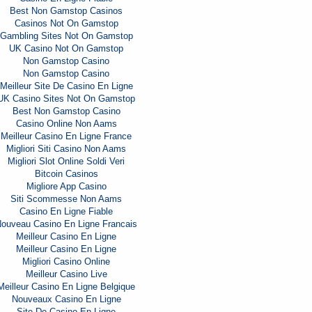
Best Non Gamstop Casinos
Casinos Not On Gamstop
Gambling Sites Not On Gamstop
UK Casino Not On Gamstop
Non Gamstop Casino
Non Gamstop Casino
Meilleur Site De Casino En Ligne
UK Casino Sites Not On Gamstop
Best Non Gamstop Casino
Casino Online Non Aams
Meilleur Casino En Ligne France
Migliori Siti Casino Non Aams
Migliori Slot Online Soldi Veri
Bitcoin Casinos
Migliore App Casino
Siti Scommesse Non Aams
Casino En Ligne Fiable
ouveau Casino En Ligne Francais
Meilleur Casino En Ligne
Meilleur Casino En Ligne
Migliori Casino Online
Meilleur Casino Live
Meilleur Casino En Ligne Belgique
Nouveaux Casino En Ligne
Site De Casino En Ligne