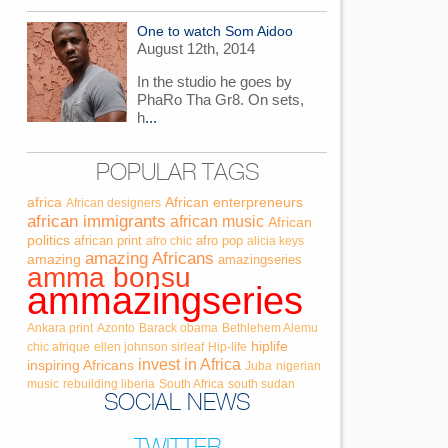
One to watch Som Aidoo
August 12th, 2014
In the studio he goes by
PhaRo Tha Gr8. On sets,
h
...
POPULAR TAGS
African enterpreneurs
africa
African designers
african immigrants
african music
African
politics
african print
afro pop
afro chic
alicia keys
amazing Africans
amazing
amazingseries
amma bonsu
ammazingseries
Ankara print
Azonto
Barack obama
Bethlehem Alemu
hiplife
chic afrique
ellen johnson sirleaf
Hip-life
invest in Africa
inspiring Africans
Juba
nigerian
music
rebuilding liberia
South Africa
south sudan
SOCIAL NEWS
TWITTER