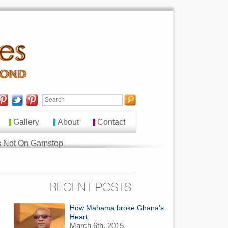
Search
Gallery
About
Contact
s Not On Gamstop
RECENT POSTS
How Mahama broke Ghana's
Heart
March 6th, 2015