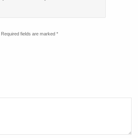
. Required fields are marked
*