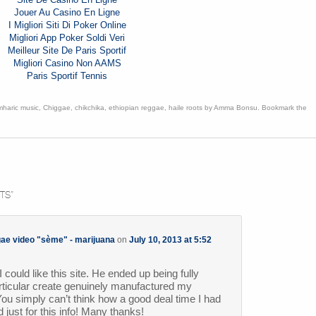
Jouer Au Casino En Ligne
I Migliori Siti Di Poker Online
Migliori App Poker Soldi Veri
Meilleur Site De Paris Sportif
Migliori Casino Non AAMS
Paris Sportif Tennis
haric music
,
Chiggae
,
chikchika
,
ethiopian reggae
,
haile roots
by
Amma Bonsu
. Bookmark the
OTS
”
ae video "sème" - marijuana
on
July 10, 2013 at 5:52
 could like this site. He ended up being fully
articular create genuinely manufactured my
ou simply can’t think how a good deal time I had
 just for this info! Many thanks!