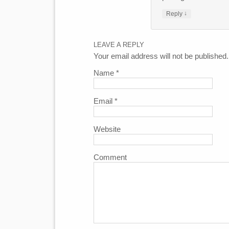
↓
Reply
LEAVE A REPLY
Your email address will not be published
Name
*
Email
*
Website
Comment