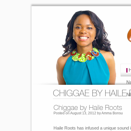
M
Sk
Sk
N
CHIGGAE BY HAILE
N
Chiggae by Haile Roots
Posted on
August 13, 2012
by
Amma Bonsu
Haile Roots has infused a unique sound in