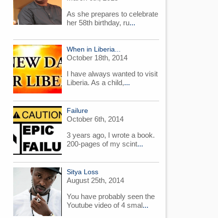
As she prepares to celebrate
her 58th birthday, ru
...
When in Liberia...
October 18th, 2014
I have always wanted to visit
Liberia. As a child,
...
Failure
October 6th, 2014
3 years ago, I wrote a book.
200-pages of my scint
...
Sitya Loss
August 25th, 2014
You have probably seen the
Youtube video of 4 smal
...