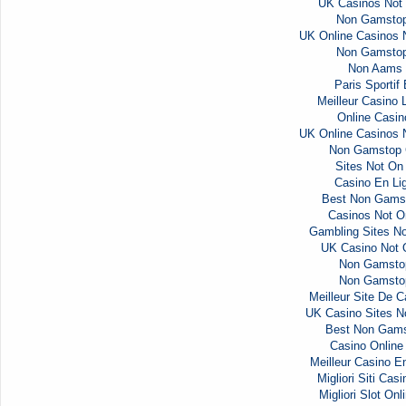
UK Casinos Not
Non Gamstop
UK Online Casinos
Non Gamstop
Non Aams 
Paris Sportif
Meilleur Casino 
Online Casi
UK Online Casinos
Non Gamstop 
Sites Not O
Casino En Li
Best Non Gams
Casinos Not 
Gambling Sites N
UK Casino Not
Non Gamsto
Non Gamsto
Meilleur Site De C
UK Casino Sites 
Best Non Gams
Casino Onlin
Meilleur Casino E
Migliori Siti Ca
Migliori Slot Onl