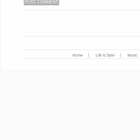
POST NAVIGATION
Home
Life & Style
Music