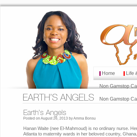
Home
Life 
MAIN MENU
Skip to primary cont
Skip to secondary co
Non Gamstop Ca
EARTH’S ANGELS
Non Gamstop Ca
Earth’s Angels
Posted on
August 26, 2013
by
Amma Bonsu
Hanan Waite (nee El-Mahmoud) is no ordinary nurse. He
Atlanta to maternity wards in her beloved country, Ghana