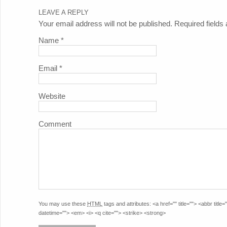
LEAVE A REPLY
Your email address will not be published. Required field
Name
*
Email
*
Website
Comment
You may use these
HTML
tags and attributes:
<a href="" title=""> <abbr titl
datetime=""> <em> <i> <q cite=""> <strike> <strong>