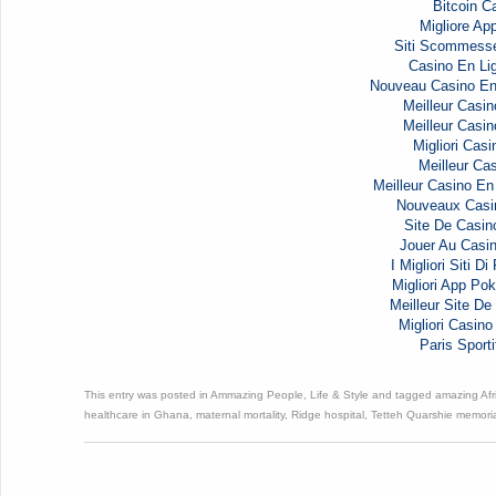
Bitcoin C
Migliore Ap
Siti Scommess
Casino En Li
Nouveau Casino En
Meilleur Casin
Meilleur Casin
Migliori Casi
Meilleur Cas
Meilleur Casino En
Nouveaux Casi
Site De Casin
Jouer Au Casi
I Migliori Siti D
Migliori App Pok
Meilleur Site De 
Migliori Casi
Paris Sporti
This entry was posted in
Ammazing People
,
Life & Style
and tagged
amazing Afr
healthcare in Ghana
,
maternal mortality
,
Ridge hospital
,
Tetteh Quarshie memoria