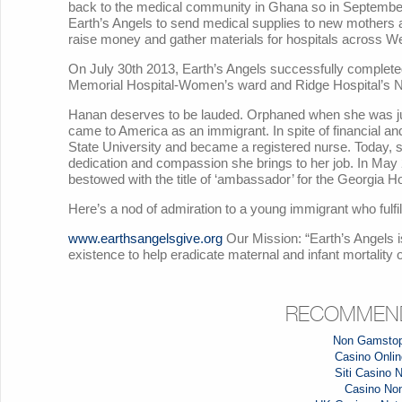
back to the medical community in Ghana so in September 
Earth’s Angels to send medical supplies to new mothers 
raise money and gather materials for hospitals across We
On July 30th 2013, Earth’s Angels successfully completed 
Memorial Hospital-Women’s ward and Ridge Hospital’s NI
Hanan deserves to be lauded. Orphaned when she was ju
came to America as an immigrant. In spite of financial 
State University and became a registered nurse. Today, s
dedication and compassion she brings to her job. In May 
bestowed with the title of ‘ambassador’ for the Georgia Ho
Here’s a nod of admiration to a young immigrant who fulfi
www.earthsangelsgive.org
Our Mission: “Earth’s Angels is
existence to help eradicate maternal and infant mortality
RECOMMEND
Non Gamstop
Casino Online
Siti Casino
Casino No