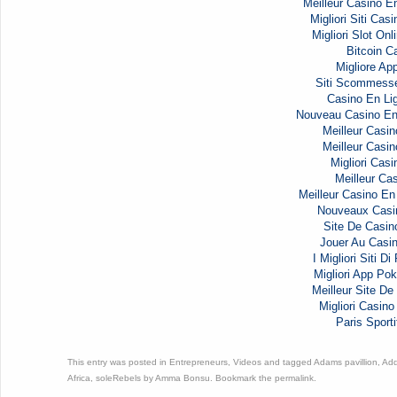
Meilleur Casino E
Migliori Siti Ca
Migliori Slot Onl
Bitcoin C
Migliore Ap
Siti Scommess
Casino En Li
Nouveau Casino En
Meilleur Casin
Meilleur Casin
Migliori Casi
Meilleur Cas
Meilleur Casino En
Nouveaux Casi
Site De Casin
Jouer Au Casi
I Migliori Siti D
Migliori App Pok
Meilleur Site De 
Migliori Casi
Paris Sporti
This entry was posted in
Entrepreneurs
,
Videos
and tagged
Adams pavillion
,
Add
Africa
,
soleRebels
by
Amma Bonsu
. Bookmark the
permalink
.