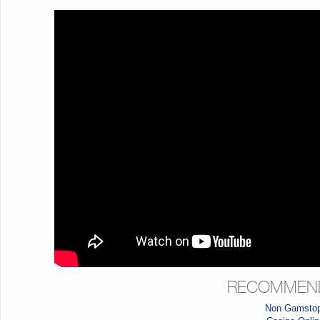
RECOMMEND
Non Gamstop