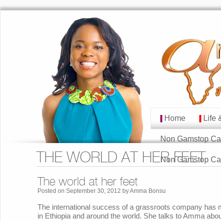
Home
Life 
MAIN MENU
Skip to primary cont
Skip to secondary co
Non Gamstop Ca
THE WORLD AT HER FEET
Non Gamstop Ca
The world at her feet
Posted on
September 30, 2012
by
Amma Bonsu
The international success of a grassroots company ha
in Ethiopia and around the world. She talks to Amma abo