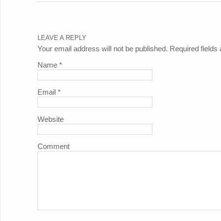
LEAVE A REPLY
Your email address will not be published. Required field
Name
*
Email
*
Website
Comment