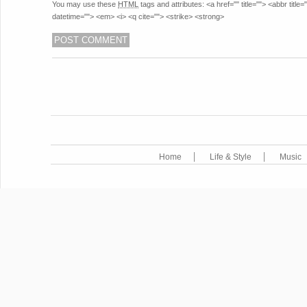
You may use these
HTML
tags and attributes:
<a href="" title=""> <abbr titl
datetime=""> <em> <i> <q cite=""> <strike> <strong>
POST NAVIGATION
Home
Life & Style
Music