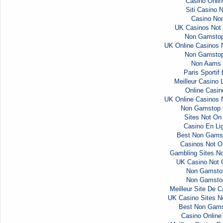
Casino Online
Siti Casino
Casino No
UK Casinos Not
Non Gamstop
UK Online Casinos
Non Gamstop
Non Aams 
Paris Sportif
Meilleur Casino 
Online Casi
UK Online Casinos
Non Gamstop 
Sites Not O
Casino En Li
Best Non Gams
Casinos Not 
Gambling Sites N
UK Casino Not
Non Gamsto
Non Gamsto
Meilleur Site De C
UK Casino Sites 
Best Non Gams
Casino Onlin