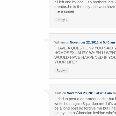
all left one by one…so brothers lets
creator..he is the only one who have 
me a sinner
↓
Reply
William
on
November 22, 2013 at 5:40 am
I HAVE A QUESTION? YOU SAI
HOMOSEXUALITY WHEN U WENT
WOULD HAVE HAPPENED IF YOU
YOUR LIFE?
↓
Reply
Akua
on
November 23, 2013 at 4:34 am
sa
I tried to post a comment earlier but I
write it out again & pardon me if it’s 
be a long post so forgive me but I ha
to say. I’m a Ghanaian lesbian who’s 