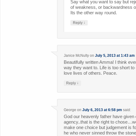
Say what you want to say but reje
of weakness, or backwardness or
Its the other way round.
↓
Reply
Janice McNulty
on
July 5, 2013 at 1:43 am
Beautifully written Amma! I think every
way they want to. Life is too short t
love lives of others. Peace.
↓
Reply
George
on
July 6, 2013 at 6:58 pm
said:
God our heavenly father have given 
agency..that is the right to chose…
make one choice but judgement is fo
he who never sinned throw the stone