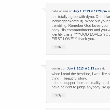
baba adams
on
July 1, 2013 at 11:28 pm
s
ah i totally agree with dyno. Dont b
‘bowlegged’(default). Work out your 
trembling. Remeber God loves you m
obey His commandments and you will 
identity crisis. ****GOD LOVES
FIRST LOVE*** thank you.
↓
Reply
dominic
on
July 2, 2013 at 1:13 am
said:
when i read the headline, i was like 
thing… beautiful story.
I do not support homosexuality at all 
have no right to judge anybody. so g
↓
Reply