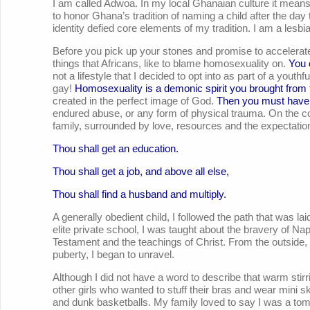
I am called Adwoa. In my local Ghanaian culture it m
to honor Ghana’s tradition of naming a child after the day 
identity defied core elements of my tradition. I am a lesbi
Before you pick up your stones and promise to accelerate 
things that Africans, like to blame homosexuality on.
You 
not a lifestyle that I decided to opt into as part of a youth
gay!
Homosexuality is a demonic spirit you brought from t
created in the perfect image of God.
Then you must have 
endured abuse, or any form of physical trauma. On the co
family, surrounded by love, resources and the expectati
Thou shall get an education.
Thou shall get a job, and above all else,
Thou shall find a husband and multiply.
A generally obedient child, I followed the path that was 
elite private school, I was taught about the bravery of N
Testament and the teachings of Christ. From the outside, m
puberty, I began to unravel.
Although I did not have a word to describe that warm stirr
other girls who wanted to stuff their bras and wear mini ski
and dunk basketballs. My family loved to say I was a tom