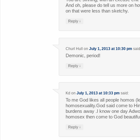
And oh, please do tell us more on ho
on that were less than sketchy.
↓
Reply
Churl Hull
on
July 1, 2013 at 10:30 pm
said
Demonic, period!
↓
Reply
Kd
on
July 1, 2013 at 10:33 pm
said:
To me God likes all people homos (le
homosexuality.God said come to Him
burdens away .I know one day Adwo
homosex then come to God beautifull
↓
Reply