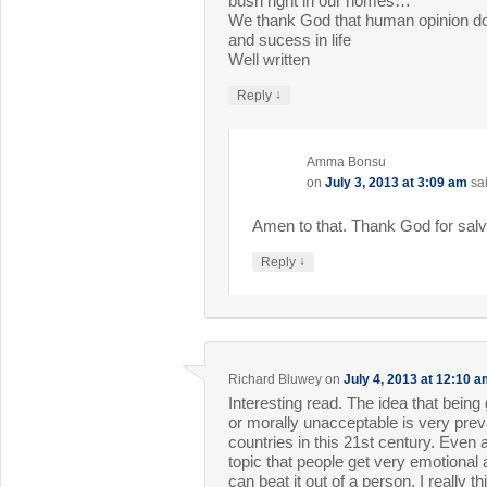
bush right in our homes…
We thank God that human opinion do
and sucess in life
Well written
↓
Reply
Amma Bonsu
on
July 3, 2013 at 3:09 am
sa
Amen to that. Thank God for salv
↓
Reply
Richard Bluwey
on
July 4, 2013 at 12:10 
Interesting read. The idea that bein
or morally unacceptable is very pre
countries in this 21st century. Even
topic that people get very emotional
can beat it out of a person. I really 