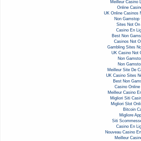
Meilleur Casino 
Online Casi
UK Online Casinos
Non Gamstop 
Sites Not O
Casino En Li
Best Non Gams
Casinos Not 
Gambling Sites N
UK Casino Not
Non Gamsto
Non Gamsto
Meilleur Site De C
UK Casino Sites 
Best Non Gams
Casino Onlin
Meilleur Casino E
Migliori Siti Ca
Migliori Slot Onl
Bitcoin C
Migliore Ap
Siti Scommess
Casino En Li
Nouveau Casino En
Meilleur Casin