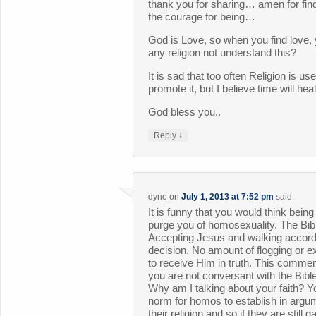
thank you for sharing… amen for fi
the courage for being…
God is Love, so when you find love
any religion not understand this?
It is sad that too often Religion is us
promote it, but I believe time will hea
God bless you..
↓
Reply
dyno
on
July 1, 2013 at 7:52 pm
said:
It is funny that you would think bein
purge you of homosexuality. The Bible
Accepting Jesus and walking accordi
decision. No amount of flogging or e
to receive Him in truth. This comme
you are not conversant with the Bibl
Why am I talking about your faith? Yo
norm for homos to establish in argu
their religion and so if they are stil