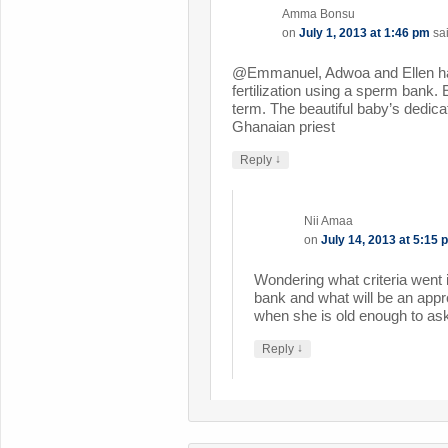
Amma Bonsu
on
July 1, 2013 at 1:46 pm
sa
@Emmanuel, Adwoa and Ellen had
fertilization using a sperm bank. E
term. The beautiful baby’s dedic
Ghanaian priest
↓
Reply
Nii Amaa
on
July 14, 2013 at 5:15 
Wondering what criteria went 
bank and what will be an appr
when she is old enough to ask
↓
Reply