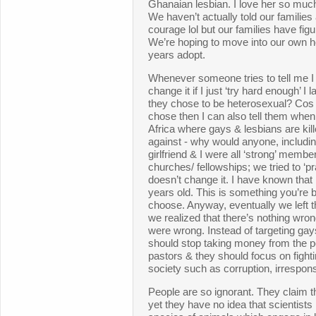
Ghanaian lesbian. I love her so much
We haven’t actually told our familie
courage lol but our families have figur
We’re hoping to move into our own 
years adopt.
Whenever someone tries to tell me I 
change it if I just ‘try hard enough’ 
they chose to be heterosexual? Cos 
chose then I can also tell them when
Africa where gays & lesbians are kil
against - why would anyone, includ
girlfriend & I were all ‘strong’ memb
churches/ fellowships; we tried to ‘p
doesn’t change it. I have known that 
years old. This is something you’re 
choose. Anyway, eventually we left 
we realized that there’s nothing wro
were wrong. Instead of targeting gay
should stop taking money from the poor
pastors & they should focus on fightin
society such as corruption, irrespons
People are so ignorant. They claim t
yet they have no idea that scientist