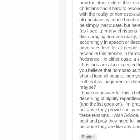
now the other side of the coin
christians find it hard to reconc
with the reality of homosexualit
all christians with one brush 
be simply inaccurate. but here
(as I see it): many christains f
discouraging homosexuality, a
accordingly in speech or dee
advocates love for all people a
reconcile this tension in for
“tolerance”. in either case, a 
christians are also expected to
you believe that homosexuali
should love all people, then y
truth not as judgement or dam
maybe?
I have no answer for this. i be
deserving of dignity regardless
(and the list goes on). I’m grat
because they provide an aven
these tensions. i wish Adwoa, 
best and pray they have full 
because they are like any one
↓
Reply