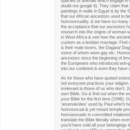
species of animals which engage in
doubt me google it). They claim that i
paintings in walls in Egypt & by th
that our African ancestors used to b
homosexuality. & we have so many c
the acceptance that our ancestors ha
research into the origins of woman
in West Africa & see how the ancien
custom as a lesbian marriage. Find 
& their male lovers, the Dagara/ Do
some of whom were gay etc. Homose
ancestors since the beginning of time &
the Europeans who introduced anti-g
into our continent & even they have
As for those who have quoted extensiv
not everyone practices your religion 
irrelevant to those of us who don’t. 
own Bible. Go & find out when the w
your Bible for the first time (1946). 
‘arsenokoites’ used by Paul which ha
homosexual & yet meant temple pro
homosexuals in committed relationshi
translate the Bible literally when even
you’d have sold all your belongings &