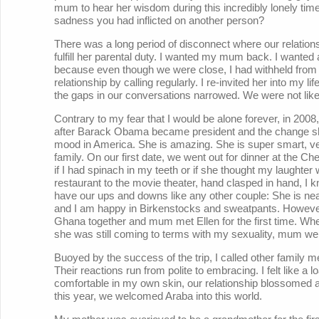
mum to hear her wisdom during this incredibly lonely time
sadness you had inflicted on another person?
There was a long period of disconnect where our relations
fulfill her parental duty. I wanted my mum back. I wanted
because even though we were close, I had withheld from he
relationship by calling regularly. I re-invited her into my 
the gaps in our conversations narrowed. We were not like
Contrary to my fear that I would be alone forever, in 200
after Barack Obama became president and the change she 
mood in America. She is amazing. She is super smart, v
family. On our first date, we went out for dinner at the 
if I had spinach in my teeth or if she thought my laughter
restaurant to the movie theater, hand clasped in hand, I kn
have our ups and downs like any other couple: She is nea
and I am happy in Birkenstocks and sweatpants. However, 
Ghana together and mum met Ellen for the first time. When
she was still coming to terms with my sexuality, mum wel
Buoyed by the success of the trip, I called other family 
Their reactions run from polite to embracing. I felt like 
comfortable in my own skin, our relationship blossomed and
this year, we welcomed Araba into this world.