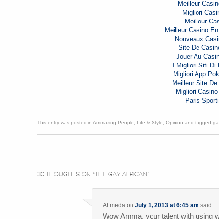
Meilleur Casin
Migliori Casi
Meilleur Cas
Meilleur Casino En
Nouveaux Casi
Site De Casin
Jouer Au Casi
I Migliori Siti D
Migliori App Pok
Meilleur Site De 
Migliori Casi
Paris Sporti
This entry was posted in
Ammazing People
,
Life & Style
,
Opinion
and tagged
ga
30 THOUGHTS ON “
THE GAY AFRICAN
”
Ahmeda
on
July 1, 2013 at 6:45 am
said:
Wow Amma, your talent with using w