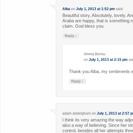
Alba
on
July 1, 2013 at 1:52 pm
said:
Beautiful story. Absolutely, lovely. A
Araba are happy, that is something 
claim. God bless you.
↓
Reply
Amma Bonsu
on
July 1, 2013 at 2:15 pm
sa
Thank you Alba, my sentiments e
↓
Reply
adam abdelghani
on
July 1, 2013 at 2:57 
I think its very amazing the way adj
also a way of believing. Since her st
control, besides all her attempts thro