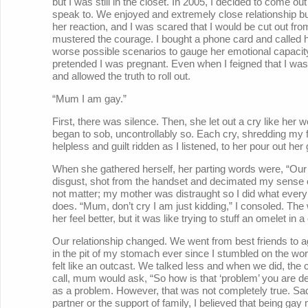
but I was still in the closet. In 2005, I decided to come o
speak to. We enjoyed and extremely close relationship but
her reaction, and I was scared that I would be cut out fro
mustered the courage. I bought a phone card and called her
worse possible scenarios to gauge her emotional capacit
pretended I was pregnant. Even when I feigned that I was
and allowed the truth to roll out.
“Mum I am gay.”
First, there was silence. Then, she let out a cry like her
began to sob, uncontrollably so. Each cry, shredding my fr
helpless and guilt ridden as I listened, to her pour out he
When she gathered herself, her parting words were, “Our p
disgust, shot from the handset and decimated my sense of
not matter; my mother was distraught so I did what every 
does. “Mum, don’t cry I am just kidding,” I consoled. The
her feel better, but it was like trying to stuff an omelet in 
Our relationship changed. We went from best friends to a
in the pit of my stomach ever since I stumbled on the wo
felt like an outcast. We talked less and when we did, the
call, mum would ask, “So how is that ‘problem’ you are deali
as a problem. However, that was not completely true. Sa
partner or the support of family, I believed that being gay