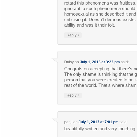
retard this phenomena was fruitless
ignorant to such phenomena should tr
homosexual as she described it and l
criticising it. Doesn’t demons exists
ability and was it their folt.
↓
Reply
Daisy
on
July 1, 2013 at 3:23 pm
said:
Congrats on accepting that there’s 
The only shame is thinking that the 
person that you were created to be i
rest of the world. That’s where sh
↓
Reply
panji
on
July 1, 2013 at 7:01 pm
said:
beautifully written and very touchin