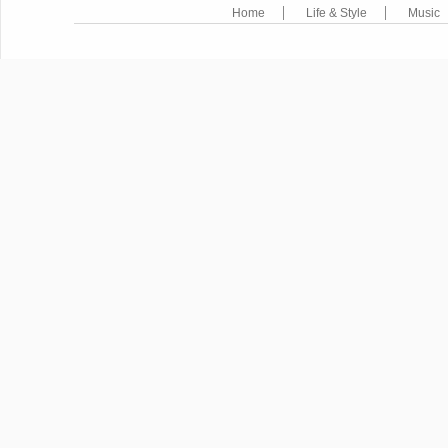
Home
Life & Style
Music