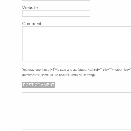
Website
Comment
You may use these
HTML
tags and attributes:
<a href="" title=""> <abbr titl
datetime=""> <em> <i> <q cite=""> <strike> <strong>
POST NAVIGATION