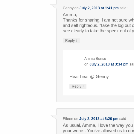
Genny
on
July 2, 2013 at 1:41 pm
said:
Amma,
Thanks for sharing. I am not sure w
and self righteous. “take the log out
see clearly to take the speck out of 
↓
Reply
Amma Bonsu
on
July 2, 2013 at 3:34 pm
sa
Hear hear @ Genny
↓
Reply
Eileen
on
July 2, 2013 at 8:20 pm
said:
As usual, Amma, I love the way you 
your words. You’ve allowed us to co