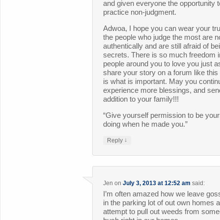
and given everyone the opportunity t
practice non-judgment.
Adwoa, I hope you can wear your trut
the people who judge the most are no
authentically and are still afraid of be
secrets. There is so much freedom i
people around you to love you just a
share your story on a forum like this
is what is important. May you continu
experience more blessings, and sen
addition to your family!!!
“Give yourself permission to be you
doing when he made you.”
↓
Reply
Jen
on
July 3, 2013 at 12:52 am
said:
I’m often amazed how we leave gossip,
in the parking lot of out own homes 
attempt to pull out weeds from so