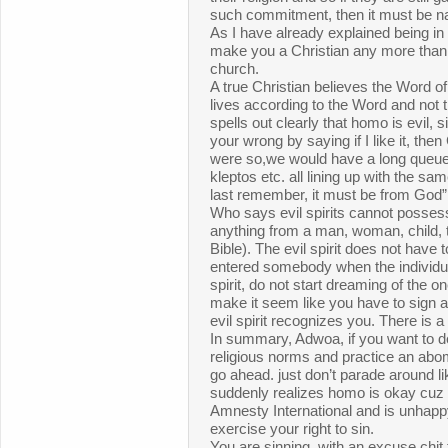
such commitment, then it must be na
As I have already explained being in
make you a Christian any more than 
church.
A true Christian believes the Word o
lives according to the Word and not 
spells out clearly that homo is evil, s
your wrong by saying if I like it, then 
were so,we would have a long queue o
kleptos etc. all lining up with the sam
last remember, it must be from God”
Who says evil spirits cannot posse
anything from a man, woman, child, t
Bible). The evil spirit does not have 
entered somebody when the individu
spirit, do not start dreaming of the 
make it seem like you have to sign a 
evil spirit recognizes you. There is a sp
In summary, Adwoa, if you want to d
religious norms and practice an abom
go ahead. just don’t parade around l
suddenly realizes homo is okay cuz
Amnesty International and is unhappy
exercise your right to sin.
You are sinning, with an excuse chi