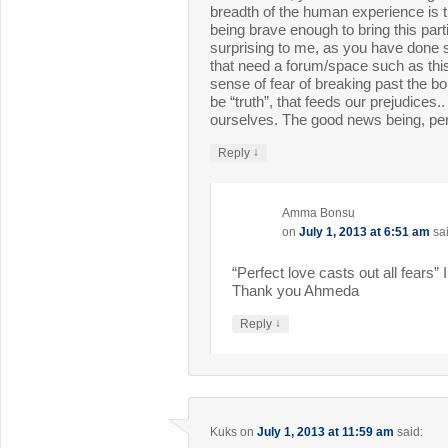
breadth of the human experience is t
being brave enough to bring this parti
surprising to me, as you have done 
that need a forum/space such as this..
sense of fear of breaking past the 
be “truth”, that feeds our prejudices.
ourselves. The good news being, perf
↓
Reply
Amma Bonsu
on
July 1, 2013 at 6:51 am
sa
“Perfect love casts out all fears” I
Thank you Ahmeda
↓
Reply
Kuks
on
July 1, 2013 at 11:59 am
said: