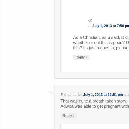
KK
on
July 1, 2013 at 7:56 p
As a Christian, as u said, Di
whether or not this is good? D
this? Its just a questio, please
↓
Reply
Emmanuel
on
July 1, 2013 at 12:51 pm
sai
That was quite a breath taken story.
Adwoa was able to get pregnant with
↓
Reply