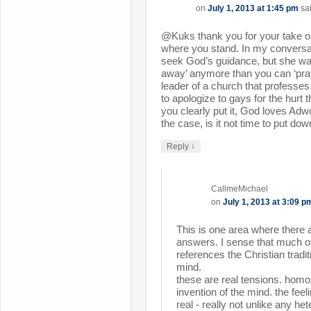
on
July 1, 2013 at 1:45 pm
sa
@Kuks thank you for your take on
where you stand. In my conversa
seek God’s guidance, but she was
away’ anymore than you can ‘pray
leader of a church that professes
to apologize to gays for the hur
you clearly put it, God loves Adwo
the case, is it not time to put d
↓
Reply
CallmeMichael
on
July 1, 2013 at 3:09 p
This is one area where there 
answers. I sense that much of
references the Christian traditi
mind.
these are real tensions. homo
invention of the mind. the feeli
real - really not unlike any he