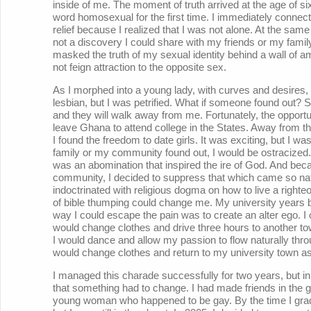
inside of me. The moment of truth arrived at the age of si
word homosexual for the first time. I immediately connected
relief because I realized that I was not alone. At the sam
not a discovery I could share with my friends or my fami
masked the truth of my sexual identity behind a wall of amb
not feign attraction to the opposite sex.
As I morphed into a young lady, with curves and desires,
lesbian, but I was petrified. What if someone found out? Su
and they will walk away from me. Fortunately, the opport
leave Ghana to attend college in the States. Away from t
I found the freedom to date girls. It was exciting, but I 
family or my community found out, I would be ostracized. 
was an abomination that inspired the ire of God. And beca
community, I decided to suppress that which came so natur
indoctrinated with religious dogma on how to live a right
of bible thumping could change me. My university years b
way I could escape the pain was to create an alter ego. I 
would change clothes and drive three hours to another to
I would dance and allow my passion to flow naturally throu
would change clothes and return to my university town a
I managed this charade successfully for two years, but in
that something had to change. I had made friends in the 
young woman who happened to be gay. By the time I gradu