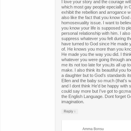
I love your story and the courage wi
which most gay people epecially in G
exhibit the rebellion and arrogance 
also like the fact that you know God
homosexuality issue. I want to believ
you know your life is supposed to p
personal relationship with him. I also 
suppress whatever you felt during th
have turned to God since He made y
of. He knows you more than you kn
He made you the way you did. I thin
whatever you were going through and
me its not too late for you,its all up t
make. I also think its beautiful you
a daughter but to God’s standards its
Ellen and the baby so much (that’s 
and I dont think He’d be happy with 
could say more but I’ve got to go;m
the English Language. Dont forget 
imagination.
↓
Reply
Amma Bonsu