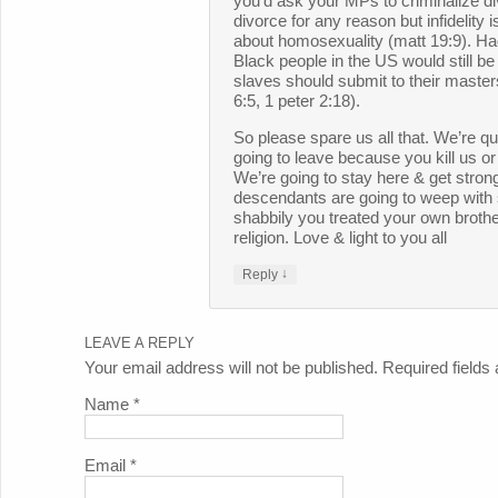
you’d ask your MPs to criminalize d
divorce for any reason but infidelity 
about homosexuality (matt 19:9). Had 
Black people in the US would still be
slaves should submit to their master
6:5, 1 peter 2:18).
So please spare us all that. We’re q
going to leave because you kill us or
We’re going to stay here & get stron
descendants are going to weep with
shabbily you treated your own brother
religion. Love & light to you all
↓
Reply
LEAVE A REPLY
Your email address will not be published. Required field
Name
*
Email
*