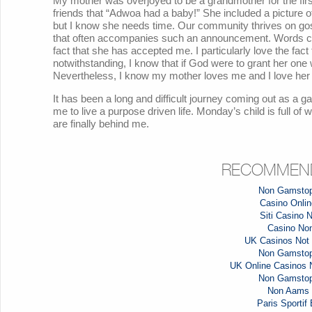
My mother was overjoyed to be a grandmother for the fir
friends that “Adwoa had a baby!” She included a picture of
but I know she needs time. Our community thrives on gossi
that often accompanies such an announcement. Words ca
fact that she has accepted me. I particularly love the fact
notwithstanding, I know that if God were to grant her on
Nevertheless, I know my mother loves me and I love her 
It has been a long and difficult journey coming out as a g
me to live a purpose driven life. Monday’s child is full of
are finally behind me.
RECOMMEND
Non Gamstop
Casino Online
Siti Casino
Casino No
UK Casinos Not
Non Gamstop
UK Online Casinos
Non Gamstop
Non Aams 
Paris Sportif