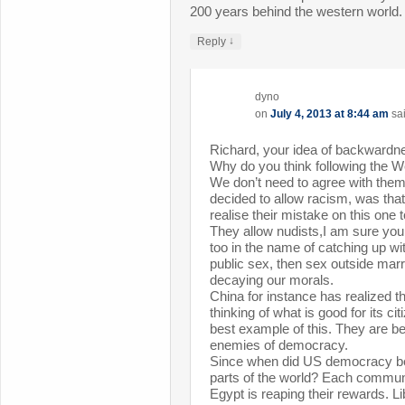
200 years behind the western world.
↓
Reply
dyno
on
July 4, 2013 at 8:44 am
sa
Richard, your idea of backwardne
Why do you think following the We
We don’t need to agree with the
decided to allow racism, was tha
realise their mistake on this one t
They allow nudists,I am sure you 
too in the name of catching up wi
public sex, then sex outside marr
decaying our morals.
China for instance has realized th
thinking of what is good for its ci
best example of this. They are be
enemies of democracy.
Since when did US democracy be
parts of the world? Each commun
Egypt is reaping their rewards. Li