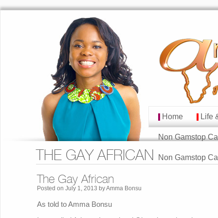
Home
Life 
MAIN MENU
Skip to primary cont
Skip to secondary co
Non Gamstop Ca
THE GAY AFRICAN
Non Gamstop Ca
The Gay African
Posted on
July 1, 2013
by
Amma Bonsu
As told to Amma Bonsu