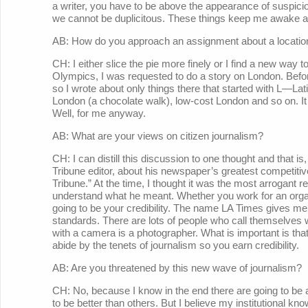
a writer, you have to be above the appearance of suspic
we cannot be duplicitous. These things keep me awake at
AB: How do you approach an assignment about a locatio
CH: I either slice the pie more finely or I find a new way 
Olympics, I was requested to do a story on London. Before
so I wrote about only things there that started with L—Lat
London (a chocolate walk), low-cost London and so on. It w
Well, for me anyway.
AB: What are your views on citizen journalism?
CH: I can distill this discussion to one thought and that i
Tribune editor, about his newspaper’s greatest competit
Tribune.” At the time, I thought it was the most arrogant 
understand what he meant. Whether you work for an organ
going to be your credibility. The name LA Times gives me a 
standards. There are lots of people who call themselves 
with a camera is a photographer. What is important is tha
abide by the tenets of journalism so you earn credibility.
AB: Are you threatened by this new wave of journalism?
CH: No, because I know in the end there are going to be
to be better than others. But I believe my institutional 