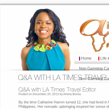
Home
Life 
MAIN MENU
Skip to primary cont
Skip to secondary co
Non Gamstop Ca
Q&A WITH LA TIMES TRAVEL
Non Gamstop Ca
Q&A with LA Times Travel Editor
Posted on
December 20, 2013
by
Amma Bonsu
By the time Catharine Hamm turned 12, she had lived in
Philippines. Her nomadic upbringing inspired her sense o