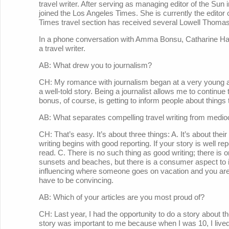
travel writer. After serving as managing editor of the Su
joined the Los Angeles Times. She is currently the edito
Times travel section has received several Lowell Thoma
In a phone conversation with Amma Bonsu, Catharine H
a travel writer.
AB: What drew you to journalism?
CH: My romance with journalism began at a very young age
a well-told story. Being a journalist allows me to continue th
bonus, of course, is getting to inform people about things th
AB: What separates compelling travel writing from medioc
CH: That’s easy. It’s about three things: A. It’s about their t
writing begins with good reporting. If your story is well repo
read. C. There is no such thing as good writing; there is on
sunsets and beaches, but there is a consumer aspect to i
influencing where someone goes on vacation and you ar
have to be convincing.
AB: Which of your articles are you most proud of?
CH: Last year, I had the opportunity to do a story about 
story was important to me because when I was 10, I lived 