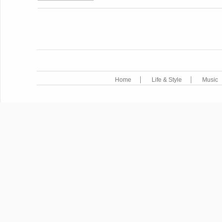
POST NAVIGATION
Home
Life & Style
Music