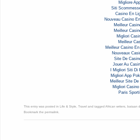
Migliore Ap
Siti Scommess
Casino En Li
Nouveau Casino En
Meilleur Casin
Meilleur Casin
Migliori Casi
Meilleur Cas
Meilleur Casino En
Nouveaux Casi
Site De Casin
Jouer Au Casi
I Migliori Siti D
Migliori App Pok
Meilleur Site De 
Migliori Casi
Paris Sporti
This entry was posted in
Life & Style
,
Travel
and tagged
African writers
,
bataan 
Bookmark the
permalink
.