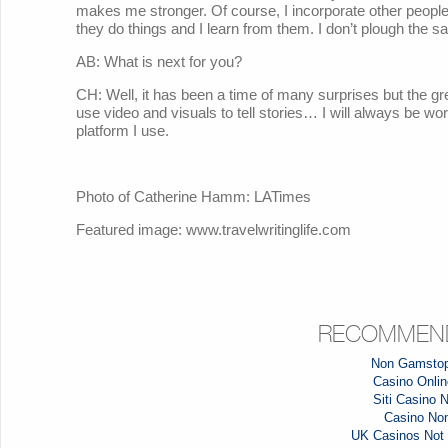
makes me stronger. Of course, I incorporate other peopl
they do things and I learn from them. I don’t plough the s
AB: What is next for you?
CH: Well, it has been a time of many surprises but the gre
use video and visuals to tell stories… I will always be wor
platform I use.
Photo of Catherine Hamm: LATimes
Featured image: www.travelwritinglife.com
RECOMMEND
Non Gamstop
Casino Online
Siti Casino
Casino No
UK Casinos Not