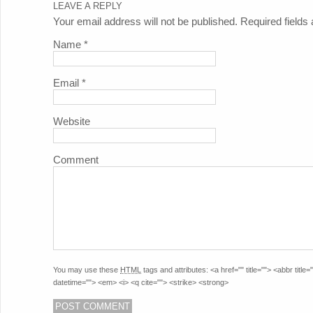
LEAVE A REPLY
Your email address will not be published. Required field
Name
*
Email
*
Website
Comment
You may use these
HTML
tags and attributes:
<a href="" title=""> <abbr titl
datetime=""> <em> <i> <q cite=""> <strike> <strong>