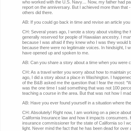
who worked with the U.S. Navy… Now, my father had partic
report on the anniversary. But I achieved more than that 
others did there.
AB: If you could go back in time and revise an article you
CH: Several years ago, I wrote a story about visiting the H
generally reserved for people of Hawaiian ancestry. I mana
because I was afraid if they knew who I was they would ba
because there were no legitimate voices. In hindsight, I 
have opened up and spoken to me.
AB: Can you share a story about a time when you were c
CH: As a travel writer you worry about how to maintain yo
ago, I did a story about a place in Washington. I happene
of the B&B asked me the question that I fear the most: “Wha
was the one time I said something that was not 100 percen
teaching a course in the area. But that was not how I made
AB: Have you ever found yourself in a situation where there
CH: Absolutely! Right now, I am working on a piece about
California Insurance law and how it impacts consumers. 
insurance commissioner for the state of California so I wo
light. Never mind the fact that he has been dead for over