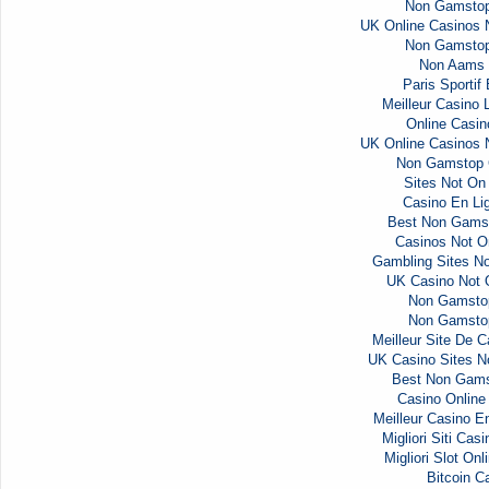
Non Gamstop
UK Online Casinos
Non Gamstop
Non Aams 
Paris Sportif
Meilleur Casino 
Online Casi
UK Online Casinos
Non Gamstop 
Sites Not O
Casino En Li
Best Non Gams
Casinos Not 
Gambling Sites N
UK Casino Not
Non Gamsto
Non Gamsto
Meilleur Site De C
UK Casino Sites 
Best Non Gams
Casino Onlin
Meilleur Casino E
Migliori Siti Ca
Migliori Slot Onl
Bitcoin C