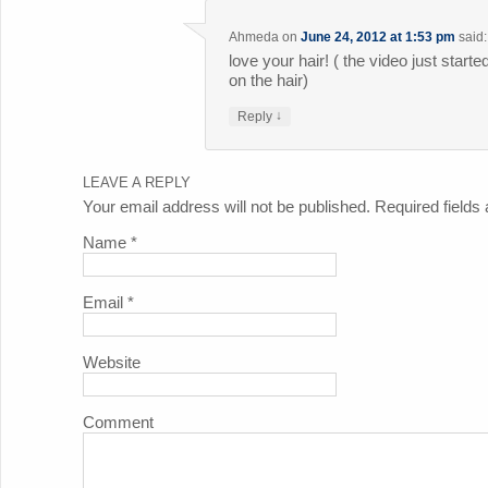
Ahmeda
on
June 24, 2012 at 1:53 pm
said:
love your hair! ( the video just star
on the hair)
↓
Reply
LEAVE A REPLY
Your email address will not be published. Required field
Name
*
Email
*
Website
Comment