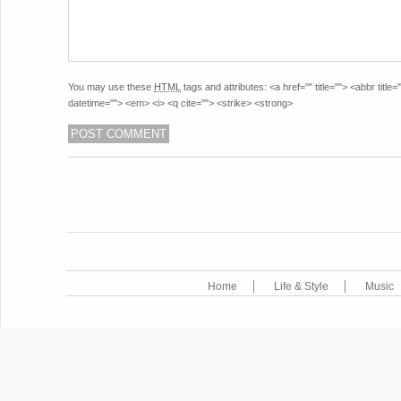
You may use these
HTML
tags and attributes:
<a href="" title=""> <abbr titl
datetime=""> <em> <i> <q cite=""> <strike> <strong>
POST NAVIGATION
Home
Life & Style
Music