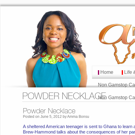
Home
Life 
MAIN MENU
Skip to primary cont
Skip to secondary co
Non Gamstop Ca
POWDER NECKLACE
Non Gamstop Ca
Powder Necklace
Posted on
June 5, 2012
by
Amma Bonsu
A sheltered American teenager is sent to Ghana to learn
Brew-Hammond talks about the consequences of her pare