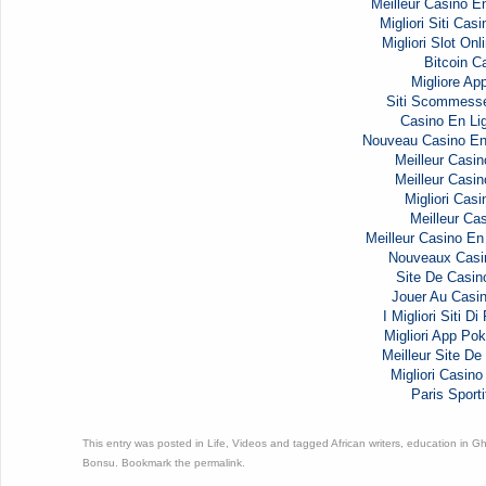
Meilleur Casino E
Migliori Siti Ca
Migliori Slot Onl
Bitcoin C
Migliore Ap
Siti Scommess
Casino En Li
Nouveau Casino En
Meilleur Casin
Meilleur Casin
Migliori Casi
Meilleur Cas
Meilleur Casino En
Nouveaux Casi
Site De Casin
Jouer Au Casi
I Migliori Siti D
Migliori App Pok
Meilleur Site De 
Migliori Casi
Paris Sporti
This entry was posted in
Life
,
Videos
and tagged
African writers
,
education in G
Bonsu
. Bookmark the
permalink
.