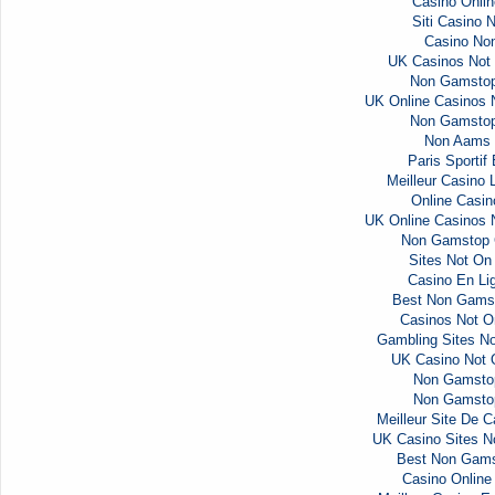
Casino Online
Siti Casino
Casino No
UK Casinos Not
Non Gamstop
UK Online Casinos
Non Gamstop
Non Aams 
Paris Sportif
Meilleur Casino 
Online Casi
UK Online Casinos
Non Gamstop 
Sites Not O
Casino En Li
Best Non Gams
Casinos Not 
Gambling Sites N
UK Casino Not
Non Gamsto
Non Gamsto
Meilleur Site De C
UK Casino Sites 
Best Non Gams
Casino Onlin