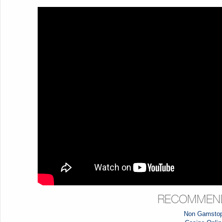
RECOMMEND
Non Gamstop