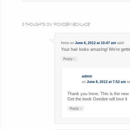
3 THOUGHTS ON “
POWDER NECKLACE
”
Irene
on
June 6, 2012 at 10:47 am
said:
Your hair looks amazing! We're gettin
↓
Reply
admin
on
June 8, 2012 at 7:52 am
sa
Thank you Irene. This is the new h
Get the book Geedee will love it
↓
Reply