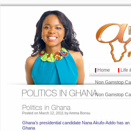
Home
Life 
MAIN MENU
Skip to primary cont
Skip to secondary co
Non Gamstop Ca
POLITICS IN GHANA
Non Gamstop Ca
Politics in Ghana
Posted on
March 12, 2011
by
Amma Bonsu
Ghana’s presidential candidate Nana Akufo-Addo has an i
Ghana