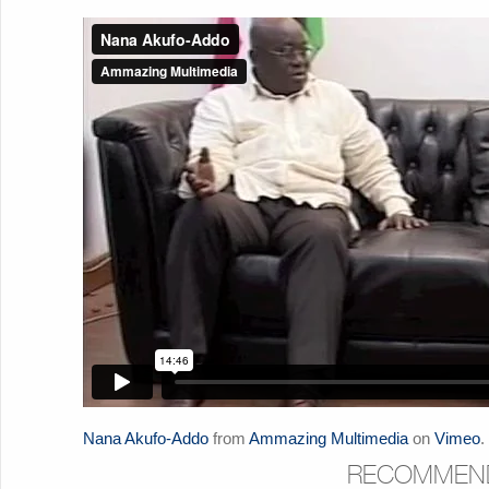
Nana Akufo-Addo
from
Ammazing Multimedia
on
Vimeo
.
RECOMMEND