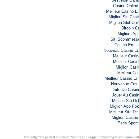
Best Non Gams
Casino Onlin
Meilleur Casino E
Migliori Siti Ca
Migliori Slot Onl
Bitcoin C
Migliore Ap
Siti Scommess
Casino En Li
Nouveau Casino En
Meilleur Casin
Meilleur Casin
Migliori Casi
Meilleur Cas
Meilleur Casino En
Nouveaux Casi
Site De Casin
Jouer Au Casi
I Migliori Siti D
Migliori App Pok
Meilleur Site De 
Migliori Casi
Paris Sporti
This entry was posted in
Politics
,
Videos
and tagged
ammazingseries
,
nana aku