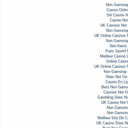
Non Gamstop
Casino Online
Siti Casino
Casino No
UK Casinos Not
Non Gamstop
UK Online Casinos
Non Gamstop
Non Aams 
Paris Sportif
Meilleur Casino 
Online Casi
UK Online Casinos
Non Gamstop 
Sites Not O
Casino En Li
Best Non Gams
Casinos Not 
Gambling Sites N
UK Casino Not
Non Gamsto
Non Gamsto
Meilleur Site De C
UK Casino Sites 