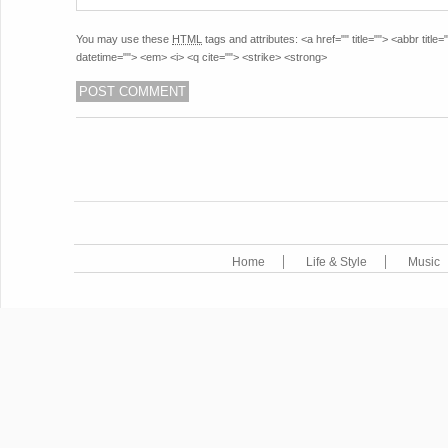
You may use these
HTML
tags and attributes:
<a href="" title=""> <abbr titl
datetime=""> <em> <i> <q cite=""> <strike> <strong>
POST NAVIGATION
Home
Life & Style
Music