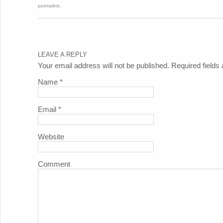
permalink
.
LEAVE A REPLY
Your email address will not be published. Required field
Name
*
Email
*
Website
Comment