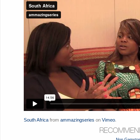
South Africa
from
ammazingseries
on
Vimeo
.
RECOMMEND
Non Gamstop