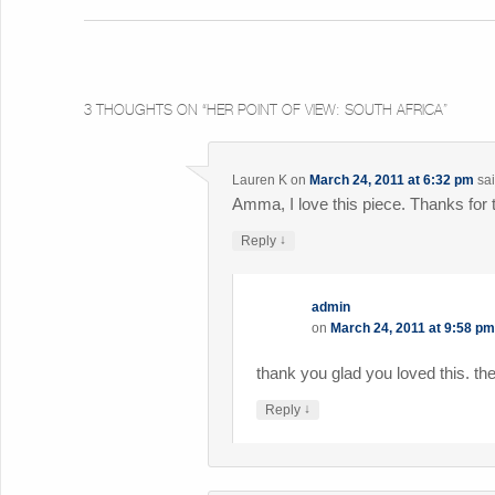
3 THOUGHTS ON “
HER POINT OF VIEW: SOUTH AFRICA
”
Lauren K
on
March 24, 2011 at 6:32 pm
sai
Amma, I love this piece. Thanks for 
↓
Reply
admin
on
March 24, 2011 at 9:58 p
thank you glad you loved this. 
↓
Reply