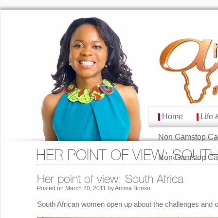
Home
Life 
MAIN MENU
Skip to primary cont
Skip to secondary co
Non Gamstop Ca
HER POINT OF VIEW: SOUTH
Non Gamstop Ca
Her point of view: South Africa
Posted on
March 20, 2011
by
Amma Bonsu
South African women open up about the challenges and opp