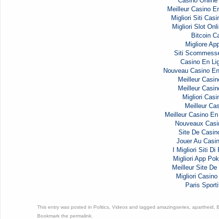
Casino Onlin
Meilleur Casino E
Migliori Siti Ca
Migliori Slot Onl
Bitcoin C
Migliore Ap
Siti Scommess
Casino En Li
Nouveau Casino En
Meilleur Casin
Meilleur Casin
Migliori Casi
Meilleur Cas
Meilleur Casino En
Nouveaux Casi
Site De Casin
Jouer Au Casi
I Migliori Siti D
Migliori App Pok
Meilleur Site De 
Migliori Casi
Paris Sporti
This entry was posted in
Politics
,
Videos
and tagged
amazingseries
,
apartheid
,
Bookmark the
permalink
.