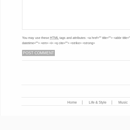
You may use these
HTML
tags and attributes:
<a href="" title=""> <abbr titl
datetime=""> <em> <i> <q cite=""> <strike> <strong>
POST NAVIGATION
Home
Life & Style
Music