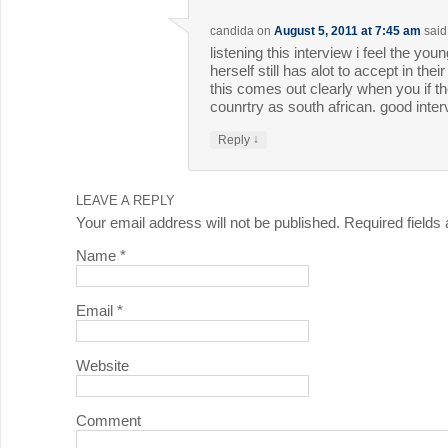
candida
on
August 5, 2011 at 7:45 am
said
listening this interview i feel the yo
herself still has alot to accept in th
this comes out clearly when you if th
counrtry as south african. good inte
↓
Reply
LEAVE A REPLY
Your email address will not be published. Required field
Name
*
Email
*
Website
Comment