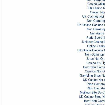
Casino Online
Siti Casino
Casino No
UK Casinos Not
Non Gamstop
UK Online Casinos
Non Gamstop
Non Aams 
Paris Sportif
Meilleur Casino 
Online Casi
UK Online Casinos
Non Gamstop 
Sites Not O
Casino En Li
Best Non Gams
Casinos Not 
Gambling Sites N
UK Casino Not
Non Gamsto
Non Gamsto
Meilleur Site De C
UK Casino Sites 
Best Non Gams