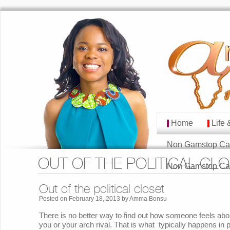
Home
Life 
MAIN MENU
Skip to primary cont
Skip to secondary co
Non Gamstop Ca
OUT OF THE POLITICAL CL
Non Gamstop Ca
Out of the political closet
Posted on
February 18, 2013
by
Amma Bonsu
There is no better way to find out how someone feels abou
you or your arch rival. That is what typically happens in p