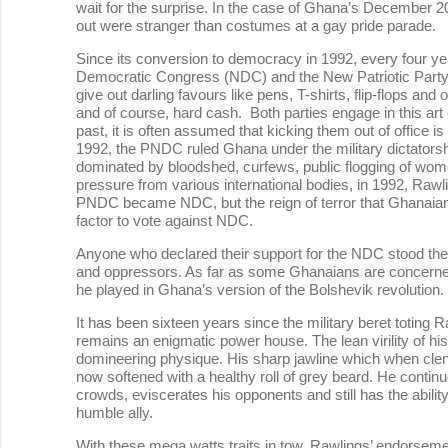
wait for the surprise. In the case of Ghana’s December 20
out were stranger than costumes at a gay pride parade.
Since its conversion to democracy in 1992, every four ye
Democratic Congress (NDC) and the New Patriotic Party 
give out darling favours like pens, T-shirts, flip-flops and 
and of course, hard cash. Both parties engage in this ar
past, it is often assumed that kicking them out of office i
1992, the PNDC ruled Ghana under the military dictatorshi
dominated by bloodshed, curfews, public flogging of wom
pressure from various international bodies, in 1992, Rawl
PNDC became NDC, but the reign of terror that Ghanaia
factor to vote against NDC.
Anyone who declared their support for the NDC stood the 
and oppressors. As far as some Ghanaians are concerned, 
he played in Ghana’s version of the Bolshevik revolution.
It has been sixteen years since the military beret toting Ra
remains an enigmatic power house. The lean virility of his
domineering physique. His sharp jawline which when clen
now softened with a healthy roll of grey beard. He contin
crowds, eviscerates his opponents and still has the abili
humble ally.
With these mega watts traits in tow, Rawlings’ endorseme