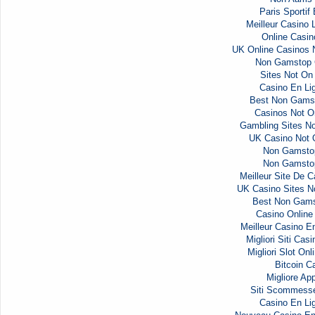
Paris Sportif
Meilleur Casino 
Online Casi
UK Online Casinos
Non Gamstop 
Sites Not O
Casino En Li
Best Non Gams
Casinos Not 
Gambling Sites N
UK Casino Not
Non Gamsto
Non Gamsto
Meilleur Site De C
UK Casino Sites 
Best Non Gams
Casino Onlin
Meilleur Casino E
Migliori Siti Ca
Migliori Slot Onl
Bitcoin C
Migliore Ap
Siti Scommess
Casino En Li