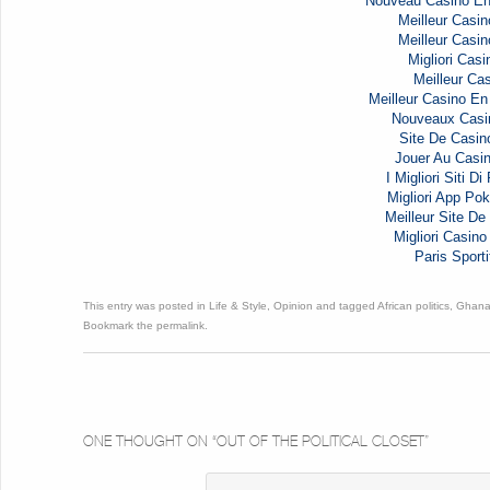
Nouveau Casino En
Meilleur Casin
Meilleur Casin
Migliori Casi
Meilleur Cas
Meilleur Casino En
Nouveaux Casi
Site De Casin
Jouer Au Casi
I Migliori Siti D
Migliori App Pok
Meilleur Site De 
Migliori Casi
Paris Sporti
This entry was posted in
Life & Style
,
Opinion
and tagged
African politics
,
Ghana 
Bookmark the
permalink
.
ONE THOUGHT ON “
OUT OF THE POLITICAL CLOSET
”