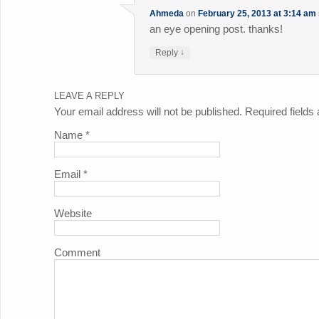
Ahmeda
on
February 25, 2013 at 3:14 am
an eye opening post. thanks!
↓
Reply
LEAVE A REPLY
Your email address will not be published. Required field
Name
*
Email
*
Website
Comment