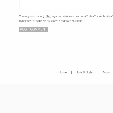
You may use these
HTML
tags and attributes:
<a href="" title=""> <abbr titl
datetime=""> <em> <i> <q cite=""> <strike> <strong>
POST NAVIGATION
Home
Life & Style
Music