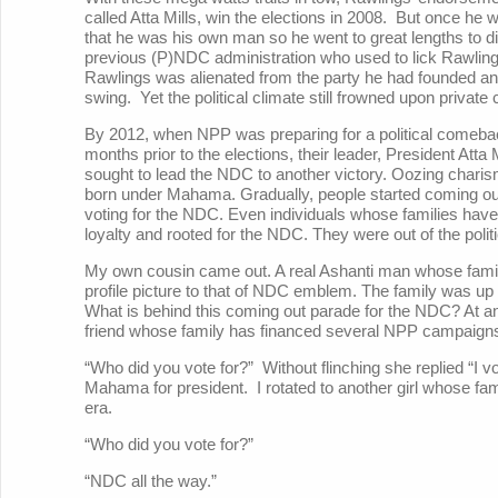
called Atta Mills, win the elections in 2008. But once he
that he was his own man so he went to great lengths to di
previous (P)NDC administration who used to lick Rawlin
Rawlings was alienated from the party he had founded a
swing. Yet the political climate still frowned upon privat
By 2012, when NPP was preparing for a political comeba
months prior to the elections, their leader, President Att
sought to lead the NDC to another victory. Oozing char
born under Mahama. Gradually, people started coming out
voting for the NDC. Even individuals whose families hav
loyalty and rooted for the NDC. They were out of the politi
My own cousin came out. A real Ashanti man whose fam
profile picture to that of NDC emblem. The family was up
What is behind this coming out parade for the NDC? At a
friend whose family has financed several NPP campaign
“Who did you vote for?” Without flinching she replied “I 
Mahama for president. I rotated to another girl whose f
era.
“Who did you vote for?”
“NDC all the way.”