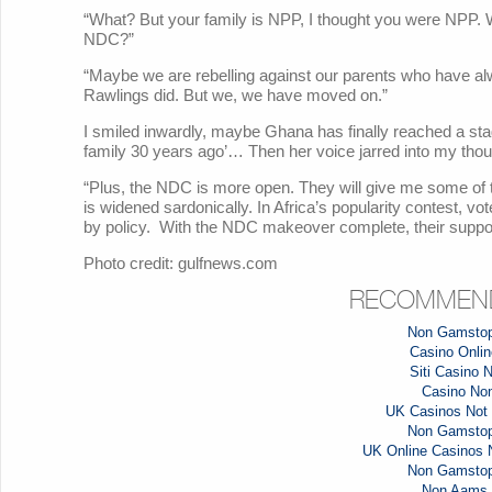
“What? But your family is NPP, I thought you were NPP. W
NDC?”
“Maybe we are rebelling against our parents who have 
Rawlings did. But we, we have moved on.”
I smiled inwardly, maybe Ghana has finally reached a sta
family 30 years ago’… Then her voice jarred into my thou
“Plus, the NDC is more open. They will give me some of
is widened sardonically. In Africa’s popularity contest, vo
by policy. With the NDC makeover complete, their suppor
Photo credit: gulfnews.com
RECOMMEND
Non Gamstop
Casino Online
Siti Casino
Casino No
UK Casinos Not
Non Gamstop
UK Online Casinos
Non Gamstop
Non Aams 