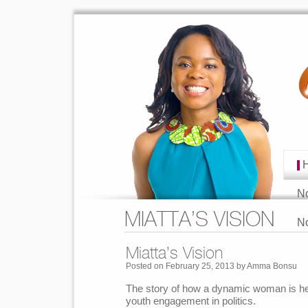
M
Sk
Sk
N
MIATTA’S VISION
N
Miatta’s Vision
Posted on
February 25, 2013
by
Amma Bonsu
The story of how a dynamic woman is hel
youth engagement in politics.