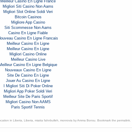
Meilleur Casino En Ligne France
Migliori Siti Casino Non Aams
Migliori Slot Online Soldi Veri
Bitcoin Casinos
Migliore App Casino
Siti Scommesse Non Aams
Casino En Ligne Fiable
ouveau Casino En Ligne Francais
Meilleur Casino En Ligne
Meilleur Casino En Ligne
Migliori Casino Online
Meilleur Casino Live
Meilleur Casino En Ligne Belgique
Nouveaux Casino En Ligne
Site De Casino En Ligne
Jouer Au Casino En Ligne
I Migliori Siti Di Poker Online
Migliori App Poker Soldi Veri
Meilleur Site De Paris Sportif
Migliori Casino Non AAMS
Paris Sportif Tennis
cation in Liberia
,
Liberia
,
miatta fahnbulleh
,
monrovia
by
Amma Bonsu
. Bookmark the
permalink
.