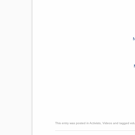
N
This entry was posted in
Activists
,
Videos
and tagged
edu