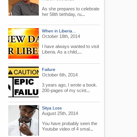
As she prepares to celebrate
her 58th birthday, ru
...
When in Liberia...
October 18th, 2014
I have always wanted to visit
Liberia. As a child,
...
Failure
October 6th, 2014
3 years ago, I wrote a book.
200-pages of my scint
...
Sitya Loss
August 25th, 2014
You have probably seen the
Youtube video of 4 smal
...