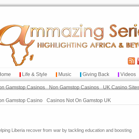
Home
Life & Style
Music
Giving Back
Videos
AIN MENU
ip to primary content
ip to secondary content
on Gamstop Casinos
Non Gamstop Casinos
UK Casino Site
on Gamstop Casino
Casinos Not On Gamstop UK
ping Liberia recover from war by tackling education and boosting