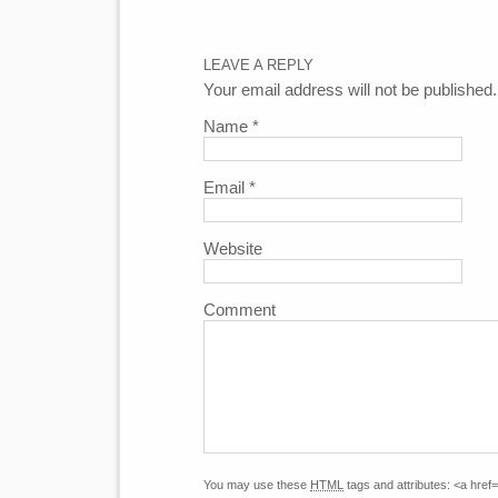
LEAVE A REPLY
Your email address will not be published
Name
*
Email
*
Website
Comment
You may use these
HTML
tags and attributes:
<a href=