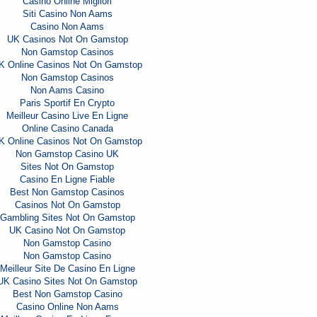
Casino Online Migliori
Siti Casino Non Aams
Casino Non Aams
UK Casinos Not On Gamstop
Non Gamstop Casinos
K Online Casinos Not On Gamstop
Non Gamstop Casinos
Non Aams Casino
Paris Sportif En Crypto
Meilleur Casino Live En Ligne
Online Casino Canada
K Online Casinos Not On Gamstop
Non Gamstop Casino UK
Sites Not On Gamstop
Casino En Ligne Fiable
Best Non Gamstop Casinos
Casinos Not On Gamstop
Gambling Sites Not On Gamstop
UK Casino Not On Gamstop
Non Gamstop Casino
Non Gamstop Casino
Meilleur Site De Casino En Ligne
UK Casino Sites Not On Gamstop
Best Non Gamstop Casino
Casino Online Non Aams