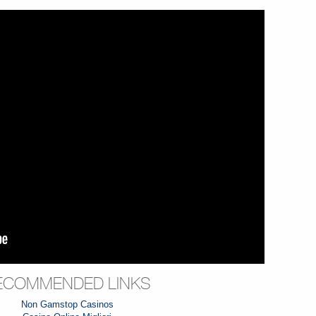
ECOMMENDED LINKS
Non Gamstop Casinos