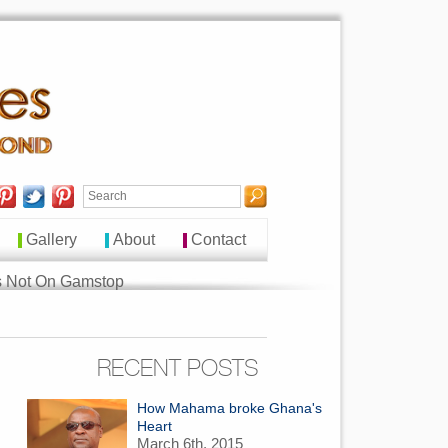
Search
Gallery
About
Contact
s Not On Gamstop
RECENT POSTS
How Mahama broke Ghana's
Heart
March 6th, 2015