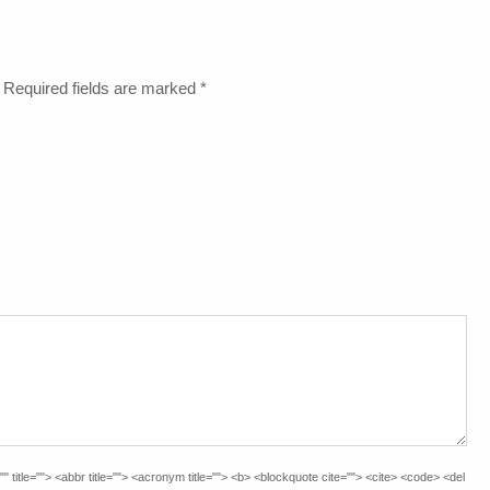
. Required fields are marked
*
"" title=""> <abbr title=""> <acronym title=""> <b> <blockquote cite=""> <cite> <code> <del