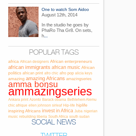
One to watch Som Aidoo
August 12th, 2014
In the studio he goes by
PhaRo Tha Gr8. On sets,
h
...
POPULAR TAGS
African enterpreneurs
africa
African designers
african immigrants
african music
African
politics
african print
afro pop
afro chic
alicia keys
amazing Africans
amazing
amazingseries
amma bonsu
ammazingseries
Ankara print
Azonto
Barack obama
Bethlehem Alemu
hiplife
chic afrique
ellen johnson sirleaf
Hip-life
invest in Africa
inspiring Africans
Juba
nigerian
music
rebuilding liberia
South Africa
south sudan
SOCIAL NEWS
TWITTER