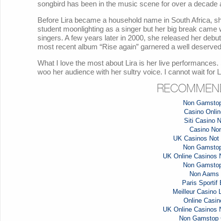
songbird has been in the music scene for over a decade a
Before Lira became a household name in South Africa, s
student moonlighting as a singer but her big break came
singers. A few years later in 2000, she released her deb
most recent album “Rise again” garnered a well deserved 
What I love the most about Lira is her live performance
woo her audience with her sultry voice. I cannot wait for L
RECOMMEND
Non Gamstop
Casino Online
Siti Casino
Casino No
UK Casinos Not
Non Gamstop
UK Online Casinos
Non Gamstop
Non Aams 
Paris Sportif
Meilleur Casino 
Online Casi
UK Online Casinos
Non Gamstop 