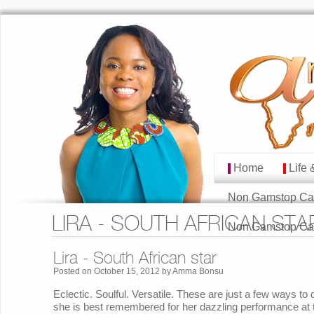
Home
Life 
MAIN MENU
Skip to primary cont
Skip to secondary co
Non Gamstop Ca
LIRA - SOUTH AFRICAN STA
Non Gamstop Ca
Lira - South African star
Posted on
October 15, 2012
by
Amma Bonsu
Eclectic. Soulful. Versatile. These are just a few ways t
she is best remembered for her dazzling performance at th