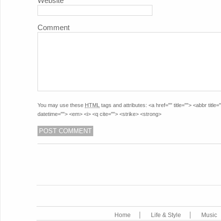
Website
Comment
You may use these
HTML
tags and attributes:
<a href="" title=""> <abbr titl
datetime=""> <em> <i> <q cite=""> <strike> <strong>
POST NAVIGATION
Home
Life & Style
Music