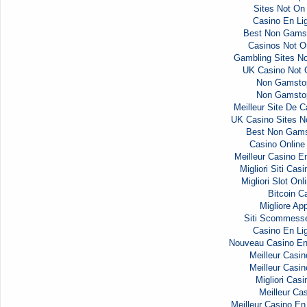
Sites Not O
Casino En Li
Best Non Gams
Casinos Not 
Gambling Sites N
UK Casino Not
Non Gamsto
Non Gamsto
Meilleur Site De C
UK Casino Sites 
Best Non Gams
Casino Onlin
Meilleur Casino E
Migliori Siti Ca
Migliori Slot Onl
Bitcoin C
Migliore Ap
Siti Scommess
Casino En Li
Nouveau Casino En
Meilleur Casin
Meilleur Casin
Migliori Casi
Meilleur Cas
Meilleur Casino En