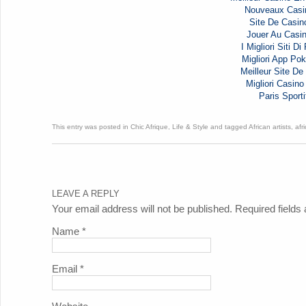
Nouveaux Casi
Site De Casin
Jouer Au Casi
I Migliori Siti D
Migliori App Pok
Meilleur Site De 
Migliori Casi
Paris Sporti
This entry was posted in
Chic Afrique
,
Life & Style
and tagged
African artists
,
afr
LEAVE A REPLY
Your email address will not be published. Required field
Name
*
Email
*