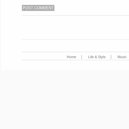
POST NAVIGATION
Home
Life & Style
Music