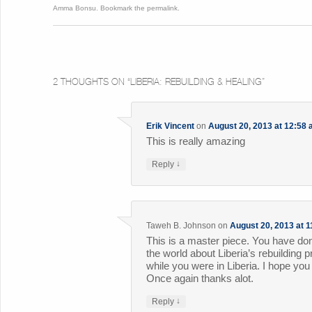
Amma Bonsu
. Bookmark the
permalink
.
2 THOUGHTS ON “
LIBERIA: REBUILDING & HEALING
”
Erik Vincent
on
August 20, 2013 at 12:58
This is really amazing
↓
Reply
Taweh B. Johnson
on
August 20, 2013 at 
This is a master piece. You have done
the world about Liberia’s rebuilding 
while you were in Liberia. I hope y
Once again thanks alot.
↓
Reply