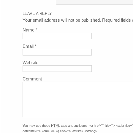
LEAVE A REPLY
Your email address will not be published. Required field
Name
*
Email
*
Website
Comment
You may use these
HTML
tags and attributes:
<a href="" title=""> <abbr titl
datetime=""> <em> <i> <q cite=""> <strike> <strong>