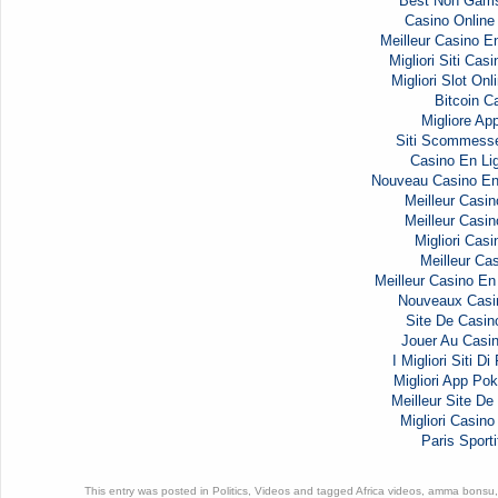
Best Non Gams
Casino Onlin
Meilleur Casino E
Migliori Siti Ca
Migliori Slot Onl
Bitcoin C
Migliore Ap
Siti Scommess
Casino En Li
Nouveau Casino En
Meilleur Casin
Meilleur Casin
Migliori Casi
Meilleur Cas
Meilleur Casino En
Nouveaux Casi
Site De Casin
Jouer Au Casi
I Migliori Siti D
Migliori App Pok
Meilleur Site De 
Migliori Casi
Paris Sporti
This entry was posted in
Politics
,
Videos
and tagged
Africa videos
,
amma bonsu