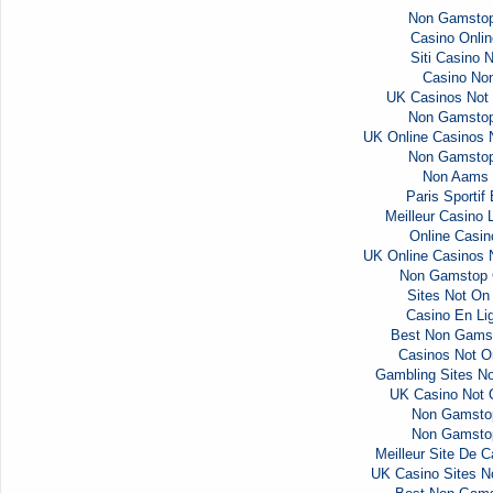
Non Gamstop
Casino Online
Siti Casino
Casino No
UK Casinos Not
Non Gamstop
UK Online Casinos
Non Gamstop
Non Aams 
Paris Sportif
Meilleur Casino 
Online Casi
UK Online Casinos
Non Gamstop 
Sites Not O
Casino En Li
Best Non Gams
Casinos Not 
Gambling Sites N
UK Casino Not
Non Gamsto
Non Gamsto
Meilleur Site De C
UK Casino Sites 