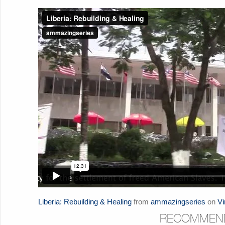
Liberia: Rebuilding & Healing
from
ammazingseries
on
V
RECOMMEND