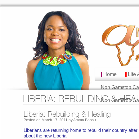
Home
Life 
MAIN MENU
Skip to primary cont
Skip to secondary co
Non Gamstop Ca
LIBERIA: REBUILDING & HEA
Non Gamstop Ca
Liberia: Rebuilding & Healing
Posted on
March 17, 2011
by
Amma Bonsu
Liberians are returning home to rebuild their country after
about the new Liberia.