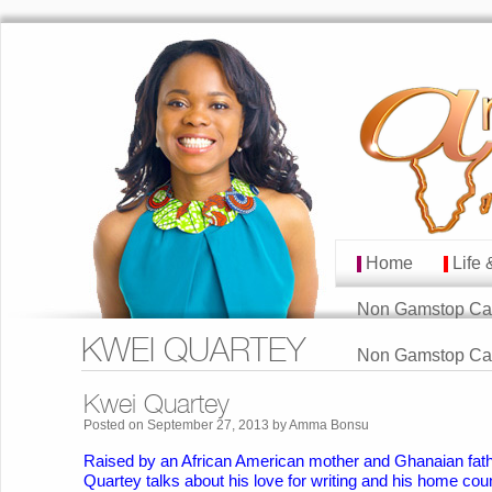
Home
Life 
MAIN MENU
Skip to primary cont
Skip to secondary co
Non Gamstop Ca
KWEI QUARTEY
Non Gamstop Ca
Kwei Quartey
Posted on
September 27, 2013
by
Amma Bonsu
Raised by an African American mother and Ghanaian fathe
Quartey talks about his love for writing and his home co