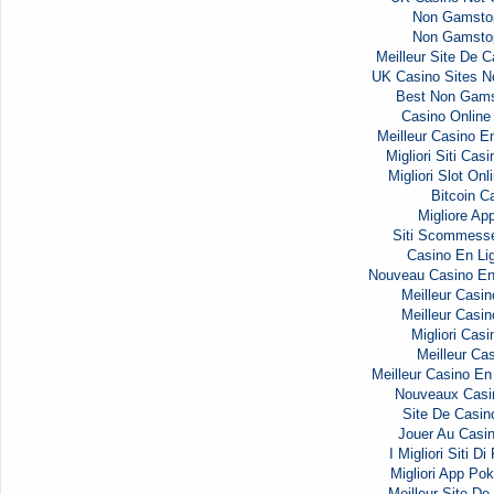
Non Gamsto
Non Gamsto
Meilleur Site De C
UK Casino Sites 
Best Non Gams
Casino Onlin
Meilleur Casino E
Migliori Siti Ca
Migliori Slot Onl
Bitcoin C
Migliore Ap
Siti Scommess
Casino En Li
Nouveau Casino En
Meilleur Casin
Meilleur Casin
Migliori Casi
Meilleur Cas
Meilleur Casino En
Nouveaux Casi
Site De Casin
Jouer Au Casi
I Migliori Siti D
Migliori App Pok
Meilleur Site De 