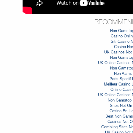
RECOMMEND
Non Gamstop
Casino Online
Siti Casino
Casino No
UK Casinos Not
Non Gamstop
UK Online Casinos
Non Gamstop
Non Aams 
Paris Sportif
Meilleur Casino 
Online Casi
UK Online Casinos
Non Gamstop 
Sites Not O
Casino En Li
Best Non Gams
Casinos Not 
Gambling Sites N
UK Casino Not