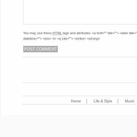
You may use these
HTML
tags and attributes:
<a href="" title=""> <abbr titl
datetime=""> <em> <i> <q cite=""> <strike> <strong>
POST NAVIGATION
Home
Life & Style
Music