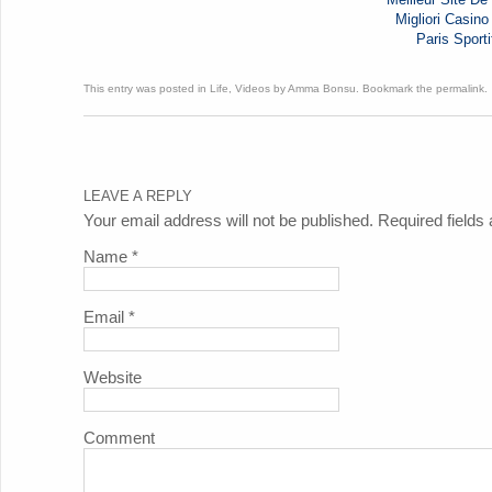
Migliori Casi
Paris Sporti
This entry was posted in
Life
,
Videos
by
Amma Bonsu
. Bookmark the
permalink
.
LEAVE A REPLY
Your email address will not be published. Required field
Name
*
Email
*
Website
Comment