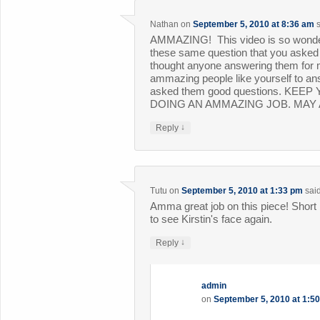
Nathan
on
September 5, 2010 at 8:36 am
AMMAZING! This video is so wonderf
these same question that you asked
thought anyone answering them for
ammazing people like yourself to an
asked them good questions. KE
DOING AN AMMAZING JOB. MAY
↓
Reply
Tutu
on
September 5, 2010 at 1:33 pm
said
Amma great job on this piece! Short 
to see Kirstin's face again.
↓
Reply
admin
on
September 5, 2010 at 1:5