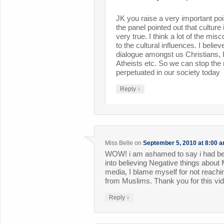
JK you raise a very important poin
the panel pointed out that culture 
very true. I think a lot of the mi
to the cultural influences. I believ
dialogue amongst us Christians,
Atheists etc. So we can stop the r
perpetuated in our society today
↓
Reply
Miss Belle
on
September 5, 2010 at 8:00 
WOW! i am ashamed to say i had be
into believing Negative things about 
media, I blame myself for not reachi
from Muslims. Thank you for this vi
↓
Reply