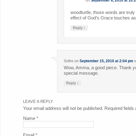
on
September 6, 2010 at 10:
woodturtle, those words are truly b
effect of God’s Grace touches as 
↓
Reply
Sofire
on
September 15, 2010 at 2:04 pm
s
Wow, Amma, a good piece. Thank you 
special message.
↓
Reply
LEAVE A REPLY
Your email address will not be published. Required field
Name
*
Email
*