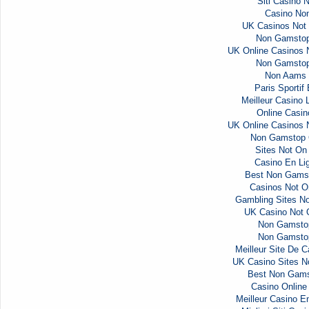
Siti Casino
Casino No
UK Casinos Not
Non Gamstop
UK Online Casinos
Non Gamstop
Non Aams 
Paris Sportif
Meilleur Casino 
Online Casi
UK Online Casinos
Non Gamstop 
Sites Not O
Casino En Li
Best Non Gams
Casinos Not 
Gambling Sites N
UK Casino Not
Non Gamsto
Non Gamsto
Meilleur Site De C
UK Casino Sites 
Best Non Gams
Casino Onlin
Meilleur Casino E