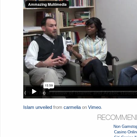
Islam unveiled
from
carmelia
on
Vimeo
.
RECOMMEND
Non Gamstop
Casino Online