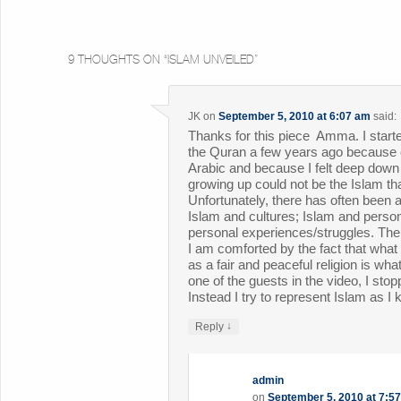
9 THOUGHTS ON “
ISLAM UNVEILED
”
JK
on
September 5, 2010 at 6:07 am
said:
Thanks for this piece Amma. I starte
the Quran a few years ago because of
Arabic and because I felt deep down 
growing up could not be the Islam tha
Unfortunately, there has often been a
Islam and cultures; Islam and person
personal experiences/struggles. The
I am comforted by the fact that what
as a fair and peaceful religion is wha
one of the guests in the video, I st
Instead I try to represent Islam as I
↓
Reply
admin
on
September 5, 2010 at 7:5