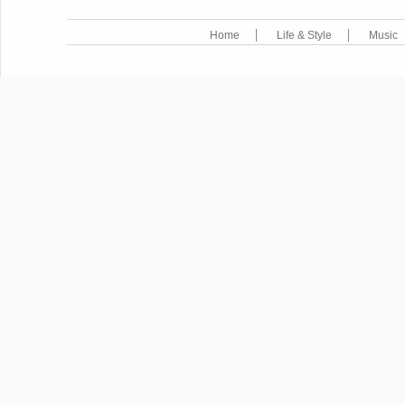
Home
Life & Style
Music