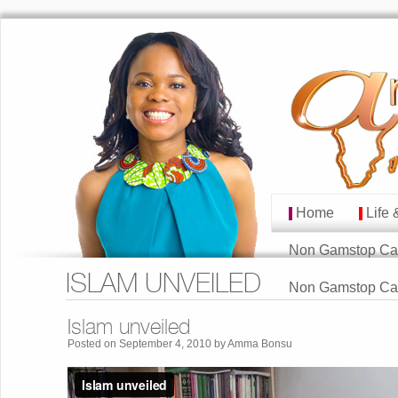
Home
Life 
MAIN MENU
Skip to primary cont
Skip to secondary co
Non Gamstop Ca
ISLAM UNVEILED
Non Gamstop Ca
Islam unveiled
Posted on
September 4, 2010
by
Amma Bonsu