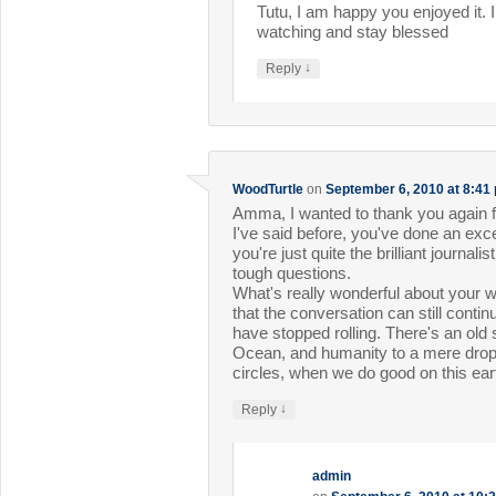
Tutu, I am happy you enjoyed it. I
watching and stay blessed
↓
Reply
WoodTurtle
on
September 6, 2010 at 8:41
Amma, I wanted to thank you again for
I've said before, you've done an exce
you're just quite the brilliant journal
tough questions.
What's really wonderful about your w
that the conversation can still conti
have stopped rolling. There's an old 
Ocean, and humanity to a mere drop 
circles, when we do good on this ea
↓
Reply
admin