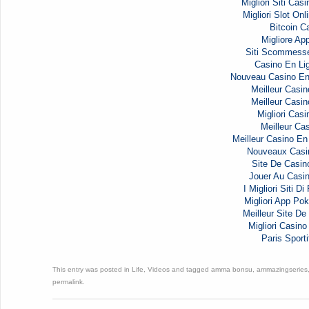
Migliori Siti Ca
Migliori Slot Onl
Bitcoin C
Migliore Ap
Siti Scommess
Casino En Li
Nouveau Casino En
Meilleur Casin
Meilleur Casin
Migliori Casi
Meilleur Cas
Meilleur Casino En
Nouveaux Casi
Site De Casin
Jouer Au Casi
I Migliori Siti D
Migliori App Pok
Meilleur Site De 
Migliori Casi
Paris Sporti
This entry was posted in
Life
,
Videos
and tagged
amma bonsu
,
ammazingseries
permalink
.