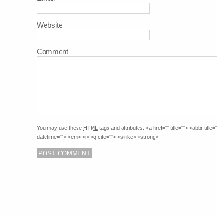
Website
Comment
You may use these
HTML
tags and attributes:
<a href="" title=""> <abbr titl
datetime=""> <em> <i> <q cite=""> <strike> <strong>
POST NAVIGATION