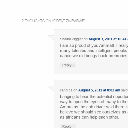
2 THOUGHTS ON “
GREAT ZIMBABWE
”
Shaina Ziggler
on
August 3, 2011 at 10:41
I am so proud of you Amma!! I reall
many talented and intelligent people.
dance we did brings back memories.
↓
Reply
candida
on
August 5, 2011 at 8:02 am
said
bringing to bear the potential opport
way to open the eyes of many to the f
Amma as the cab driver said there i
believe we should see ourselves as 
as africans can help each other.
↓
Reply