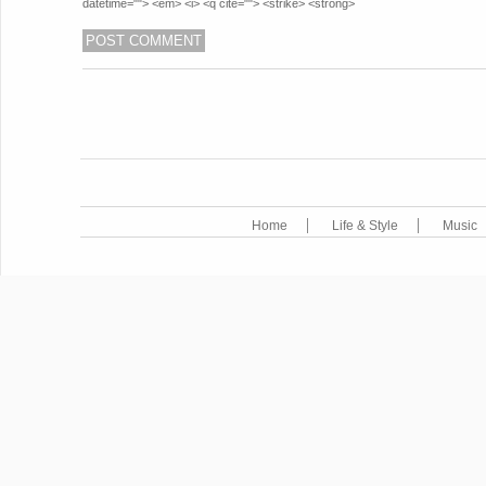
datetime=""> <em> <i> <q cite=""> <strike> <strong>
POST NAVIGATION
Home
Life & Style
Music