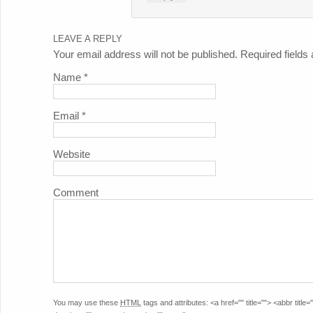
LEAVE A REPLY
Your email address will not be published. Required field
Name
*
Email
*
Website
Comment
You may use these
HTML
tags and attributes:
<a href="" title=""> <abbr titl