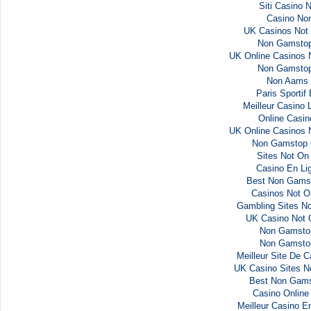
Siti Casino
Casino No
UK Casinos Not
Non Gamstop
UK Online Casinos
Non Gamstop
Non Aams 
Paris Sportif
Meilleur Casino 
Online Casi
UK Online Casinos
Non Gamstop 
Sites Not O
Casino En Li
Best Non Gams
Casinos Not 
Gambling Sites N
UK Casino Not
Non Gamsto
Non Gamsto
Meilleur Site De C
UK Casino Sites 
Best Non Gams
Casino Onlin
Meilleur Casino E