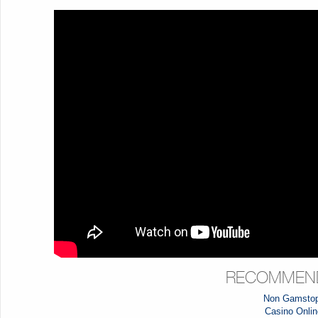
RECOMMEND
Non Gamstop
Casino Online