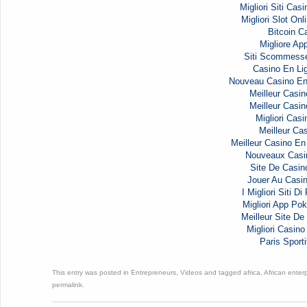
Migliori Siti Ca
Migliori Slot Onl
Bitcoin C
Migliore Ap
Siti Scommess
Casino En Li
Nouveau Casino En
Meilleur Casin
Meilleur Casin
Migliori Casi
Meilleur Cas
Meilleur Casino En
Nouveaux Casi
Site De Casin
Jouer Au Casi
I Migliori Siti D
Migliori App Pok
Meilleur Site De 
Migliori Casi
Paris Sporti
This entry was posted in
Entrepreneurs
,
Videos
and tagged
africa
,
African enter
permalink
.