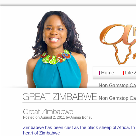
Home
Life 
MAIN MENU
Skip to primary cont
Skip to secondary co
Non Gamstop Ca
GREAT ZIMBABWE
Non Gamstop Ca
Great Zimbabwe
Posted on
August 2, 2011
by
Amma Bonsu
Zimbabwe has been cast as the black sheep of Africa. In th
heart of Zimbabwe