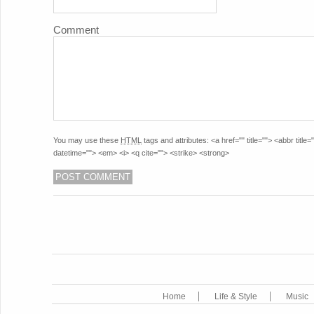
Comment
You may use these
HTML
tags and attributes:
<a href="" title=""> <abbr titl
datetime=""> <em> <i> <q cite=""> <strike> <strong>
POST NAVIGATION
Home
Life & Style
Music