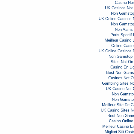
Casino No
UK Casinos Not
Non Gamstop
UK Online Casinos
Non Gamstop
Non Aams 
Paris Sportif
Meilleur Casino 
Online Casi
UK Online Casinos
Non Gamstop 
Sites Not O
Casino En Li
Best Non Gams
Casinos Not 
Gambling Sites N
UK Casino Not
Non Gamsto
Non Gamsto
Meilleur Site De C
UK Casino Sites 
Best Non Gams
Casino Onlin
Meilleur Casino E
Migliori Siti Ca