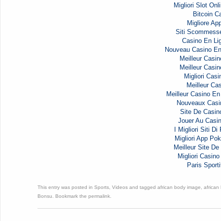
Migliori Slot Onl
Bitcoin C
Migliore Ap
Siti Scommess
Casino En Li
Nouveau Casino En
Meilleur Casin
Meilleur Casin
Migliori Casi
Meilleur Cas
Meilleur Casino En
Nouveaux Casi
Site De Casin
Jouer Au Casi
I Migliori Siti D
Migliori App Pok
Meilleur Site De 
Migliori Casi
Paris Sporti
This entry was posted in
Sports
,
Videos
and tagged
african body image
,
african
Bonsu
. Bookmark the
permalink
.