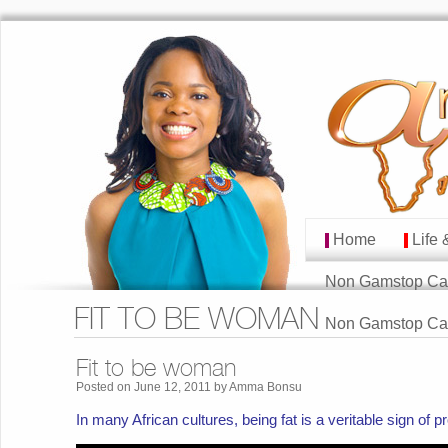
Home
Life 
MAIN MENU
Skip to primary cont
Skip to secondary co
Non Gamstop Ca
FIT TO BE WOMAN
Non Gamstop Ca
Fit to be woman
Posted on
June 12, 2011
by
Amma Bonsu
In many African cultures, being fat is a veritable sign of