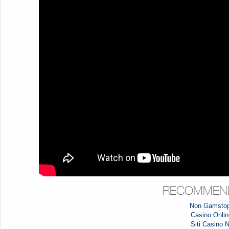
RECOMMEND
Non Gamstop
Casino Online
Siti Casino