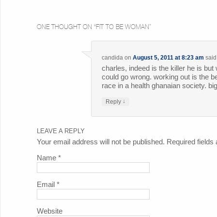
ONE THOUGHT ON “
FIT TO BE WOMAN
”
candida
on
August 5, 2011 at 8:23 am
said
charles, indeed is the killer he is but 
could go wrong. working out is the 
race in a health ghanaian society. b
↓
Reply
LEAVE A REPLY
Your email address will not be published. Required field
Name
*
Email
*
Website