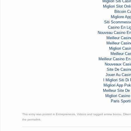
Migliori Siti Ca
Migliori Slot Onl
Bitcoin C
Migliore Ap
Siti Scommess
Casino En Li
Nouveau Casino En
Meilleur Casin
Meilleur Casin
Migliori Casi
Meilleur Cas
Meilleur Casino En
Nouveaux Casi
Site De Casin
Jouer Au Casi
I Migliori Siti D
Migliori App Pok
Meilleur Site De 
Migliori Casi
Paris Sporti
This entry was posted in
Entrepreneurs
,
Videos
and tagged
amma bonsu
,
Dike
the
permalink
.