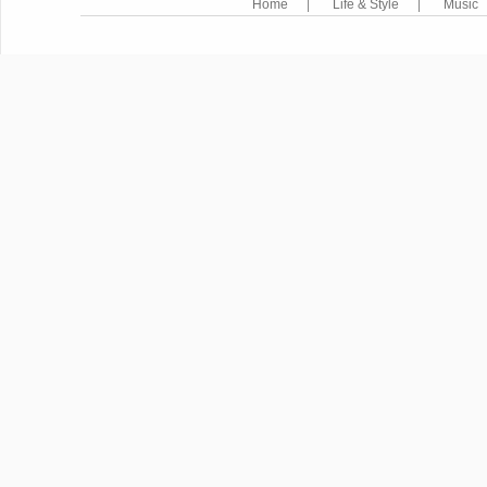
Home
Life & Style
Music