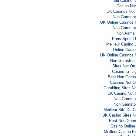
Siti Casino
Casino No
UK Casinos Not
Non Gamstop
UK Online Casinos
Non Gamstop
Non Aams 
Paris Sportif
Meilleur Casino 
Online Casi
UK Online Casinos
Non Gamstop 
Sites Not O
Casino En Li
Best Non Gams
Casinos Not 
Gambling Sites N
UK Casino Not
Non Gamsto
Non Gamsto
Meilleur Site De C
UK Casino Sites 
Best Non Gams
Casino Onlin
Meilleur Casino E