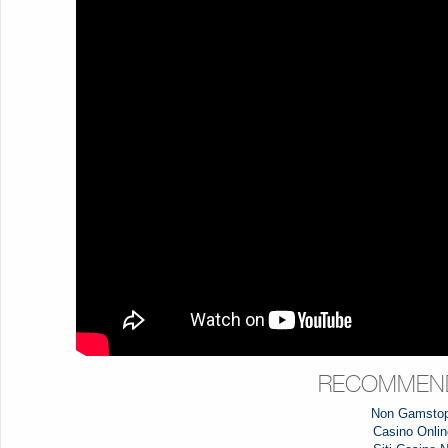
RECOMMEND
Non Gamstop
Casino Online