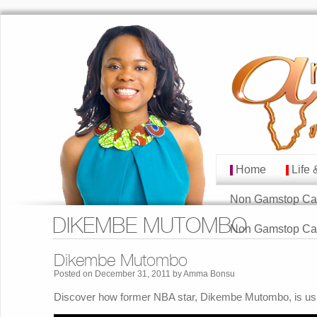
Home
Life 
MAIN MENU
Skip to primary cont
Skip to secondary co
Non Gamstop Ca
DIKEMBE MUTOMBO
Non Gamstop Ca
Dikembe Mutombo
Posted on
December 31, 2011
by
Amma Bonsu
Discover how former NBA star, Dikembe Mutombo, is usin