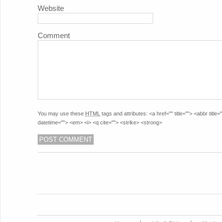
Website
Comment
You may use these
HTML
tags and attributes:
<a href="" title=""> <abbr titl
datetime=""> <em> <i> <q cite=""> <strike> <strong>
POST NAVIGATION