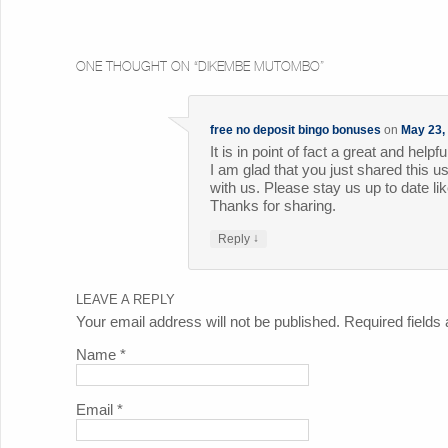
ONE THOUGHT ON “
DIKEMBE MUTOMBO
”
free no deposit bingo bonuses
on
May 23,
It is in point of fact a great and helpf
I am glad that you just shared this us
with us. Please stay us up to date lik
Thanks for sharing.
↓
Reply
LEAVE A REPLY
Your email address will not be published. Required field
Name
*
Email
*