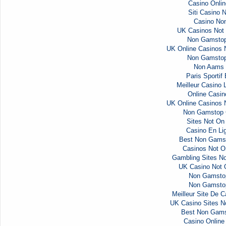
Casino Online
Siti Casino
Casino No
UK Casinos Not
Non Gamstop
UK Online Casinos
Non Gamstop
Non Aams 
Paris Sportif
Meilleur Casino 
Online Casi
UK Online Casinos
Non Gamstop 
Sites Not O
Casino En Li
Best Non Gams
Casinos Not 
Gambling Sites N
UK Casino Not
Non Gamsto
Non Gamsto
Meilleur Site De C
UK Casino Sites 
Best Non Gams
Casino Onlin