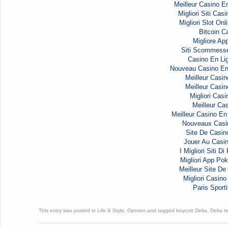
Meilleur Casino E
Migliori Siti Ca
Migliori Slot Onl
Bitcoin C
Migliore Ap
Siti Scommess
Casino En Li
Nouveau Casino En
Meilleur Casin
Meilleur Casin
Migliori Casi
Meilleur Cas
Meilleur Casino En
Nouveaux Casi
Site De Casin
Jouer Au Casi
I Migliori Siti D
Migliori App Pok
Meilleur Site De 
Migliori Casi
Paris Sporti
This entry was posted in
Life & Style
,
Opinion
and tagged
boycott Delta
,
Delta t