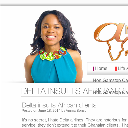
Home
Life 
MAIN MENU
Skip to primary cont
Skip to secondary co
Non Gamstop Ca
DELTA INSULTS AFRICAN C
Non Gamstop Ca
Delta insults African clients
Posted on
June 18, 2014
by
Amma Bonsu
It’s no secret, I hate Delta airlines. They are notorious fo
service, they don’t extend it to their Ghanaian clients. 