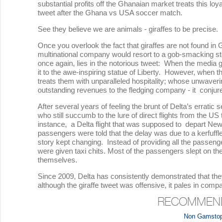
substantial profits off the Ghanaian market treats this lo
tweet after the Ghana vs USA soccer match.
See they believe we are animals - giraffes to be precise.
Once you overlook the fact that giraffes are not found 
multinational company would resort to a gob-smacking st
once again, lies in the notorious tweet: When the media gu
it to the awe-inspiring statue of Liberty. However, when 
treats them with unparalleled hospitality; whose unwaver
outstanding revenues to the fledging company - it conjure
After several years of feeling the brunt of Delta’s erratic 
who still succumb to the lure of direct flights from the U
instance, a Delta flight that was supposed to depart New
passengers were told that the delay was due to a kerfuffle
story kept changing. Instead of providing all the passeng
were given taxi chits. Most of the passengers slept on the 
themselves.
Since 2009, Delta has consistently demonstrated that th
although the giraffe tweet was offensive, it pales in com
RECOMMEND
Non Gamstop