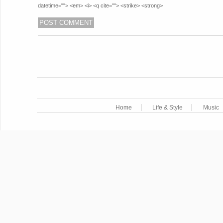
datetime=""> <em> <i> <q cite=""> <strike> <strong>
POST NAVIGATION
Home
Life & Style
Music