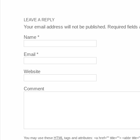
LEAVE A REPLY
Your email address will not be published. Required field
Name
*
Email
*
Website
Comment
You may use these
HTML
tags and attributes:
<a href="" title=""> <abbr titl