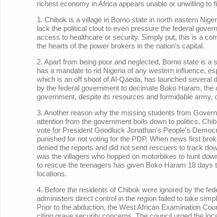
richest economy in Africa appears unable or unwilling to fi
1. Chibok is a village in Borno state in north eastern Nig
lack the political clout to even pressure the federal gove
access to healthcare or security. Simply put, this is a co
the hearts of the power brokers in the nation’s capital.
2. Apart from being poor and neglected, Borno state is a s
has a mandate to rid Nigeria of any western influence, esp
which is an off shoot of Al-Qaeda, has launched several de
by the federal government to decimate Boko Haram, the 
government, despite its resources and formidable army, c
3. Another reason why the missing students from Governm
attention from the government boils down to politics. Ch
vote for President Goodluck Jonathan’s People’s Democra
punished for not voting for the PDP. When news first broke 
denied the reports and did not send rescuers to track do
was the villagers who hopped on motorbikes to hunt down t
to rescue the teenagers has given Boko Haram 18 days to c
locations.
4. Before the residents of Chibok were ignored by the fe
administers direct control in the region failed to take si
Prior to the abduction, the West African Examination Co
citing grave security concerns. The council urged the loc