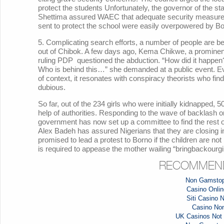
protect the students Unfortunately, the governor of the st
Shettima assured WAEC that adequate security measures 
sent to protect the school were easily overpowered by 
5. Complicating search efforts, a number of people are be
out of Chibok. A few days ago, Kema Chikwe, a prominent
ruling PDP questioned the abduction. “How did it happe
Who is behind this…” she demanded at a public event. E
of context, it resonates with conspiracy theorists who fi
dubious.
So far, out of the 234 girls who were initially kidnapped
help of authorities. Responding to the wave of backlash o
government has now set up a committee to find the rest of
Alex Badeh has assured Nigerians that they are closing in
promised to lead a protest to Borno if the children are n
is required to appease the mother wailing “bringbackourgi
RECOMMEND
Non Gamstop
Casino Online
Siti Casino
Casino No
UK Casinos Not