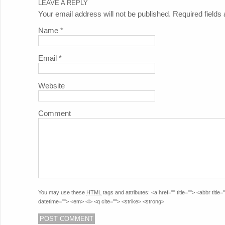
LEAVE A REPLY
Your email address will not be published. Required field
Name
*
Email
*
Website
Comment
You may use these
HTML
tags and attributes:
<a href="" title=""> <abbr titl
datetime=""> <em> <i> <q cite=""> <strike> <strong>