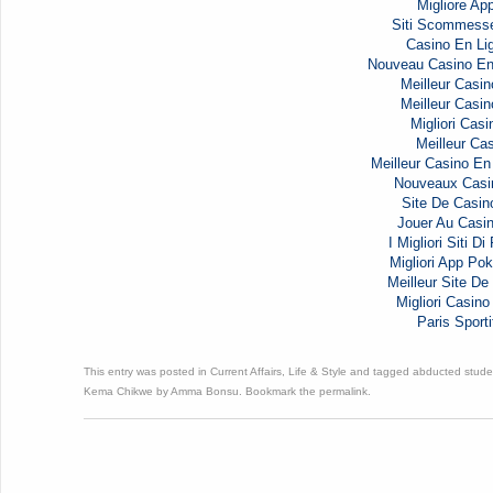
Migliore Ap
Siti Scommess
Casino En Li
Nouveau Casino En
Meilleur Casin
Meilleur Casin
Migliori Casi
Meilleur Cas
Meilleur Casino En
Nouveaux Casi
Site De Casin
Jouer Au Casi
I Migliori Siti D
Migliori App Pok
Meilleur Site De 
Migliori Casi
Paris Sporti
This entry was posted in
Current Affairs
,
Life & Style
and tagged
abducted stude
Kema Chikwe
by
Amma Bonsu
. Bookmark the
permalink
.