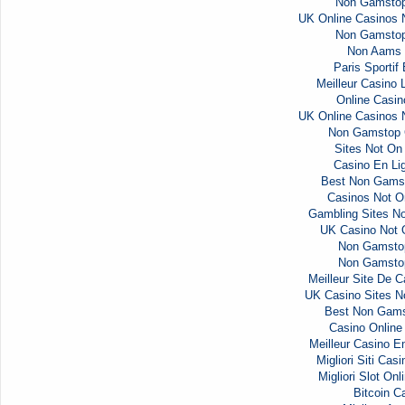
Non Gamstop
UK Online Casinos
Non Gamstop
Non Aams 
Paris Sportif
Meilleur Casino 
Online Casi
UK Online Casinos
Non Gamstop 
Sites Not O
Casino En Li
Best Non Gams
Casinos Not 
Gambling Sites N
UK Casino Not
Non Gamsto
Non Gamsto
Meilleur Site De C
UK Casino Sites 
Best Non Gams
Casino Onlin
Meilleur Casino E
Migliori Siti Ca
Migliori Slot Onl
Bitcoin C