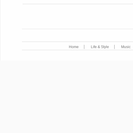
POST NAVIGATION
Home
Life & Style
Music