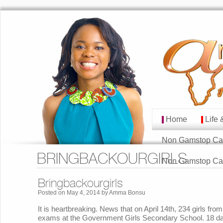
Home
Life 
MAIN MENU
Skip to primary cont
Skip to secondary co
Non Gamstop Ca
BRINGBACKOURGIRLS
Non Gamstop Ca
Bringbackourgirls
Posted on
May 4, 2014
by
Amma Bonsu
It is heartbreaking. News that on April 14th, 234 girls fro
exams at the Government Girls Secondary School. 18 day