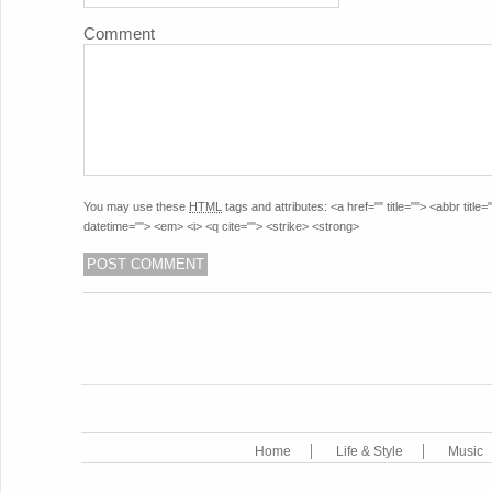
Comment
You may use these
HTML
tags and attributes:
<a href="" title=""> <abbr titl
datetime=""> <em> <i> <q cite=""> <strike> <strong>
POST NAVIGATION
Home
Life & Style
Music