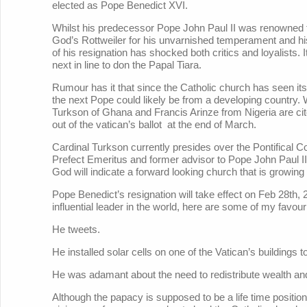
elected as Pope Benedict XVI.
Whilst his predecessor Pope John Paul II was renowned
God’s Rottweiler for his unvarnished temperament and h
of his resignation has shocked both critics and loyalists. 
next in line to don the Papal Tiara.
Rumour has it that since the Catholic church has seen its
the next Pope could likely be from a developing country. 
Turkson of Ghana and Francis Arinze from Nigeria are c
out of the vatican’s ballot at the end of March.
Cardinal Turkson currently presides over the Pontifical C
Prefect Emeritus and former advisor to Pope John Paul II.
God will indicate a forward looking church that is growing
Pope Benedict’s resignation will take effect on Feb 28th, 
influential leader in the world, here are some of my favou
He tweets.
He installed solar cells on one of the Vatican’s buildings t
He was adamant about the need to redistribute wealth a
Although the papacy is supposed to be a life time positi