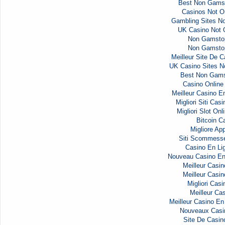
Best Non Gams
Casinos Not 
Gambling Sites N
UK Casino Not
Non Gamsto
Non Gamsto
Meilleur Site De C
UK Casino Sites 
Best Non Gams
Casino Onlin
Meilleur Casino E
Migliori Siti Ca
Migliori Slot Onl
Bitcoin C
Migliore Ap
Siti Scommess
Casino En Li
Nouveau Casino En
Meilleur Casin
Meilleur Casin
Migliori Casi
Meilleur Cas
Meilleur Casino En
Nouveaux Casi
Site De Casin