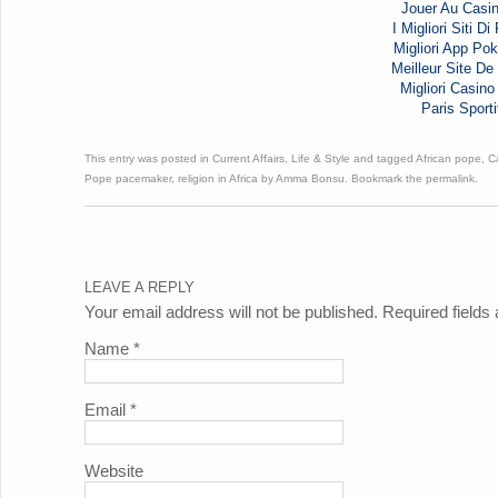
Jouer Au Casi
I Migliori Siti D
Migliori App Pok
Meilleur Site De 
Migliori Casi
Paris Sporti
This entry was posted in
Current Affairs
,
Life & Style
and tagged
African pope
,
C
Pope pacemaker
,
religion in Africa
by
Amma Bonsu
. Bookmark the
permalink
.
LEAVE A REPLY
Your email address will not be published. Required field
Name
*
Email
*
Website