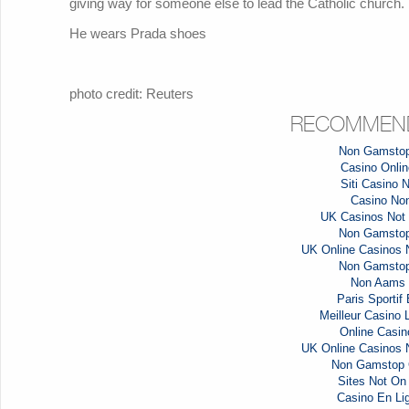
giving way for someone else to lead the Catholic church.
He wears Prada shoes
photo credit: Reuters
RECOMMEND
Non Gamstop
Casino Online
Siti Casino
Casino No
UK Casinos Not
Non Gamstop
UK Online Casinos
Non Gamstop
Non Aams 
Paris Sportif
Meilleur Casino 
Online Casi
UK Online Casinos
Non Gamstop 
Sites Not O
Casino En Li