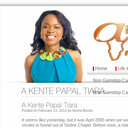
Home
Life 
MAIN MENU
Skip to primary cont
Skip to secondary co
Non Gamstop Ca
A KENTE PAPAL TIARA
Non Gamstop Ca
A Kente Papal Tiara
Posted on
February 13, 2013
by
Amma Bonsu
It seems like yesterday, but it was April 2005 when we wer
smoke to funnel out of Sistine Chapel. Before noon, a re