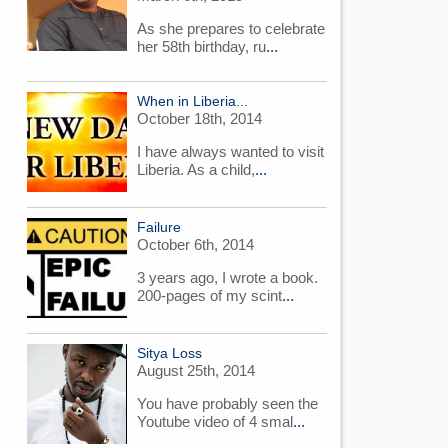
As she prepares to celebrate
her 58th birthday, ru
...
When in Liberia...
October 18th, 2014
I have always wanted to visit
Liberia. As a child,
...
Failure
October 6th, 2014
3 years ago, I wrote a book.
200-pages of my scint
...
Sitya Loss
August 25th, 2014
You have probably seen the
Youtube video of 4 smal
...