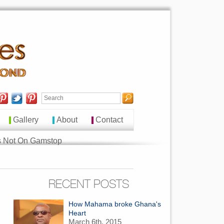
Search
Gallery
About
Contact
s Not On Gamstop
RECENT POSTS
How Mahama broke Ghana's
Heart
March 6th, 2015