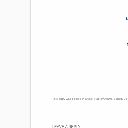
N
This entry was posted in
Music
,
Rap
by
Amma Bonsu
. Bo
LEAVE A REPLY