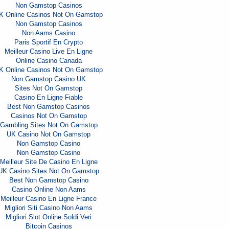
Non Gamstop Casinos
K Online Casinos Not On Gamstop
Non Gamstop Casinos
Non Aams Casino
Paris Sportif En Crypto
Meilleur Casino Live En Ligne
Online Casino Canada
K Online Casinos Not On Gamstop
Non Gamstop Casino UK
Sites Not On Gamstop
Casino En Ligne Fiable
Best Non Gamstop Casinos
Casinos Not On Gamstop
Gambling Sites Not On Gamstop
UK Casino Not On Gamstop
Non Gamstop Casino
Non Gamstop Casino
Meilleur Site De Casino En Ligne
UK Casino Sites Not On Gamstop
Best Non Gamstop Casino
Casino Online Non Aams
Meilleur Casino En Ligne France
Migliori Siti Casino Non Aams
Migliori Slot Online Soldi Veri
Bitcoin Casinos