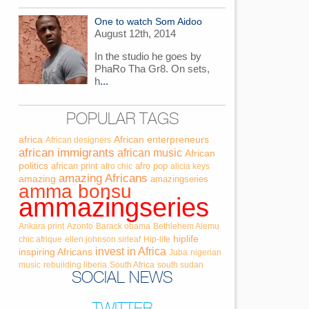
One to watch Som Aidoo
August 12th, 2014
In the studio he goes by
PhaRo Tha Gr8. On sets,
h
...
POPULAR TAGS
African enterpreneurs
africa
African designers
african immigrants
african music
African
politics
african print
afro pop
afro chic
alicia keys
amazing Africans
amazing
amazingseries
amma bonsu
ammazingseries
Ankara print
Azonto
Barack obama
Bethlehem Alemu
hiplife
chic afrique
ellen johnson sirleaf
Hip-life
invest in Africa
inspiring Africans
Juba
nigerian
music
rebuilding liberia
South Africa
south sudan
SOCIAL NEWS
TWITTER