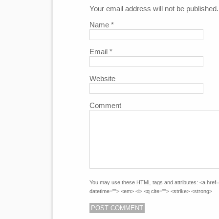
Your email address will not be published
Name
*
Email
*
Website
Comment
You may use these
HTML
tags and attributes:
<a href=
datetime=""> <em> <i> <q cite=""> <strike> <strong>