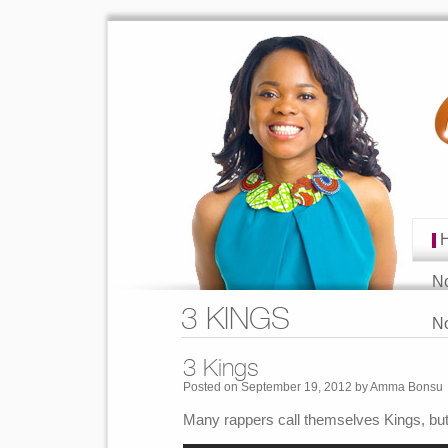
M
Sk
Sk
N
3 KINGS
N
3 Kings
Posted on
September 19, 2012
by
Amma Bonsu
Many rappers call themselves Kings, but