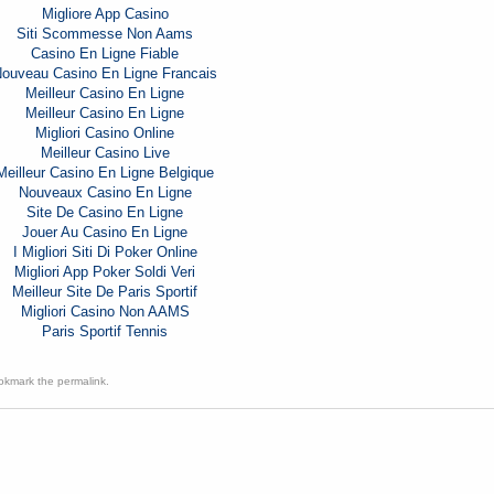
Migliore App Casino
Siti Scommesse Non Aams
Casino En Ligne Fiable
ouveau Casino En Ligne Francais
Meilleur Casino En Ligne
Meilleur Casino En Ligne
Migliori Casino Online
Meilleur Casino Live
Meilleur Casino En Ligne Belgique
Nouveaux Casino En Ligne
Site De Casino En Ligne
Jouer Au Casino En Ligne
I Migliori Siti Di Poker Online
Migliori App Poker Soldi Veri
Meilleur Site De Paris Sportif
Migliori Casino Non AAMS
Paris Sportif Tennis
okmark the
permalink
.