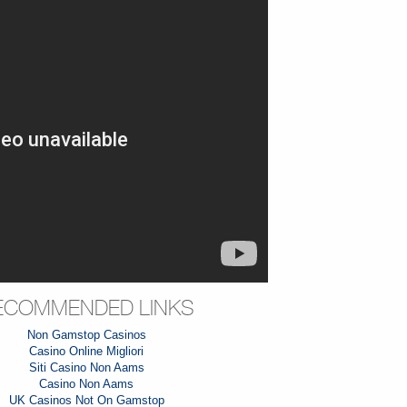
ECOMMENDED LINKS
Non Gamstop Casinos
Casino Online Migliori
Siti Casino Non Aams
Casino Non Aams
UK Casinos Not On Gamstop