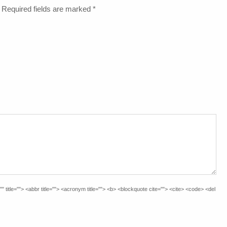
. Required fields are marked
*
"" title=""> <abbr title=""> <acronym title=""> <b> <blockquote cite=""> <cite> <code> <del