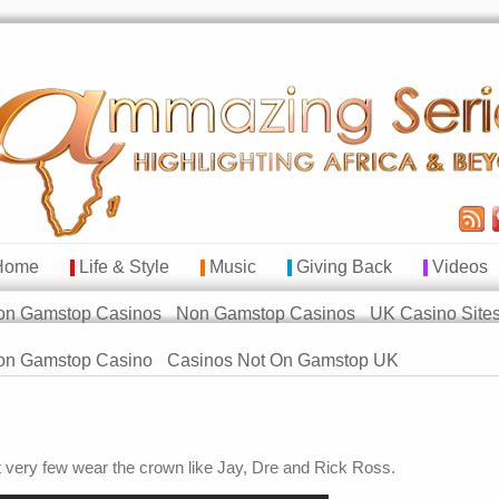
Home
Life & Style
Music
Giving Back
Videos
AIN MENU
ip to primary content
ip to secondary content
on Gamstop Casinos
Non Gamstop Casinos
UK Casino Site
on Gamstop Casino
Casinos Not On Gamstop UK
 very few wear the crown like Jay, Dre and Rick Ross.