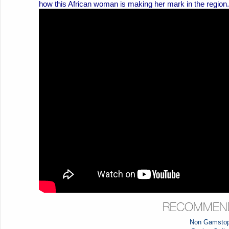
how this African woman is making her mark in the region.
RECOMMEND
Non Gamstop