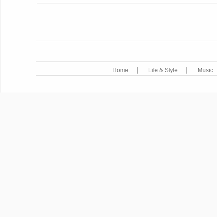
Home
Life & Style
Music