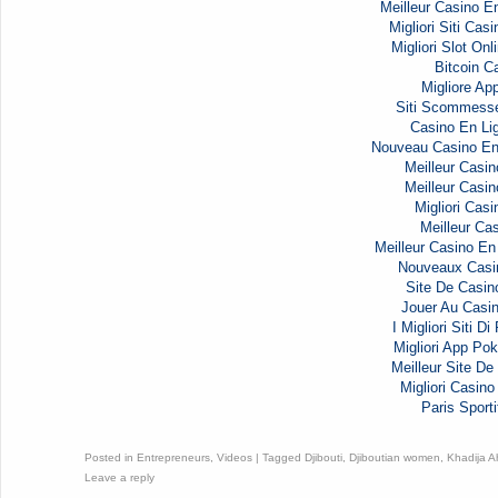
Meilleur Casino E
Migliori Siti Ca
Migliori Slot Onl
Bitcoin C
Migliore Ap
Siti Scommess
Casino En Li
Nouveau Casino En
Meilleur Casin
Meilleur Casin
Migliori Casi
Meilleur Cas
Meilleur Casino En
Nouveaux Casi
Site De Casin
Jouer Au Casi
I Migliori Siti D
Migliori App Pok
Meilleur Site De 
Migliori Casi
Paris Sporti
Posted in
Entrepreneurs
,
Videos
|
Tagged
Djibouti
,
Djiboutian women
,
Khadija 
Leave a reply