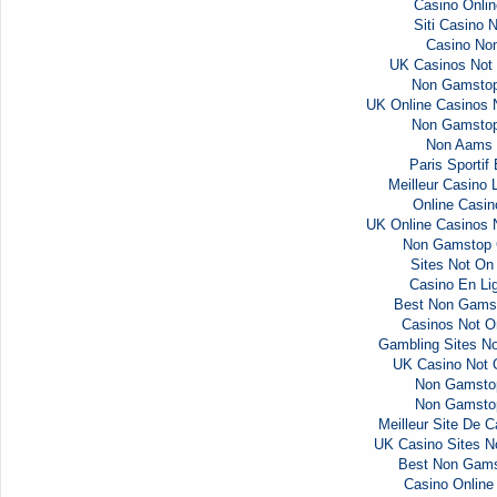
Casino Online
Siti Casino
Casino No
UK Casinos Not
Non Gamstop
UK Online Casinos
Non Gamstop
Non Aams 
Paris Sportif
Meilleur Casino 
Online Casi
UK Online Casinos
Non Gamstop 
Sites Not O
Casino En Li
Best Non Gams
Casinos Not 
Gambling Sites N
UK Casino Not
Non Gamsto
Non Gamsto
Meilleur Site De C
UK Casino Sites 
Best Non Gams
Casino Onlin