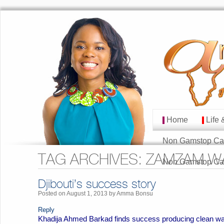
Home
Life 
MAIN MENU
Skip to primary cont
Skip to secondary co
Non Gamstop Ca
TAG ARCHIVES:
ZAMZAM W
Non Gamstop Ca
Djibouti’s success story
Posted on
August 1, 2013
by
Amma Bonsu
Reply
Khadija Ahmed Barkad finds success producing clean wate