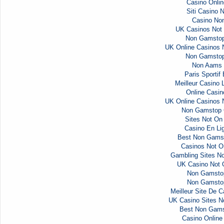
Casino Online
Siti Casino
Casino No
UK Casinos Not
Non Gamstop
UK Online Casinos
Non Gamstop
Non Aams 
Paris Sportif
Meilleur Casino 
Online Casi
UK Online Casinos
Non Gamstop 
Sites Not O
Casino En Li
Best Non Gams
Casinos Not 
Gambling Sites N
UK Casino Not
Non Gamsto
Non Gamsto
Meilleur Site De C
UK Casino Sites 
Best Non Gams
Casino Onlin