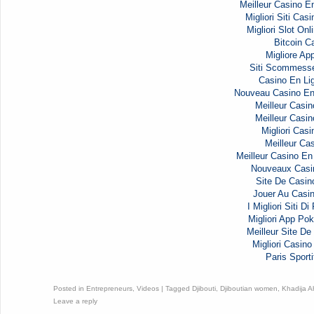
Meilleur Casino E
Migliori Siti Ca
Migliori Slot Onl
Bitcoin C
Migliore Ap
Siti Scommess
Casino En Li
Nouveau Casino En
Meilleur Casin
Meilleur Casin
Migliori Casi
Meilleur Cas
Meilleur Casino En
Nouveaux Casi
Site De Casin
Jouer Au Casi
I Migliori Siti D
Migliori App Pok
Meilleur Site De 
Migliori Casi
Paris Sporti
Posted in
Entrepreneurs
,
Videos
|
Tagged
Djibouti
,
Djiboutian women
,
Khadija 
Leave a reply