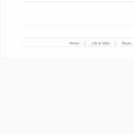
Home
Life & Style
Music