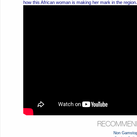
how this African woman is making her mark in the region.
RECOMMEND
Non Gamstop