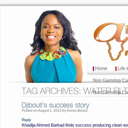
Home
Life 
MAIN MENU
Skip to primary cont
Skip to secondary co
Non Gamstop Ca
TAG ARCHIVES:
WATER FILT
Non Gamstop Ca
Djibouti’s success story
Posted on
August 1, 2013
by
Amma Bonsu
Reply
Khadija Ahmed Barkad finds success producing clean wate