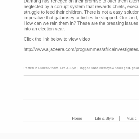
Damang has reneged on their promise to offer them alterna
neglected by a corrupt system that rewards chiefs, execu
struggle to feed their children. There is not a easy soluti
imperative that galamsey activities be stopped. Our land, 
How can we rein them in? These are the pressing issue
into an election year.
Click the link below to view video
http://www.aljazeera.com/programmes/africainvestigate
Posted in
Current Affairs
,
Life & Style
|
Tagged
Anas Aremeyaw
,
fool's gold
,
gala
Home
Life & Style
Music