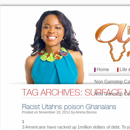
Home
Life 
MAIN MENU
Skip to primary cont
Skip to secondary co
Non Gamstop Ca
TAG ARCHIVES:
SURFACE M
Non Gamstop Ca
Racist Utahns poison Ghanaians
Posted on
November 18, 2012
by
Amma Bonsu
1
3 Americans have racked up 1million dollars of debt. To pa