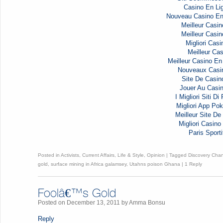
Casino En Li
Nouveau Casino En
Meilleur Casin
Meilleur Casin
Migliori Casi
Meilleur Cas
Meilleur Casino En
Nouveaux Casi
Site De Casin
Jouer Au Casi
I Migliori Siti D
Migliori App Pok
Meilleur Site De 
Migliori Casi
Paris Sporti
Posted in
Activists
,
Current Affairs
,
Life & Style
,
Opinion
|
Tagged
Discovery Cha
gold
,
surface mining in Africa galamsey
,
Utahns poison Ghana
|
1
Reply
Foolâ€™s Gold
Posted on
December 13, 2011
by
Amma Bonsu
Reply