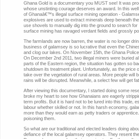
Ghana Gold is a documentary you MUST see! It was pro
whose unstinting courage deserves an award. In this well 
of Ghanaâ€™s illegal surface mining operation - Galams
explosives are used to extract minerals deep beneath th
use shovels to manually dig into the ground to search f
surface mining has ravaged verdant fields and grossly pol
The farmlands are now barren, the water is no longer drink
business of galamsey is so lucrative that even the Chine
and clog our lakes. On November 15th, the Ghana Police
On December 2nd 2011, two illegal miners were buried ali
parts of the Eastern region, the situation has gotten so
shutdown its treatment plant. Unfortunately, as the price o
take over the vegetation of rural areas. More people will
rains will be disrupted. Meanwhile, a select few will get fat
After viewing this documentary, I started doing some rese
broke my heart to see how Ghanaians are eagerly strippi
term profits. But it is hard not to be lured into this trade, e
labour whether skilled or not. In this harsh economy, gal
more than they would earn as petty traders or apprentice.
poisoning them.
So what are our traditional and elected leaders doing abou
defiance of the local galamsey operators. They resent th