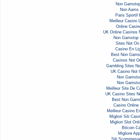
Non Gamstop
Non Aams 
Paris Sportif
Meilleur Casino 
Online Casi
UK Online Casinos
Non Gamstop 
Sites Not O
Casino En Li
Best Non Gams
Casinos Not 
Gambling Sites N
UK Casino Not
Non Gamsto
Non Gamsto
Meilleur Site De C
UK Casino Sites 
Best Non Gams
Casino Onlin
Meilleur Casino E
Migliori Siti Ca
Migliori Slot Onl
Bitcoin C
Migliore Ap
Siti Scommess