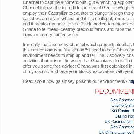
Channel to capture a horrendous, gut wrenching exploita
Channel follows the incredible journey of George Wright
employ their Caterpillar excavator to plunge through the 
called Galamsey in Ghana and it is also illegal, immora
and it breaks my heart to see 3 able bodied Americans go
Ghana to fell trees, destroy precious farms and rape the m
brown mercury tainted water.
Ironically the Discovery channel which presents itself as 
this neo-colonialism. You donâ€™t need to be a Ghanaia
environment needs to step up and tell The Discovery cha
activities that poison the water that Ghanaians drink. To 
offer you some free advice: Ghana was first colonized in
of my country and take your bloody excavators with you!
Read about how galamsey poisons our environmentÂ
ht
RECOMMEND
Non Gamstop
Casino Online
Siti Casino
Casino No
UK Casinos Not
Non Gamstop
UK Online Casinos