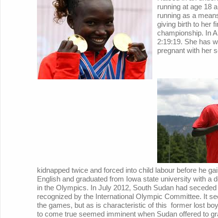
running at age 18 a
running as a means
giving birth to her 
championship. In A
2:19:19. She has w
pregnant with her s
kidnapped twice and forced into child labour before he gai
English and graduated from Iowa state university with a
in the Olympics. In July 2012, South Sudan had seceded f
recognized by the International Olympic Committee. It se
the games, but as is characteristic of this former lost bo
to come true seemed imminent when Sudan offered to grant