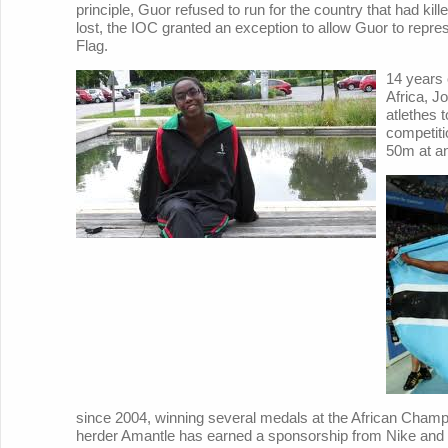
principle, Guor refused to run for the country that had ki
lost, the IOC granted an exception to allow Guor to repr
Flag.
14 years 
Africa, J
atlethes 
competit
50m at a
since 2004, winning several medals at the African Cham
herder Amantle has earned a sponsorship from Nike and sh