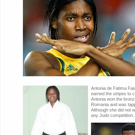
Antonia de Fatima Fai
earned the stripes to 
Antonia won the bronz
Romania and was tapp
Although she did not w
any Judo competition.