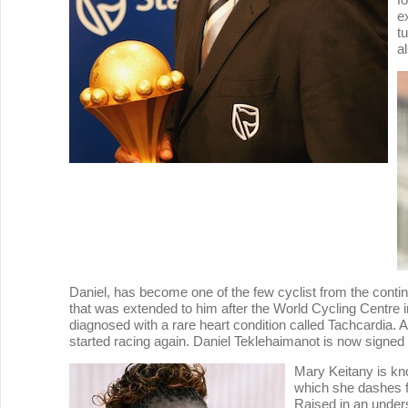
e
t
a
Daniel, has become one of the few cyclist from the contin
that was extended to him after the World Cycling Centre in
diagnosed with a rare heart condition called Tachcardia. 
started racing again. Daniel Teklehaimanot is now signe
Mary Keitany is kn
which she dashes fr
Raised in an unders