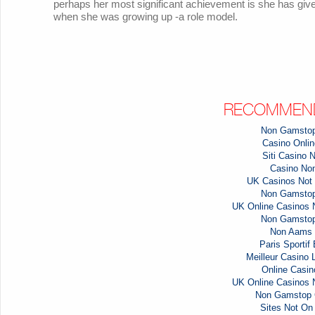
perhaps her most significant achievement is she has gi
when she was growing up -a role model.
RECOMMEND
Non Gamstop
Casino Online
Siti Casino
Casino No
UK Casinos Not
Non Gamstop
UK Online Casinos
Non Gamstop
Non Aams 
Paris Sportif
Meilleur Casino 
Online Casi
UK Online Casinos
Non Gamstop 
Sites Not O