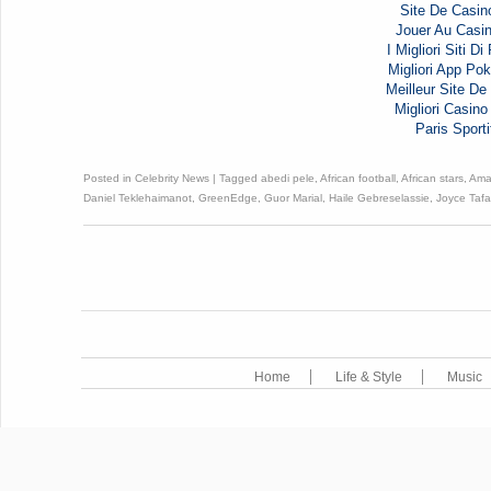
Site De Casin
Jouer Au Casi
I Migliori Siti D
Migliori App Pok
Meilleur Site De 
Migliori Casi
Paris Sporti
Posted in
Celebrity News
|
Tagged
abedi pele
,
African football
,
African stars
,
Ama
Daniel Teklehaimanot
,
GreenEdge
,
Guor Marial
,
Haile Gebreselassie
,
Joyce Tafa
Home
Life & Style
Music