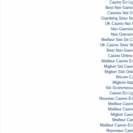
Casino En Li
Best Non Gams
Casinos Not 
Gambling Sites N
UK Casino Not
Non Gamsto
Non Gamsto
Meilleur Site De C
UK Casino Sites 
Best Non Gams
Casino Onlin
Meilleur Casino E
Migliori Siti Ca
Migliori Slot Onl
Bitcoin C
Migliore Ap
Siti Scommess
Casino En Li
Nouveau Casino En
Meilleur Casin
Meilleur Casin
Migliori Casi
Meilleur Cas
Meilleur Casino En
Nouveaux Casi