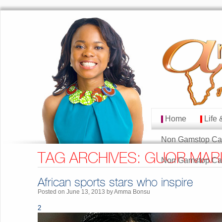
Home
Life 
MAIN MENU
Skip to primary cont
Skip to secondary co
Non Gamstop Ca
TAG ARCHIVES:
GUOR MARI
Non Gamstop Ca
African sports stars who inspire
Posted on
June 13, 2013
by
Amma Bonsu
2