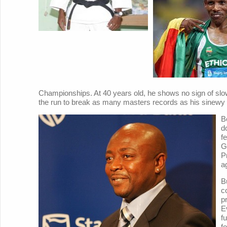
Championships. At 40 years old, he shows no sign of slo
the run to break as many masters records as his sinewy b
B
d
f
G
P
a
B
c
p
E
f
f