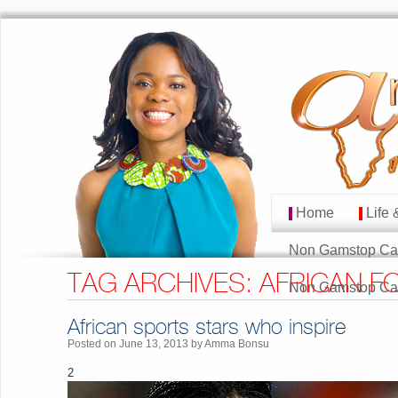
Home
Life 
MAIN MENU
Skip to primary cont
Skip to secondary co
Non Gamstop Ca
TAG ARCHIVES:
AFRICAN F
Non Gamstop Ca
African sports stars who inspire
Posted on
June 13, 2013
by
Amma Bonsu
2