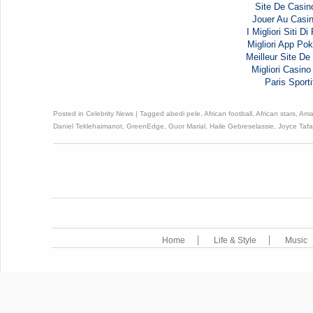
Site De Casin
Jouer Au Casi
I Migliori Siti D
Migliori App Pok
Meilleur Site De 
Migliori Casi
Paris Sporti
Posted in
Celebrity News
|
Tagged
abedi pele
,
African football
,
African stars
,
Ama
Daniel Teklehaimanot
,
GreenEdge
,
Guor Marial
,
Haile Gebreselassie
,
Joyce Tafa
Home
Life & Style
Music