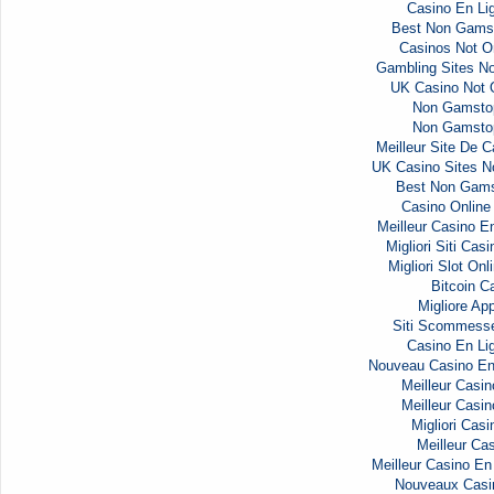
Casino En Li
Best Non Gams
Casinos Not 
Gambling Sites N
UK Casino Not
Non Gamsto
Non Gamsto
Meilleur Site De C
UK Casino Sites 
Best Non Gams
Casino Onlin
Meilleur Casino E
Migliori Siti Ca
Migliori Slot Onl
Bitcoin C
Migliore Ap
Siti Scommess
Casino En Li
Nouveau Casino En
Meilleur Casin
Meilleur Casin
Migliori Casi
Meilleur Cas
Meilleur Casino En
Nouveaux Casi