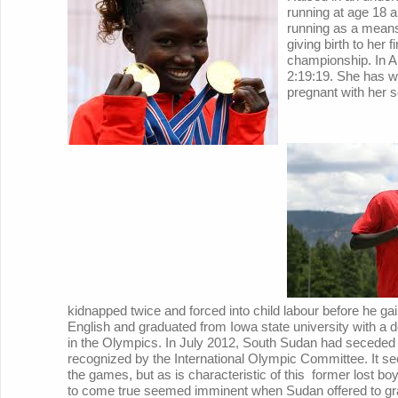
running at age 18 a
running as a means
giving birth to her 
championship. In A
2:19:19. She has w
pregnant with her s
kidnapped twice and forced into child labour before he gai
English and graduated from Iowa state university with a
in the Olympics. In July 2012, South Sudan had seceded f
recognized by the International Olympic Committee. It se
the games, but as is characteristic of this former lost bo
to come true seemed imminent when Sudan offered to grant