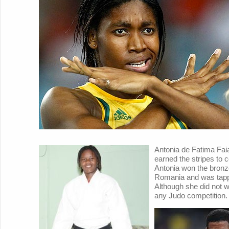
Antonia de Fatima Fai
earned the stripes to 
Antonia won the bronz
Romania and was tapp
Although she did not w
any Judo competition.