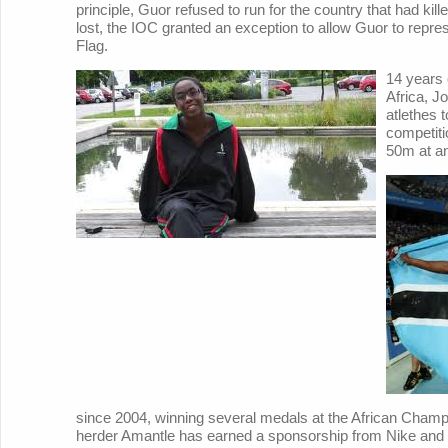
principle, Guor refused to run for the country that had ki
lost, the IOC granted an exception to allow Guor to repr
Flag.
14 years 
Africa, J
atlethes 
competit
50m at a
since 2004, winning several medals at the African Cham
herder Amantle has earned a sponsorship from Nike and sh