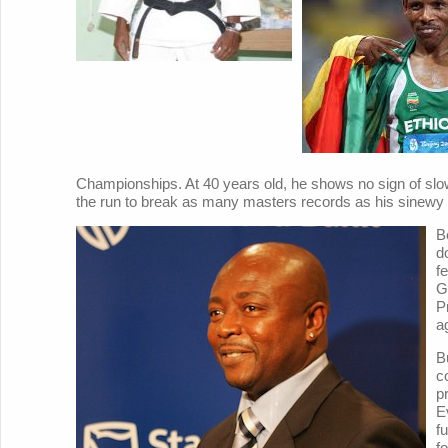
Championships. At 40 years old, he shows no sign of slo
the run to break as many masters records as his sinewy b
B
d
f
G
P
a
B
c
p
E
f
f