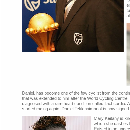
e
t
a
Daniel, has become one of the few cyclist from the contin
that was extended to him after the World Cycling Centre in
diagnosed with a rare heart condition called Tachcardia. 
started racing again. Daniel Teklehaimanot is now signe
Mary Keitany is kn
which she dashes fr
Raised in an unders