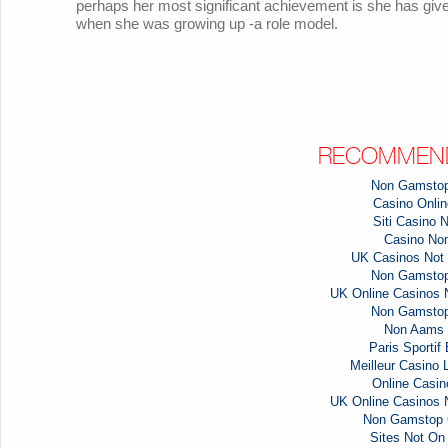
perhaps her most significant achievement is she has gi
when she was growing up -a role model.
RECOMMEND
Non Gamstop
Casino Online
Siti Casino
Casino No
UK Casinos Not
Non Gamstop
UK Online Casinos
Non Gamstop
Non Aams 
Paris Sportif
Meilleur Casino 
Online Casi
UK Online Casinos
Non Gamstop 
Sites Not O