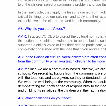
in discussions to get them to think critically about their tal
two, the children select a community problem and use their
In the final cycle, they apply the lessons gained from ta
critical thinking, problem solving - and apply it to thei
take initiative in the classroom and in their community.
AB: Why did you start Voices?
AMR:
I started VOICES to disrupt the cultural norm that 
this notion make children vulnerable to abuse, but it a
suppress a child’s voice or limit their right to participate,
completely consumed with the idea that if you allow a chil
AB: In the Ghanaian culture, vocal children are often co
from the community when you teach children to be more
AMR:
Since we are a community-based initiative, we are 
schools. We recruit facilitators from the community, we
with the teachers and care givers so they understand that 
We want the well-being of the community. When the adult
demonstrating their new sense of responsibility to their c
and child rights initiatives, the children win their admirati
AB: What challenges do you face?
AMR:
The biggest challenge is funding. Organizations are e