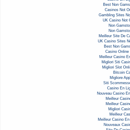
Best Non Gams
Casinos Not 
Gambling Sites N
UK Casino Not
Non Gamsto
Non Gamsto
Meilleur Site De C
UK Casino Sites 
Best Non Gams
Casino Onlin
Meilleur Casino E
Migliori Siti Ca
Migliori Slot Onl
Bitcoin C
Migliore Ap
Siti Scommess
Casino En Li
Nouveau Casino En
Meilleur Casin
Meilleur Casin
Migliori Casi
Meilleur Cas
Meilleur Casino En
Nouveaux Casi
Site De Casin