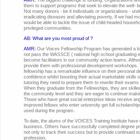
them to support programs that seek to elevate the well- 
Not many donors - be it individuals or organizations - unde
eradicating diseases and alleviating poverty. If we had m
would be able to tackle the issue of child-headed househo
privileged communities.
AB: What are you most proud of ?
AMR:
Our Voices Fellowship Program has generated a lot
not pass the WASSCE ( national high school graduating 
become facilitators in our community action teams. Altho
provide them with professional development workshops. T
fellowship has a remarkable influence on their personal 
confidence whilst boosting their actual marketable skills s
tutoring they need to prepare them to rewrite their exams 
When they graduate from the Fellowships, they are skilled
the community level and they are eager to continue makin
Those who have great social enterprise ideas receive an
improved fellows who enter university get full scholarshi
used during the program.
To date, the alums of the VOICES Training Institute have 
business. Others have successfully completed degree pro
not only to track their success but to provide continued sup
profession.