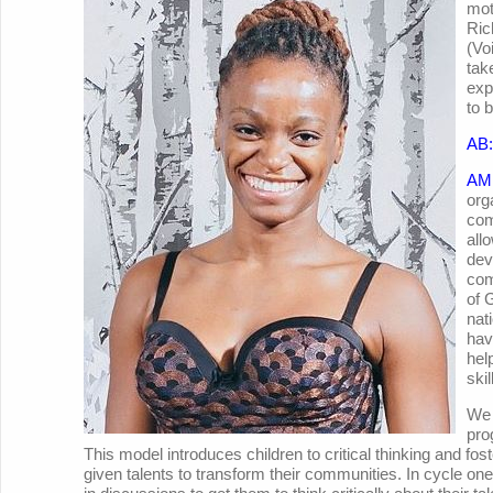
mot
Ric
(Vo
tak
exp
to 
AB:
AM
org
com
all
dev
com
of 
nat
hav
hel
ski
We 
pro
This model introduces children to critical thinking and fos
given talents to transform their communities. In cycle on