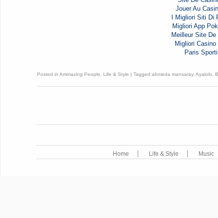
Jouer Au Casi
I Migliori Siti D
Migliori App Pok
Meilleur Site De 
Migliori Casi
Paris Sporti
Posted in
Ammazing People
,
Life & Style
|
Tagged
ahmeda mansaray
,
Ayalolo
,
Home
Life & Style
Music