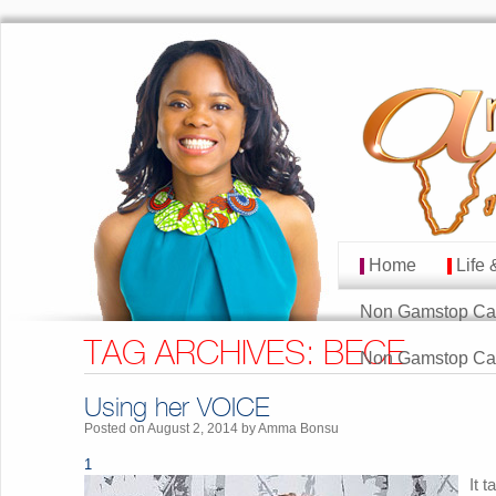
Home
Life 
MAIN MENU
Skip to primary cont
Skip to secondary co
Non Gamstop Ca
TAG ARCHIVES:
BECE
Non Gamstop Ca
Using her VOICE
Posted on
August 2, 2014
by
Amma Bonsu
1
It 