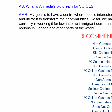
AB: What is
Ahmeda’s
big dream for VOICES:
AMR:
My goal is to have a centre where people intere
and utilize it to transform their communities. So far, we
currently reworking it for low-income immigrant communiti
regions in Canada and other parts of the world.
RECOMMEND
Non Gamstop
Casino Online
Siti Casino
Casino No
UK Casinos Not
Non Gamstop
UK Online Casinos
Non Gamstop
Non Aams 
Paris Sportif
Meilleur Casino 
Online Casi
UK Online Casinos
Non Gamstop 
Sites Not O
Casino En Li