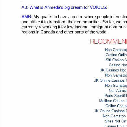
AB: What is
Ahmeda’s
big dream for VOICES:
AMR:
My goal is to have a centre where people intere
and utilize it to transform their communities. So far, we
currently reworking it for low-income immigrant communiti
regions in Canada and other parts of the world.
RECOMMEND
Non Gamstop
Casino Online
Siti Casino
Casino No
UK Casinos Not
Non Gamstop
UK Online Casinos
Non Gamstop
Non Aams 
Paris Sportif
Meilleur Casino 
Online Casi
UK Online Casinos
Non Gamstop 
Sites Not O
Casino En Li