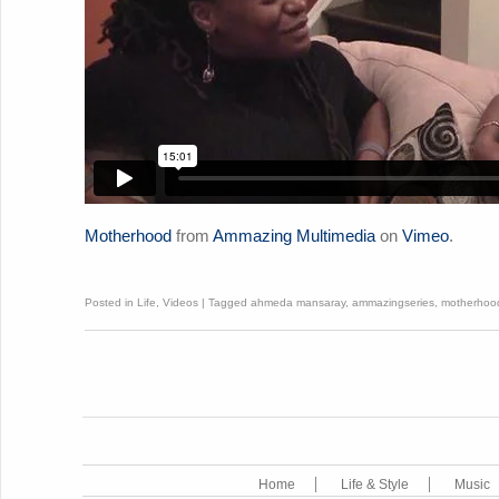
Motherhood
from
Ammazing Multimedia
on
Vimeo
.
Posted in
Life
,
Videos
|
Tagged
ahmeda mansaray
,
ammazingseries
,
motherhoo
Home
Life & Style
Music