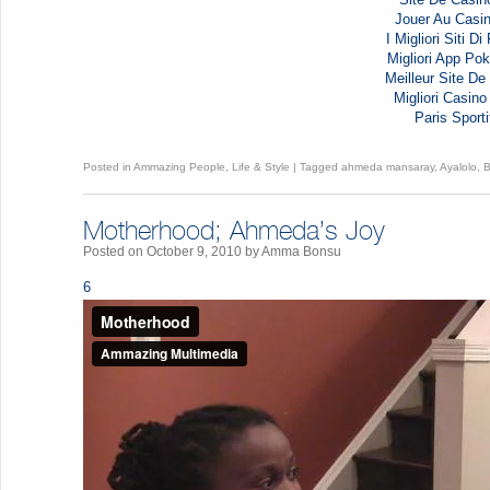
Jouer Au Casi
I Migliori Siti D
Migliori App Pok
Meilleur Site De 
Migliori Casi
Paris Sporti
Posted in
Ammazing People
,
Life & Style
|
Tagged
ahmeda mansaray
,
Ayalolo
,
Motherhood; Ahmeda’s Joy
Posted on
October 9, 2010
by
Amma Bonsu
6