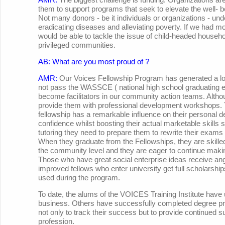
them to support programs that seek to elevate the well- 
Not many donors - be it individuals or organizations - unde
eradicating diseases and alleviating poverty. If we had m
would be able to tackle the issue of child-headed househo
privileged communities.
AB: What are you most proud of ?
AMR:
Our Voices Fellowship Program has generated a lot
not pass the WASSCE ( national high school graduating 
become facilitators in our community action teams. Altho
provide them with professional development workshops. T
fellowship has a remarkable influence on their personal 
confidence whilst boosting their actual marketable skills s
tutoring they need to prepare them to rewrite their exams 
When they graduate from the Fellowships, they are skilled
the community level and they are eager to continue makin
Those who have great social enterprise ideas receive an
improved fellows who enter university get full scholarshi
used during the program.
To date, the alums of the VOICES Training Institute have 
business. Others have successfully completed degree pro
not only to track their success but to provide continued sup
profession.