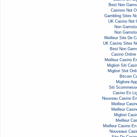
Best Non Gams
Casinos Not 
Gambling Sites N
UK Casino Not
Non Gamsto
Non Gamsto
Meilleur Site De C
UK Casino Sites 
Best Non Gams
Casino Onlin
Meilleur Casino E
Migliori Siti Ca
Migliori Slot Onl
Bitcoin C
Migliore Ap
Siti Scommess
Casino En Li
Nouveau Casino En
Meilleur Casin
Meilleur Casin
Migliori Casi
Meilleur Cas
Meilleur Casino En
Nouveaux Casi
Site De Casin