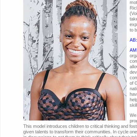
mot
Ric
(Vo
tak
exp
to 
AB:
AM
org
com
all
dev
com
of 
nat
hav
hel
ski
We 
pro
This model introduces children to critical thinking and fos
given talents to transform their communities. In cycle on