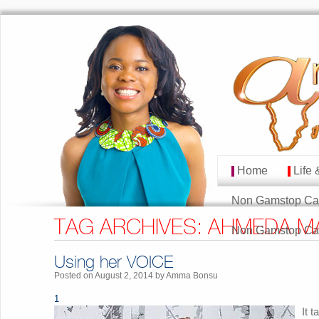
Home
Life 
MAIN MENU
Skip to primary cont
Skip to secondary co
Non Gamstop Ca
TAG ARCHIVES:
AHMEDA M
Non Gamstop Ca
Using her VOICE
Posted on
August 2, 2014
by
Amma Bonsu
1
It 