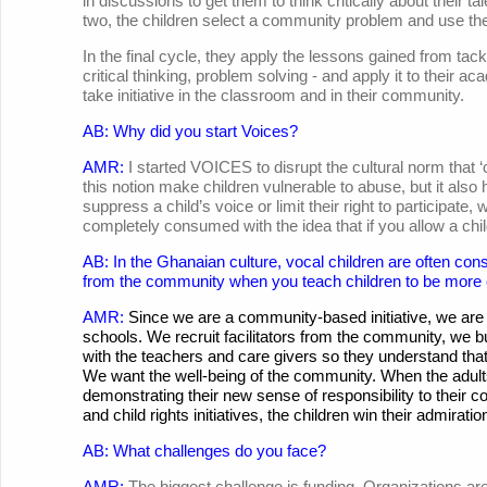
in discussions to get them to think critically about their tal
two, the children select a community problem and use their
In the final cycle, they apply the lessons gained from ta
critical thinking, problem solving - and apply it to thei
take initiative in the classroom and in their community.
AB: Why did you start Voices?
AMR:
I started VOICES to disrupt the cultural norm that 
this notion make children vulnerable to abuse, but it a
suppress a child’s voice or limit their right to participate,
completely consumed with the idea that if you allow a chil
AB: In the Ghanaian culture, vocal children are often co
from the community when you teach children to be more
AMR:
Since we are a community-based initiative, we are 
schools. We recruit facilitators from the community, we
with the teachers and care givers so they understand that 
We want the well-being of the community. When the adult
demonstrating their new sense of responsibility to their c
and child rights initiatives, the children win their admirati
AB: What challenges do you face?
AMR:
The biggest challenge is funding. Organizations are e