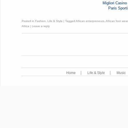
Migliori Casi
Paris Sporti
Posted in
Fashion
,
Life & Style
|
Tagged
African enterpreneurs
,
African foot wear
Africa
|
Leave a reply
Home
Life & Style
Music