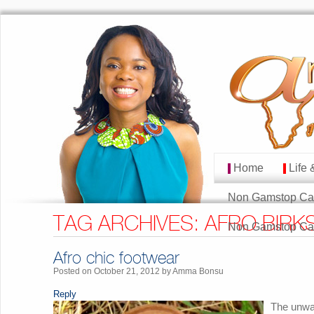
Home
Life 
MAIN MENU
Skip to primary cont
Skip to secondary co
Non Gamstop Ca
TAG ARCHIVES:
AFRO BIRK
Non Gamstop Ca
Afro chic footwear
Posted on
October 21, 2012
by
Amma Bonsu
Reply
The unwave