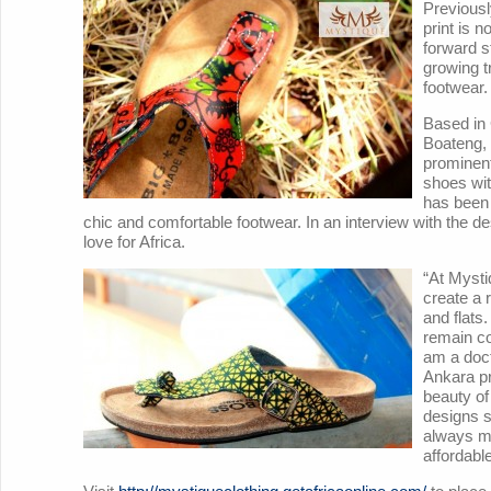
Previousl
print is 
forward s
growing t
footwear.
Based in
Boateng, 
prominent
shoes with
has been 
chic and comfortable footwear. In an interview with the de
love for Africa.
“At Mysti
create a 
and flats
remain co
am a doct
Ankara pr
beauty of
designs s
always mo
affordabl