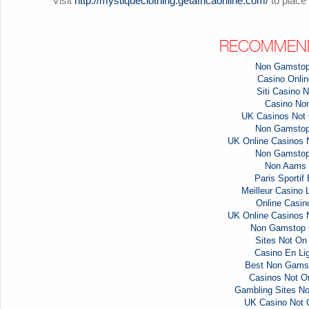
Visit
http://mystiqueclothing.
getafricaonline.com/
to place
RECOMMEND
Non Gamstop
Casino Online
Siti Casino
Casino No
UK Casinos Not
Non Gamstop
UK Online Casinos
Non Gamstop
Non Aams 
Paris Sportif
Meilleur Casino 
Online Casi
UK Online Casinos
Non Gamstop 
Sites Not O
Casino En Li
Best Non Gams
Casinos Not 
Gambling Sites N
UK Casino Not