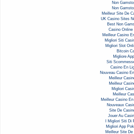
Non Gamsto
Non Gamsto
Meilleur Site De C
UK Casino Sites 
Best Non Gams
Casino Onlin
Meilleur Casino E
Migliori Siti Ca
Migliori Slot Onl
Bitcoin C
Migliore Ap
Siti Scommess
Casino En Li
Nouveau Casino En
Meilleur Casin
Meilleur Casin
Migliori Casi
Meilleur Cas
Meilleur Casino En
Nouveaux Casi
Site De Casin
Jouer Au Casi
I Migliori Siti D
Migliori App Pok
Meilleur Site De 